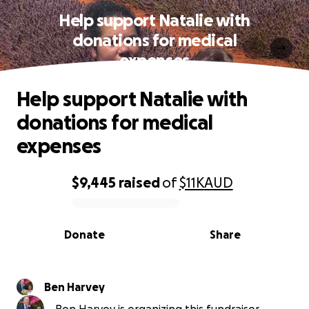
Help support Natalie with
donations for medical
expenses
Help support Natalie with
donations for medical
expenses
$9,445
raised
of
$11K
AUD
0% complete
Donate
Share
Ben Harvey