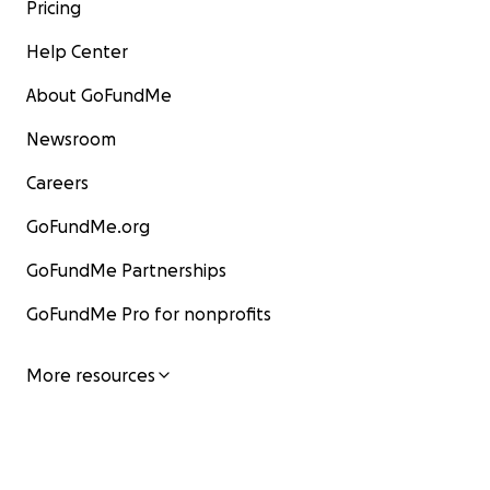
Pricing
Help Center
About GoFundMe
Newsroom
Careers
GoFundMe.org
GoFundMe Partnerships
GoFundMe Pro for nonprofits
More resources