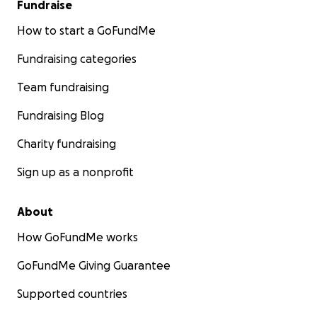
Fundraise
How to start a GoFundMe
Fundraising categories
Team fundraising
Fundraising Blog
Charity fundraising
Sign up as a nonprofit
About
How GoFundMe works
GoFundMe Giving Guarantee
Supported countries