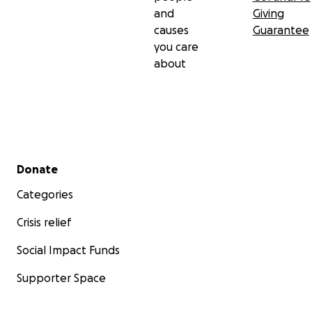
thank you for caring enough to help no matter what
and
Giving
you can manage to donate. God Bless You all for
causes
Guarantee
taking the time to read our story so far.
you care
Love Natalie
about
Secondary menu
Donate
Categories
Crisis relief
Social Impact Funds
Supporter Space