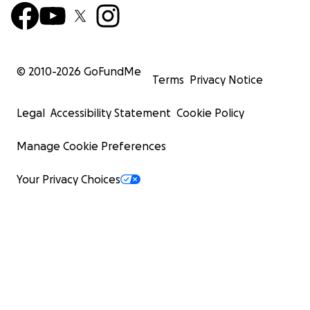
© 2010-
2026
GoFundMe
Terms
Privacy Notice
Legal
Accessibility Statement
Cookie Policy
Manage Cookie Preferences
Your Privacy Choices