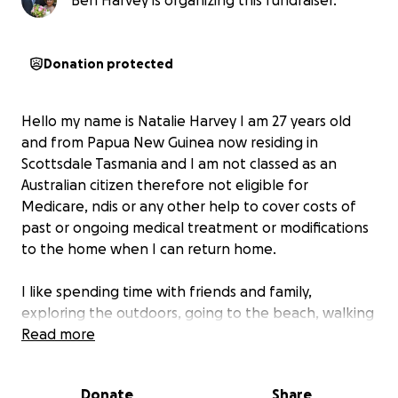
Ben Harvey is organizing this fundraiser.
Donation protected
Hello my name is Natalie Harvey I am 27 years old
and from Papua New Guinea now residing in
Scottsdale Tasmania and I am not classed as an
Australian citizen therefore not eligible for
Medicare, ndis or any other help to cover costs of
past or ongoing medical treatment or modifications
to the home when I can return home.
I like spending time with friends and family,
exploring the outdoors, going to the beach, walking
our dogs, swimming, fishing and BBQs
Read more
Some history about us due to Covid neither of us
Donate
Share