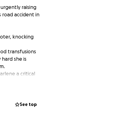
urgently raising
 road accident in
ooter, knocking
ood transfusions
 hard she is
rm.
rlene a critical
ft, however, the
s of necrotic skin
See top
is unable to
 have decided to
her fingers can be