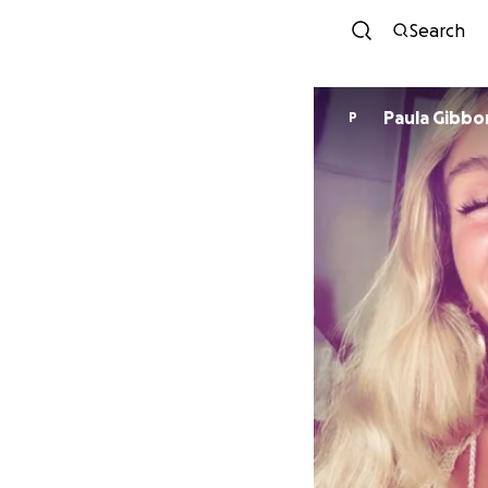
Search
Paula Gibbo
P