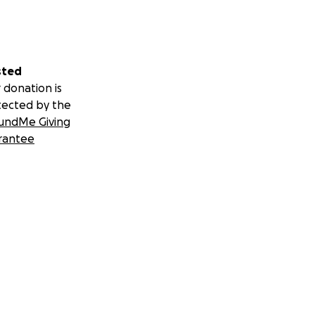
sted
 donation is
tected by the
undMe Giving
rantee