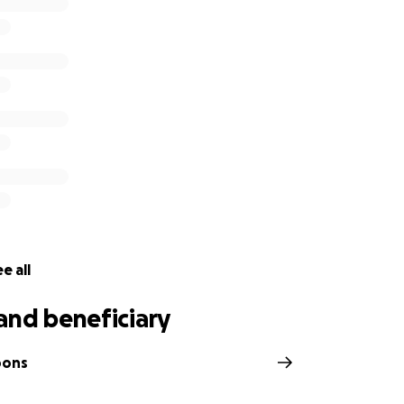
itical procedure is called a Pedicle Flap Surgery. This involve
d hand to her abdomen in an attempt to regrow the skin a
of the arm.
ry will require Charlene to remain in the hospital in Bali for
s continually rising each day.
 since the accident, her family have already received medical
tunately, Charlene's insurance company have refused to co
race against time to have these urgent procedures and her f
continually increasing medical bills.
e all
and beneficiary
bons