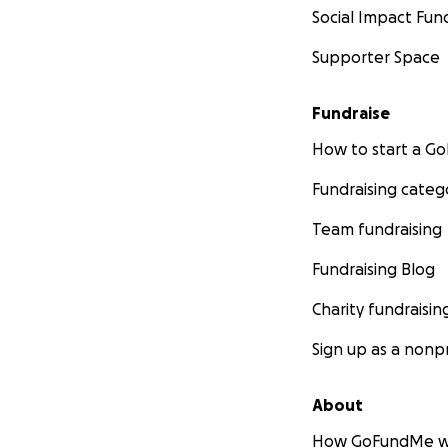
Social Impact Fun
Supporter Space
Fundraise
How to start a 
Fundraising categ
Team fundraising
Fundraising Blog
Charity fundraisin
Sign up as a nonpr
About
How GoFundMe w