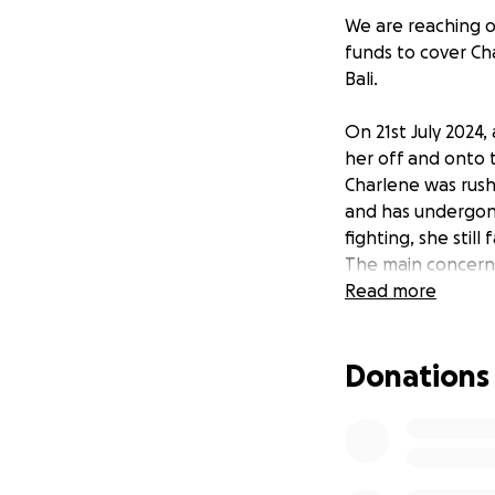
We are reaching ou
funds to cover Ch
Bali.
On 21st July 2024,
her off and onto t
Charlene was rush
and has undergone
fighting, she stil
The main concern 
surgery that migh
Read more
The most recent p
surgeons are not 
Donations
that had to be r
The chances of fi
proceed with the c
give Charlene one
saved.