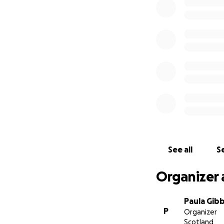
Charlene’s next cr
Charlene’s arm an
avoid amputation 
This complex surge
4 weeks, with cost
In only a few days
£50,000 and unfor
Charlene is in a 
left to face these 
See all
Se
Organizer 
Paula Gib
P
Organizer
Scotland