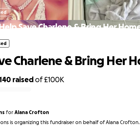
sed
Help Save Charlene & Bring Her Hom
sed
ve Charlene & Bring Her 
,140
raised
of
£100K
ns
for
Alana Crofton
ons is organizing this fundraiser on behalf of Alana Crofton.