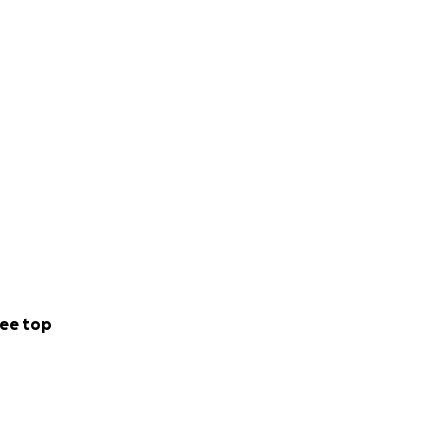
p ensure Charlene
s any help you can
ee top