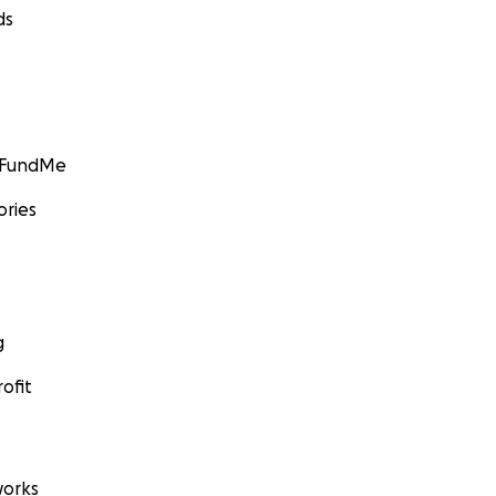
ds
GoFundMe
ories
g
ofit
orks