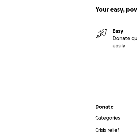
Your easy, po
Easy
Donate qu
easily
Secondary menu
Donate
Categories
Crisis relief