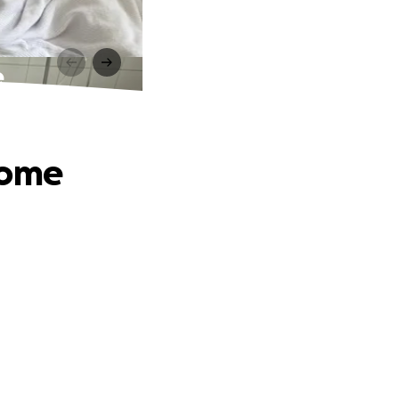
e
Home