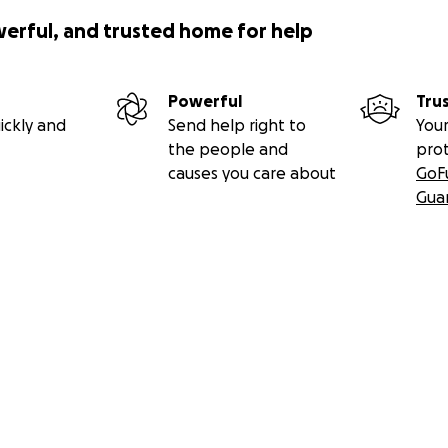
werful, and trusted home for help
Powerful
Tru
ickly and
Send help right to
Your
the people and
pro
causes you care about
GoF
Gua