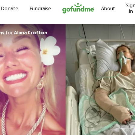
Sig
Skip to content
Donate
Fundraise
About
in
ns
for
Alana Crofton