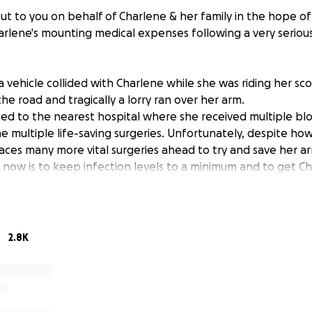
t to you on behalf of Charlene & her family in the hope of 
arlene's mounting medical expenses following a very serious
 a vehicle collided with Charlene while she was riding her sc
he road and tragically a lorry ran over her arm.
ed to the nearest hospital where she received multiple bl
 multiple life-saving surgeries. Unfortunately, despite how
l faces many more vital surgeries ahead to try and save her a
now is to keep infection levels to a minimum and to get Cha
t save her arm, although the outcomes remain uncertain.
rocedure Charlene has undergone involved a huge skin gra
confident it has been successful as there were large amount
emoved from the elbow down.
2.8K
nger amputation remain high at this stage and the surgeon 
ritical surgery with her fingers in their current state. They
 week before operating in the hope of a miracle and that 