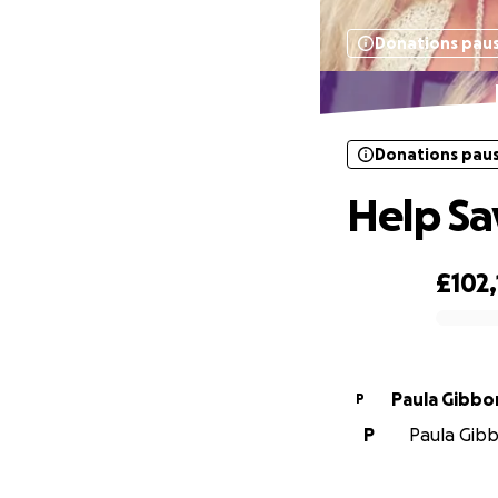
Donations pau
Donations pau
Help Sa
£102
0% complete
Paula Gibbo
P
P
Paula Gibb