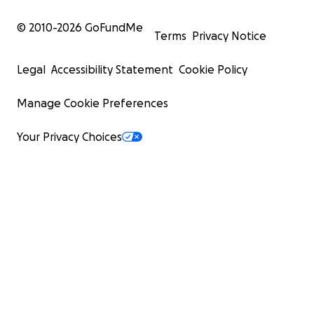
© 2010-
2026
GoFundMe
Terms
Privacy Notice
Legal
Accessibility Statement
Cookie Policy
Manage Cookie Preferences
Your Privacy Choices