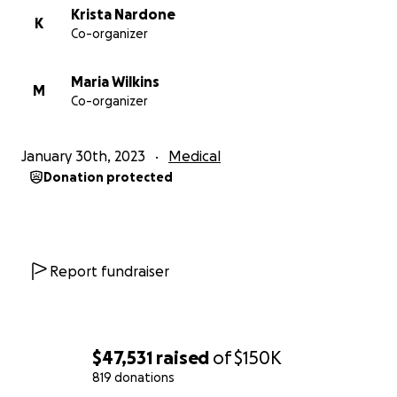
Krista Nardone
K
Co-organizer
Maria Wilkins
M
Co-organizer
January 30th, 2023
Medical
Donation protected
Report fundraiser
$47,531
raised
of
$150K
819 donations