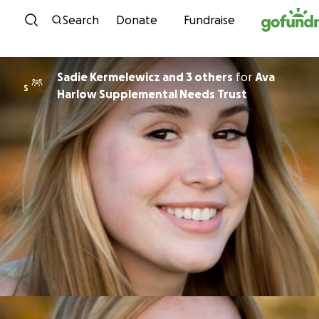
Skip to content
Search
Donate
Fundraise
Sadie Kermelewicz and 3 others
for
Ava
S
Harlow Supplemental Needs Trust