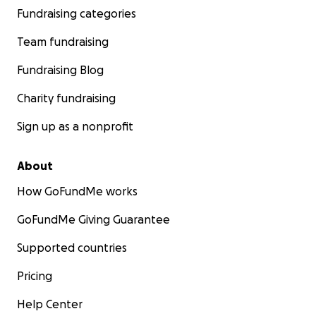
Fundraising categories
Team fundraising
Fundraising Blog
Charity fundraising
Sign up as a nonprofit
About
How GoFundMe works
GoFundMe Giving Guarantee
Supported countries
Pricing
Help Center