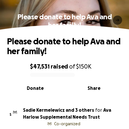
Please donate to help Ava and
her family!
Please donate to help Ava and
her family!
$47,531
raised
of
$150K
0% complete
Donate
Share
Sadie Kermelewicz and 3 others
for
Ava
S
Harlow Supplemental Needs Trust
Co-organized