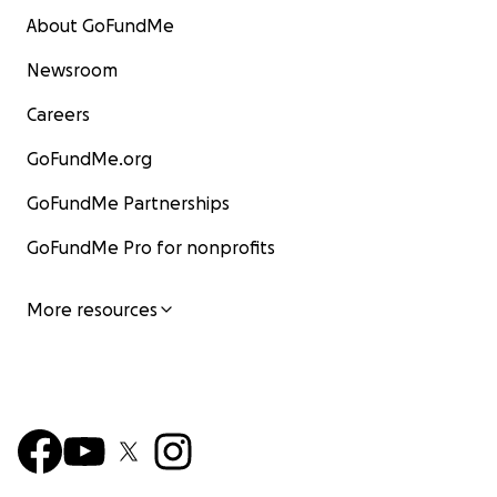
About GoFundMe
Newsroom
Careers
GoFundMe.org
GoFundMe Partnerships
GoFundMe Pro for nonprofits
More resources