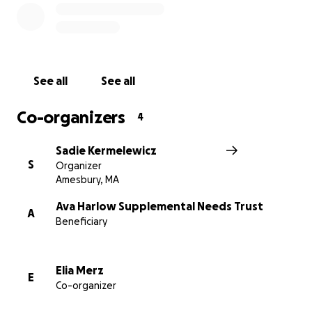
See all
See all
Co-organizers
4
Sadie Kermelewicz
S
Organizer
Amesbury, MA
Ava Harlow Supplemental Needs Trust
A
Beneficiary
Elia Merz
E
Co-organizer