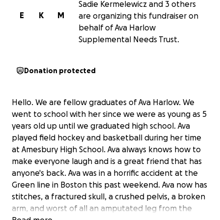
Sadie Kermelewicz and 3 others
E
K
M
are organizing this fundraiser on
behalf of Ava Harlow
Supplemental Needs Trust.
Donation protected
Hello. We are fellow graduates of Ava Harlow. We
went to school with her since we were as young as 5
years old up until we graduated high school. Ava
played field hockey and basketball during her time
at Amesbury High School. Ava always knows how to
make everyone laugh and is a great friend that has
anyone's back. Ava was in a horrific accident at the
Green line in Boston this past weekend. Ava now has
stitches, a fractured skull, a crushed pelvis, a broken
arm, and worst of all an amputated leg from the