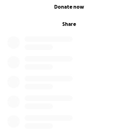
0% complete
Donate now
Share