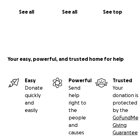
See all
See all
See top
Your easy, powerful, and trusted home for help
Easy
Powerful
Trusted
Donate
Send
Your
quickly
help
donation is
and
right to
protected
easily
the
by the
people
GoFundMe
and
Giving
causes
Guarantee