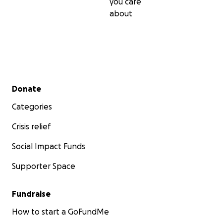
you care
about
Secondary menu
Donate
Categories
Crisis relief
Social Impact Funds
Supporter Space
Fundraise
How to start a GoFundMe