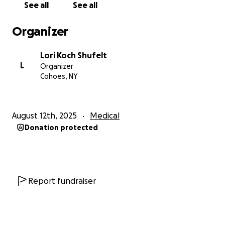
See all
See all
Organizer
Lori Koch Shufelt
L
Organizer
Cohoes, NY
August 12th, 2025
Medical
Donation protected
Report fundraiser