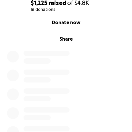
$1,225
raised
of
$4.8K
18 donations
0% complete
Donate now
Share