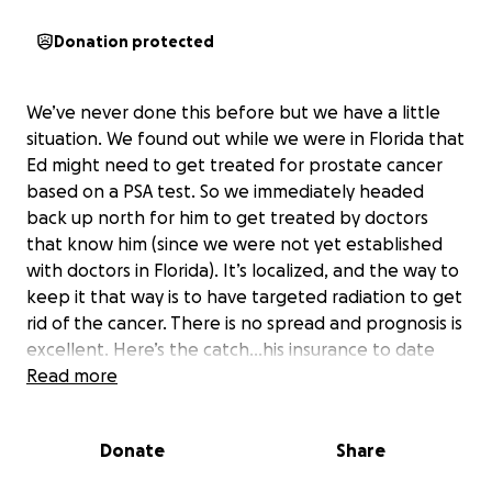
Donation protected
We’ve never done this before but we have a little
situation. We found out while we were in Florida that
Ed might need to get treated for prostate cancer
based on a PSA test. So we immediately headed
back up north for him to get treated by doctors
that know him (since we were not yet established
with doctors in Florida). It’s localized, and the way to
keep it that way is to have targeted radiation to get
rid of the cancer. There is no spread and prognosis is
excellent. Here’s the catch…his insurance to date
has been wonderful. Today we went to his
Read more
appointment to get the imaging needed to begin
the targeted radiation and it was sprung on us that
Donate
Share
it would be $600 per week! (He needs 8 weeks of
radiation). They offered us a payment plan of $300