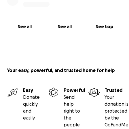
See all
See all
See top
Your easy, powerful, and trusted home for help
Easy
Powerful
Trusted
Donate
Send
Your
quickly
help
donation is
and
right to
protected
easily
the
by the
people
GoFundMe