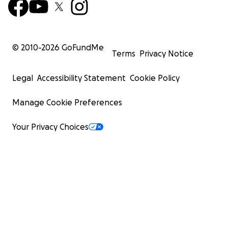
© 2010-
2026
GoFundMe
Terms
Privacy Notice
Legal
Accessibility Statement
Cookie Policy
Manage Cookie Preferences
Your Privacy Choices