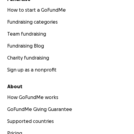
How to start a GoFundMe
Fundraising categories
Team fundraising
Fundraising Blog
Charity fundraising
Sign up as a nonprofit
About
How GoFundMe works
GoFundMe Giving Guarantee
Supported countries
Pricing