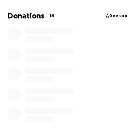
per week for 8 weeks followed by $200 per month
for 12 months. Neither of which we can afford out of
Donations
18
See top
pocket. We got down to Florida, started searching
for part time jobs for me, started apartment
searching, and then got temporarily derailed. So…
where I’m going with this is, and we hate asking this,
is: if anyone has anything to spare even if it’s just a
dollar, it all adds up. They are working on his plan
right now and can get him going in 1-2 weeks from
today.
After radiation they said he will be cancer free.
Thank you so much we really appreciate it ❤️