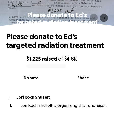
Please donate to Ed’s
targeted radiation treatment
Please donate to Ed’s
targeted radiation treatment
$1,225
raised
of
$4.8K
0% complete
Donate
Share
Lori Koch Shufelt
L
L
Lori Koch Shufelt is organizing this fundraiser.