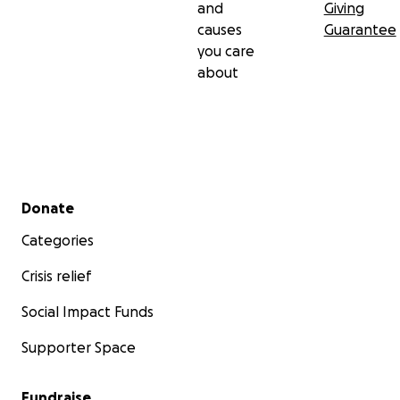
and
Giving
causes
Guarantee
you care
about
Secondary menu
Donate
Categories
Crisis relief
Social Impact Funds
Supporter Space
Fundraise