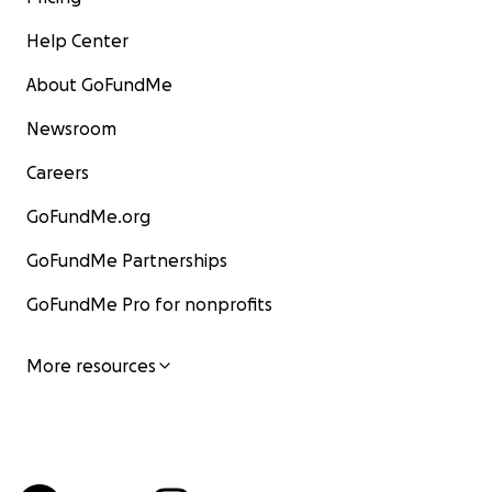
Help Center
About GoFundMe
Newsroom
Careers
GoFundMe.org
GoFundMe Partnerships
GoFundMe Pro for nonprofits
More resources