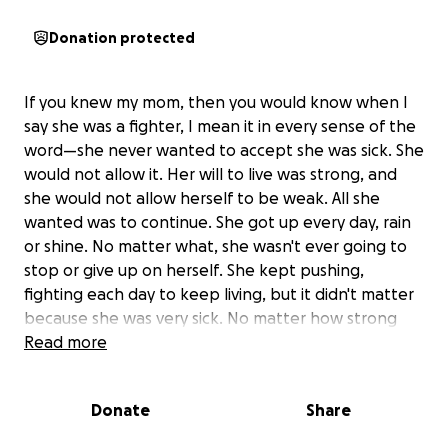
Donation protected
If you knew my mom, then you would know when I
say she was a fighter, I mean it in every sense of the
word—she never wanted to accept she was sick. She
would not allow it. Her will to live was strong, and
she would not allow herself to be weak. All she
wanted was to continue. She got up every day, rain
or shine. No matter what, she wasn't ever going to
stop or give up on herself. She kept pushing,
fighting each day to keep living, but it didn't matter
because she was very sick. No matter how strong
her will was, the cancer was stronger, and the
Read more
sickness took her from me. It's truly the hardest
thing I've ever been faced with. My heart is so
Donate
Share
broken. I realize her passing came as a complete
shock to most who didn't even know she was sick at