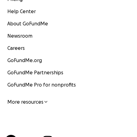
Help Center
About GoFundMe
Newsroom
Careers
GoFundMe.org
GoFundMe Partnerships
GoFundMe Pro for nonprofits
More resources