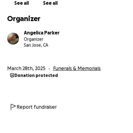
See all
See all
and now I find I am struggling to cover the expenses
of her final arrangements.
The cost of it all is adding
Organizer
up and truly unfortunate that I even have to ask,
but I do.
I’m asking for anyone who can help with
Angelica Parker
any dollar amount, no matter how small, if you can
Organizer
please donate to give her the respectful farewell
San Jose, CA
she deserves.
Your support would mean the world
to me as this is an incredibly difficult time. Thank you.
❤️
March 28th, 2025
Funerals & Memorials
Donation protected
Report fundraiser