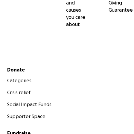
and
Giving
causes
Guarantee
you care
about
Secondary menu
Donate
Categories
Crisis relief
Social Impact Funds
Supporter Space
Fundraise