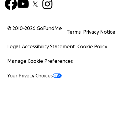
© 2010-
2026
GoFundMe
Terms
Privacy Notice
Legal
Accessibility Statement
Cookie Policy
Manage Cookie Preferences
Your Privacy Choices