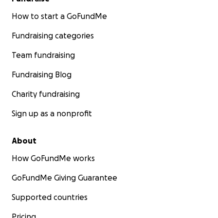
How to start a GoFundMe
Fundraising categories
Team fundraising
Fundraising Blog
Charity fundraising
Sign up as a nonprofit
About
How GoFundMe works
GoFundMe Giving Guarantee
Supported countries
Pricing