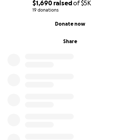
$1,690
raised
of
$5K
19 donations
0% complete
Donate now
Share