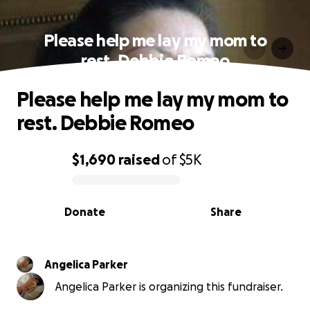
Please help me lay my mom to
rest. Debbie Romeo
Please help me lay my mom to
rest. Debbie Romeo
$1,690
raised
of
$5K
0% complete
Donate
Share
Angelica Parker
Angelica Parker is organizing this fundraiser.