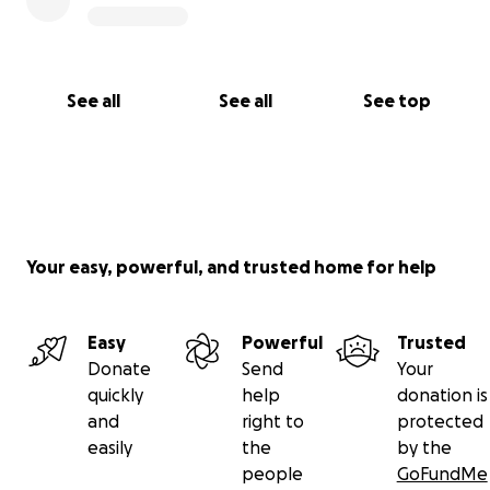
See all
See all
See top
Your easy, powerful, and trusted home for help
Easy
Powerful
Trusted
Donate
Send
Your
quickly
help
donation is
and
right to
protected
easily
the
by the
people
GoFundMe