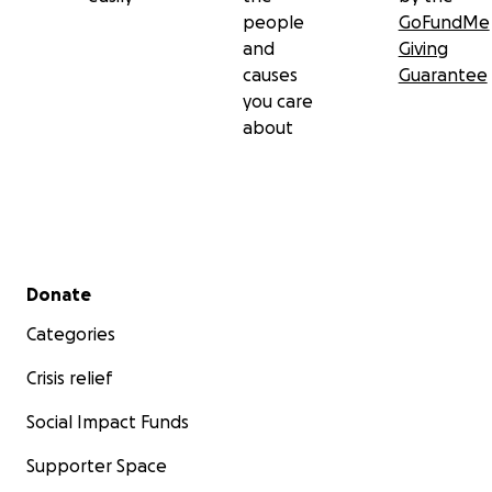
people
GoFundMe
and
Giving
causes
Guarantee
you care
about
Secondary menu
Donate
Categories
Crisis relief
Social Impact Funds
Supporter Space