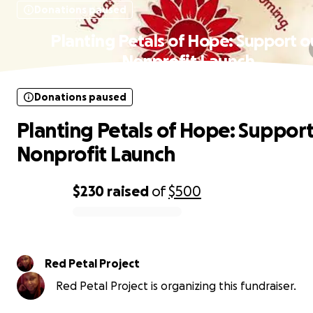
Donations paused
Planting Petals of Hope: Support o
Nonprofit Launch
Donations paused
Planting Petals of Hope: Support
Nonprofit Launch
$230
raised
of
$500
0% complete
Red Petal Project
Red Petal Project is organizing this fundraiser.