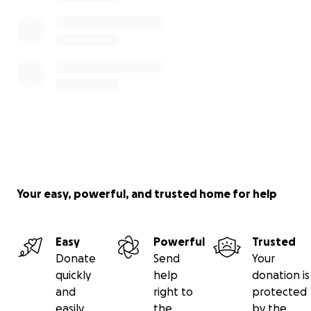
Your easy, powerful, and trusted home for help
Easy
Powerful
Trusted
Donate
Send
Your
quickly
help
donation is
and
right to
protected
easily
the
by the