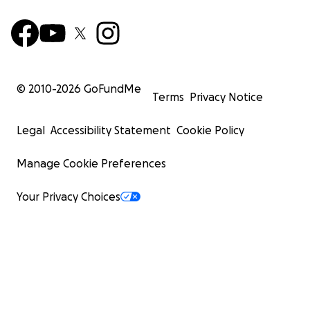
© 2010-
2026
GoFundMe
Terms
Privacy Notice
Legal
Accessibility Statement
Cookie Policy
Manage Cookie Preferences
Your Privacy Choices