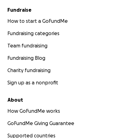
Fundraise
How to start a GoFundMe
Fundraising categories
Team fundraising
Fundraising Blog
Charity fundraising
Sign up as a nonprofit
About
How GoFundMe works
GoFundMe Giving Guarantee
Supported countries