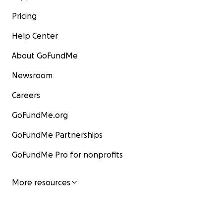
Pricing
Help Center
About GoFundMe
Newsroom
Careers
GoFundMe.org
GoFundMe Partnerships
GoFundMe Pro for nonprofits
More resources