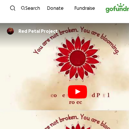
Skip to content
Search
Donate
Fundraise
Red Petal Project