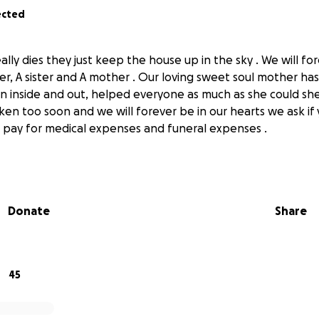
ected
lly dies they just keep the house up in the sky . We will fo
, A sister and A mother . Our loving sweet soul mother ha
n inside and out, helped everyone as much as she could sh
ken too soon and we will forever be in our hearts we ask if
 pay for medical expenses and funeral expenses .
Donate
Share
45