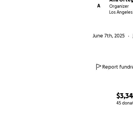
A
Organizer
Los Angeles
June 7th, 2025
Report fundra
$3,3
45 dona
0% complete