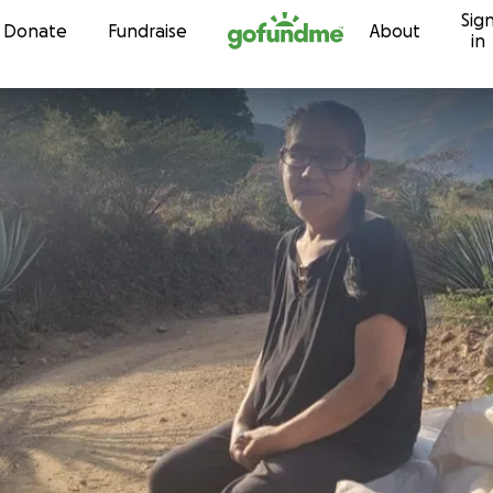
Sig
Skip to content
Donate
Fundraise
About
in