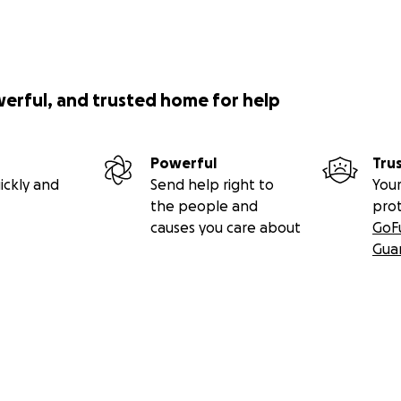
werful, and trusted home for help
Powerful
Tru
ickly and
Send help right to
Your
the people and
pro
causes you care about
GoF
Gua