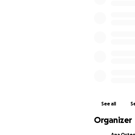
See all
Se
Organizer
Ana Orte