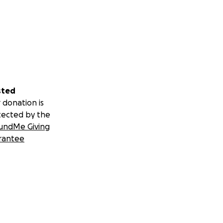
sted
 donation is
tected by the
undMe Giving
rantee