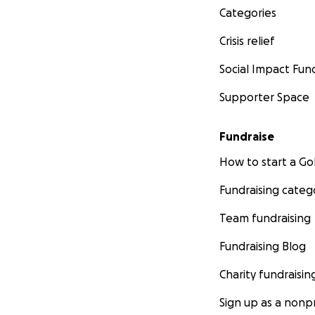
Categories
Crisis relief
Social Impact Fun
Supporter Space
Fundraise
How to start a 
Fundraising categ
Team fundraising
Fundraising Blog
Charity fundraisin
Sign up as a nonpr