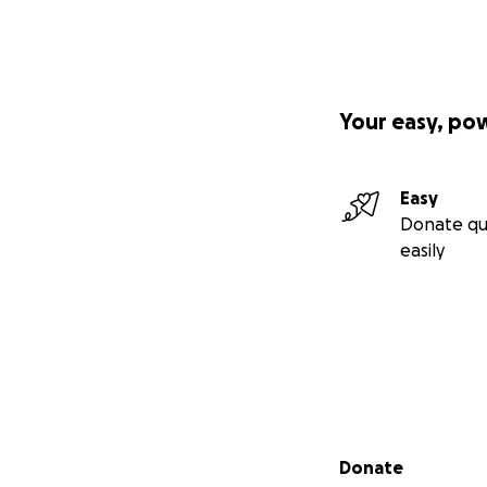
Your easy, po
Easy
Donate qu
easily
Secondary menu
Donate