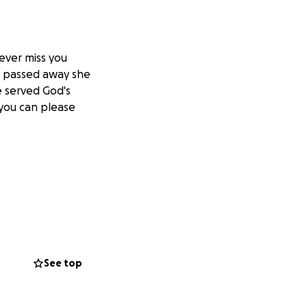
rever miss you
s passed away she
e served God's
 you can please
See top