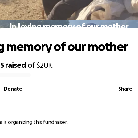
In loving memory of our mother
ng memory of our mother
45
raised
of
$20K
Donate
Share
 is organizing this fundraiser.