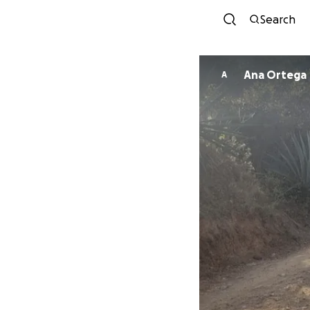
Search
Ana Ortega
A