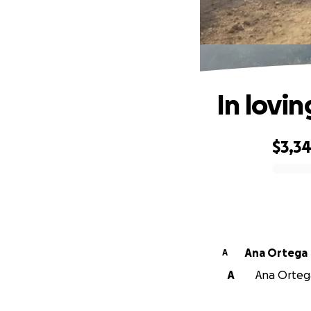
In lovi
$3,3
0% complete
Ana Ortega
A
A
Ana Ortega