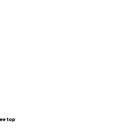
ee top