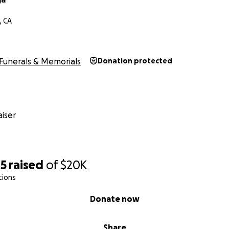
, CA
Funerals & Memorials
Donation protected
iser
45
raised
of
$20K
tions
Donate now
Share