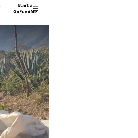
n
Start a
GoFundMe