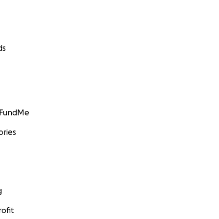
ds
GoFundMe
ories
g
ofit