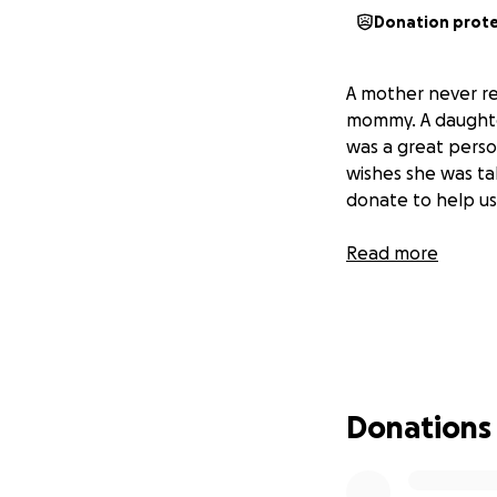
Donation prot
A mother never rea
mommy. A daughter
was a great perso
wishes she was ta
donate to help us
Read more
Donations