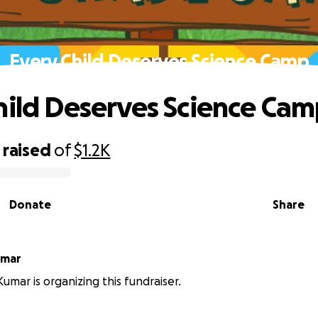
Every Child Deserves Science Camp
hild Deserves Science Ca
raised
of
$1.2K
Donate
Share
een Kumar
umar is organizing this fundraiser.