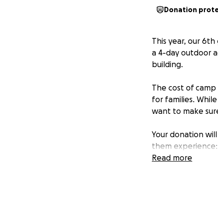
Donation prot
This year, our 6t
a 4-day outdoor a
building.
The cost of camp i
for families. Whil
want to make sure 
Your donation will
them experience:
Learning about sc
Read more
Building indepen
Creating lifelong
Even the smallest
chance to learn, g