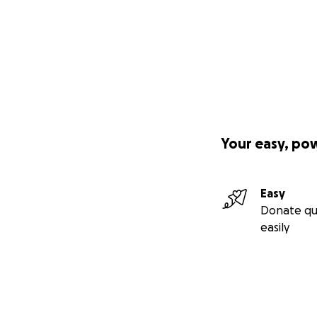
Your easy, po
Easy
Donate qu
easily