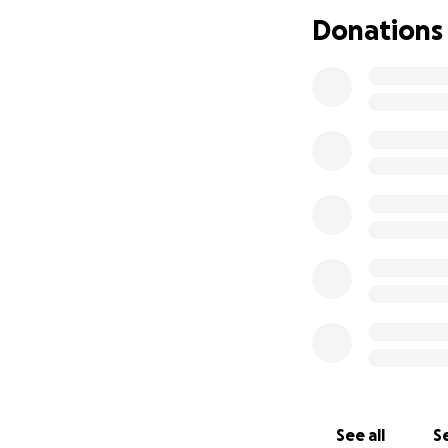
Donations
Thank you for sup
See all
Se