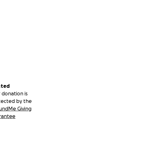
sted
 donation is
tected by the
undMe Giving
rantee