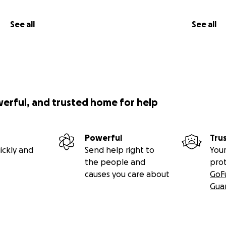
See all
See all
werful, and trusted home for help
Powerful
Tru
ickly and
Send help right to
Your
the people and
pro
causes you care about
GoF
Gua