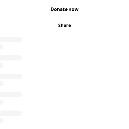
Donate now
Share