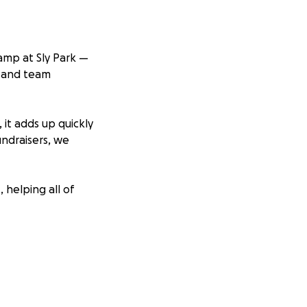
amp at Sly Park —
, and team
 it adds up quickly
undraisers, we
 helping all of
 child has the