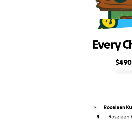
Every C
$490
0% complete
Rosel
R
R
Roseleen K