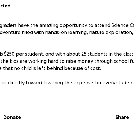
ected
h graders have the amazing opportunity to attend Science C
dventure filled with hands-on learning, nature exploration
s $250 per student, and with about 25 students in the class,
e the kids are working hard to raise money through school f
that no child is left behind because of cost.
 go directly toward lowering the expense for every student,
ience in a real outdoor setting
dence, teamwork, and leadership
 friendships and memories
Donate
Share
 gift makes a big difference. Together, we can ensure every
row, and explore at Sly Park.