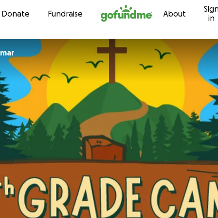
Sig
Skip to content
Donate
Fundraise
About
in
een Kumar