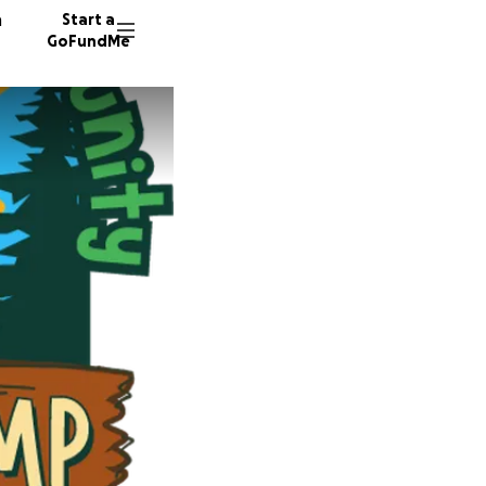
n
Start a
GoFundMe