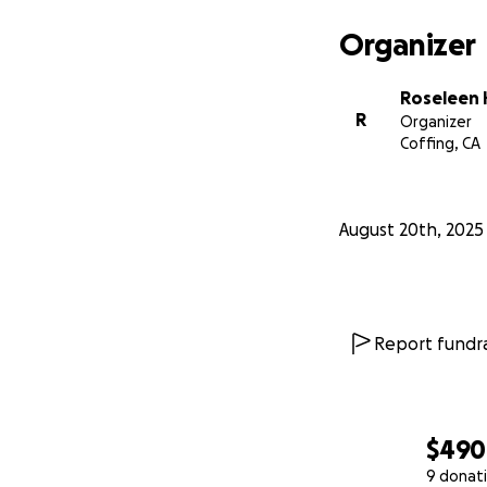
Organizer
Roseleen
R
Organizer
Coffing, CA
August 20th, 2025
Report fundra
$490
9 donat