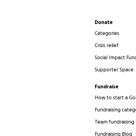
Secondary menu
Donate
Categories
Crisis relief
Social Impact Fun
Supporter Space
Fundraise
How to start a 
Fundraising categ
Team fundraising
Fundraising Blog