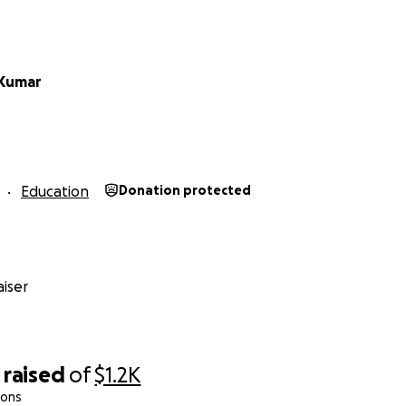
 Kumar
Education
Donation protected
iser
raised
of
$1.2K
ions