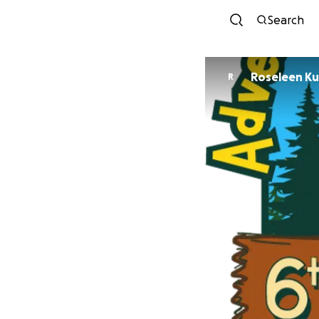
Search
Rosel
R