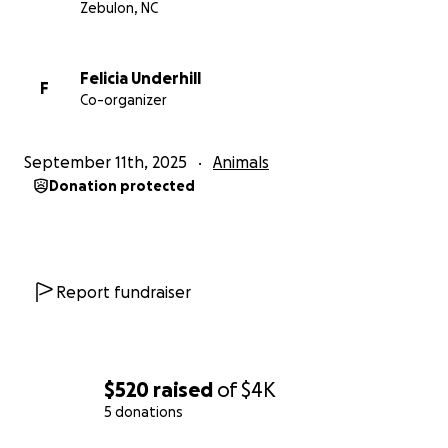
Zebulon, NC
Felicia Underhill
F
Co-organizer
September 11th, 2025
Animals
Donation protected
Report fundraiser
$520
raised
of
$4K
5 donations
0% complete