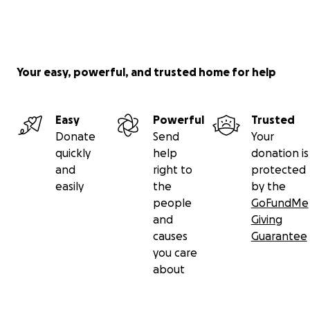
Your easy, powerful, and trusted home for help
Easy
Powerful
Trusted
Donate
Send
Your
quickly
help
donation is
and
right to
protected
easily
the
by the
people
GoFundMe
and
Giving
causes
Guarantee
you care
about