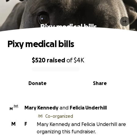
Pixy medical bills
Pixy medical bills
$520
raised
of
$4K
0% complete
Donate
Share
Mary Kennedy
and
Felicia Underhill
M
Co-organized
M
F
Mary Kennedy and Felicia Underhill are
organizing this fundraiser.