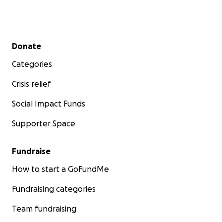
Secondary menu
Donate
Categories
Crisis relief
Social Impact Funds
Supporter Space
Fundraise
How to start a GoFundMe
Fundraising categories
Team fundraising