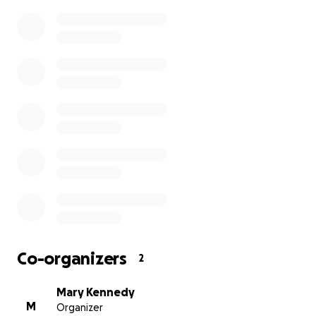
Co-organizers
2
Mary Kennedy
M
Organizer