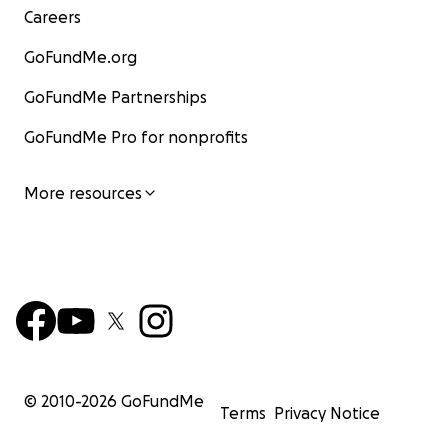
Careers
GoFundMe.org
GoFundMe Partnerships
GoFundMe Pro for nonprofits
More resources
© 2010-
2026
GoFundMe
Terms
Privacy Notice