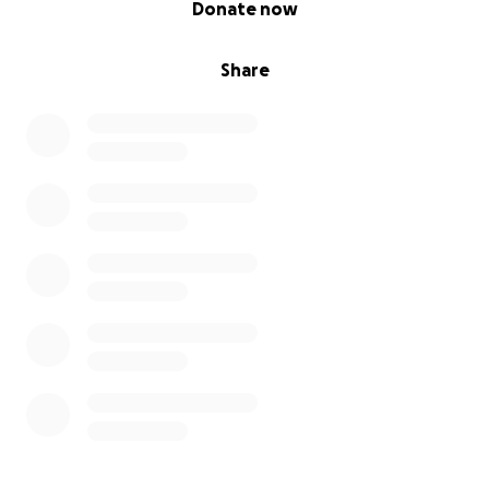
Donate now
Share