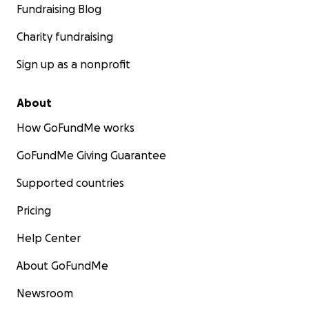
Fundraising Blog
Charity fundraising
Sign up as a nonprofit
About
How GoFundMe works
GoFundMe Giving Guarantee
Supported countries
Pricing
Help Center
About GoFundMe
Newsroom