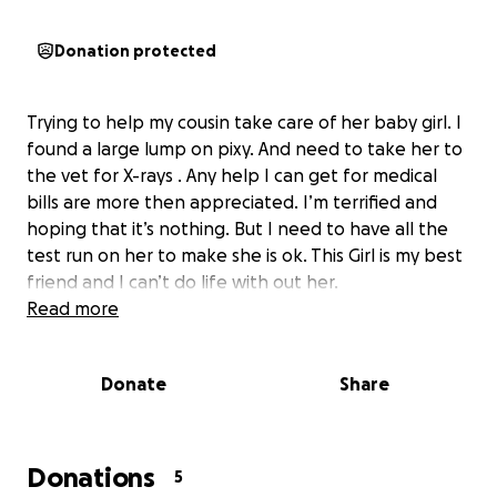
Donation protected
Trying to help my cousin take care of her baby girl. I
found a large lump on pixy. And need to take her to
the vet for X-rays . Any help I can get for medical
bills are more then appreciated. I’m terrified and
hoping that it’s nothing. But I need to have all the
test run on her to make she is ok. This Girl is my best
friend and I can’t do life with out her.
Read more
Donate
Share
Donations
5