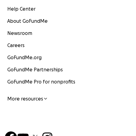
Help Center
About GoFundMe
Newsroom
Careers
GoFundMe.org
GoFundMe Partnerships
GoFundMe Pro for nonprofits
More resources