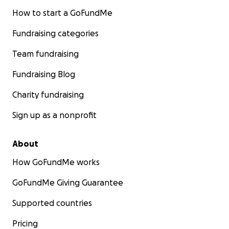
How to start a GoFundMe
Fundraising categories
Team fundraising
Fundraising Blog
Charity fundraising
Sign up as a nonprofit
About
How GoFundMe works
GoFundMe Giving Guarantee
Supported countries
Pricing