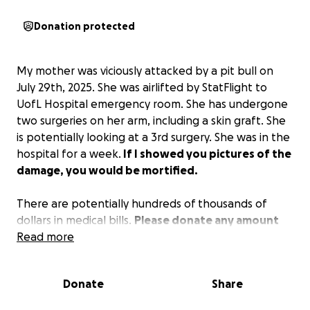
Donation protected
My mother was viciously attacked by a pit bull on
July 29th, 2025. She was airlifted by StatFlight to
UofL Hospital emergency room. She has undergone
two surgeries on her arm, including a skin graft. She
is potentially looking at a 3rd surgery. She was in the
hospital for a week.
If I showed you pictures of the
damage, you would be mortified.
There are potentially hundreds of thousands of
dollars in medical bills.
Please donate any amount
that you can. Every dollar will help my mom.
Read more
100%
of the donations will go directly to my mom. If you
don’t donate here, you can also send a check or
Donate
Share
cash to Springfield Animal Clinic, which was the first
place to start a fundraiser.