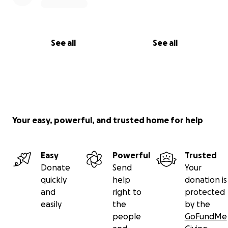
See all
See all
Your easy, powerful, and trusted home for help
Easy
Powerful
Trusted
Donate
Send
Your
quickly
help
donation is
and
right to
protected
easily
the
by the
people
GoFundMe