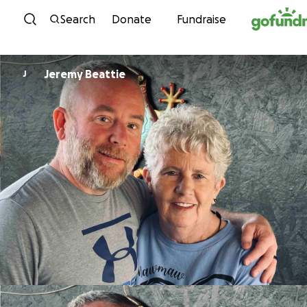
Skip to content
Search
Donate
Fundraise
Jeremy Beattie
J