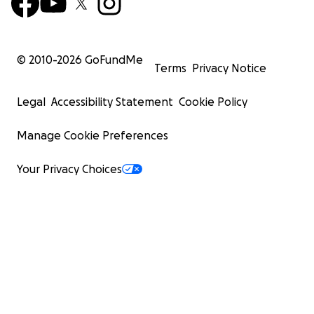
© 2010-
2026
GoFundMe
Terms
Privacy Notice
Legal
Accessibility Statement
Cookie Policy
Manage Cookie Preferences
Your Privacy Choices