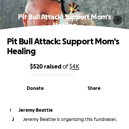
Pit Bull Attack: Support Mom's
Healing
Pit Bull Attack: Support Mom's
Healing
$520
raised
of
$4K
0% complete
Donate
Share
Jeremy Beattie
J
J
Jeremy Beattie is organizing this fundraiser.