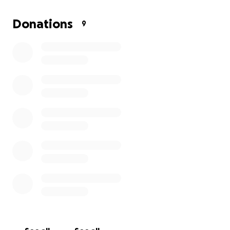
Thank you so much for your prayers and love for my
Donations
9
mom.