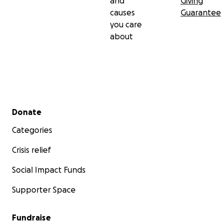
and
Giving
causes
Guarantee
you care
about
Secondary menu
Donate
Categories
Crisis relief
Social Impact Funds
Supporter Space
Fundraise