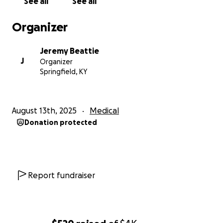
See all
See all
Organizer
Jeremy Beattie
J
Organizer
Springfield, KY
August 13th, 2025
Medical
Donation protected
Report fundraiser