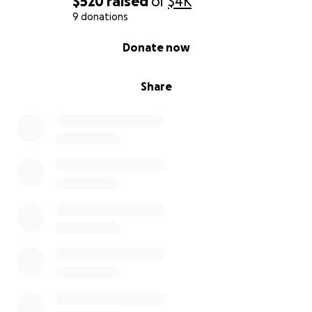
$520
raised
of
$4K
9 donations
0% complete
Donate now
Share