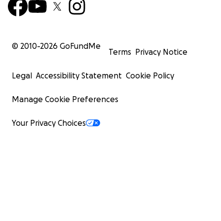
© 2010-
2026
GoFundMe
Terms
Privacy Notice
Legal
Accessibility Statement
Cookie Policy
Manage Cookie Preferences
Your Privacy Choices