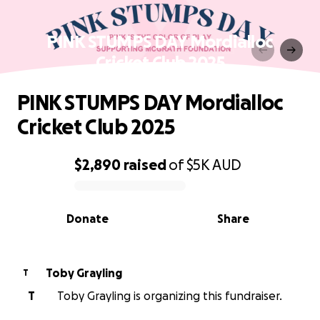
PINK STUMPS DAY Mordialloc
Cricket Club 2025
PINK STUMPS DAY Mordialloc
Cricket Club 2025
$2,890
raised
of
$5K
AUD
0% complete
Donate
Share
Toby Grayling
T
T
Toby Grayling is organizing this fundraiser.