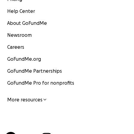
Help Center
About GoFundMe
Newsroom
Careers
GoFundMe.org
GoFundMe Partnerships
GoFundMe Pro for nonprofits
More resources