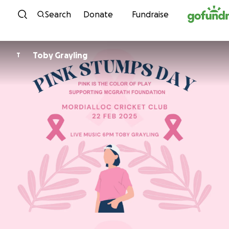
Skip to content
Search
Donate
Fundraise
Toby Grayling
T