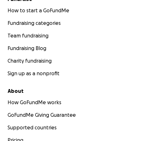
How to start a GoFundMe
Fundraising categories
Team fundraising
Fundraising Blog
Charity fundraising
Sign up as a nonprofit
About
How GoFundMe works
GoFundMe Giving Guarantee
Supported countries
Pricing