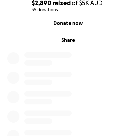
$2,890
raised
of
$5K
AUD
35 donations
0% complete
Donate now
Share