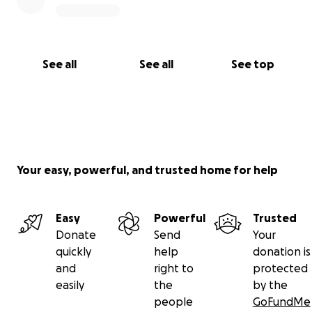
See all
See all
See top
Your easy, powerful, and trusted home for help
Easy
Powerful
Trusted
Donate
Send
Your
quickly
help
donation is
and
right to
protected
easily
the
by the
people
GoFundMe