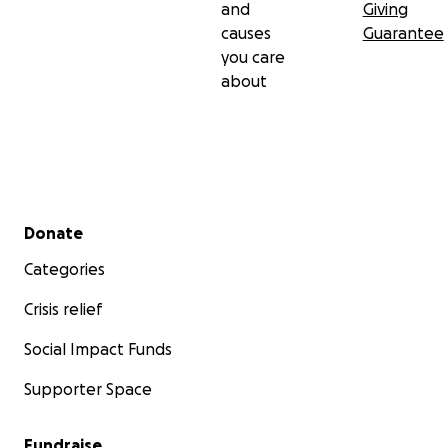
and
Giving
causes
Guarantee
you care
about
Secondary menu
Donate
Categories
Crisis relief
Social Impact Funds
Supporter Space
Fundraise