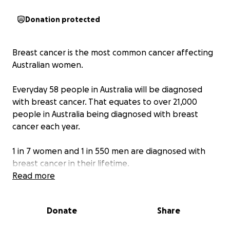
Donation protected
Breast cancer is the most common cancer affecting
Australian women.
Everyday 58 people in Australia will be diagnosed
with breast cancer. That equates to over 21,000
people in Australia being diagnosed with breast
cancer each year.
1 in 7 women and 1 in 550 men are diagnosed with
breast cancer in their lifetime.
Read more
Around 1,000 young women aged under 40 are
diagnosed with breast cancer each year, equivalent
Donate
Share
to about 3 young women each day.