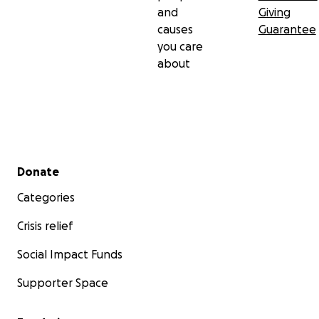
and
Giving
causes
Guarantee
you care
about
Secondary menu
Donate
Categories
Crisis relief
Social Impact Funds
Supporter Space