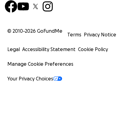
© 2010-
2026
GoFundMe
Terms
Privacy Notice
Legal
Accessibility Statement
Cookie Policy
Manage Cookie Preferences
Your Privacy Choices