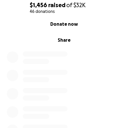
$1,456
raised
of
$32K
46 donations
0% complete
Donate now
Share