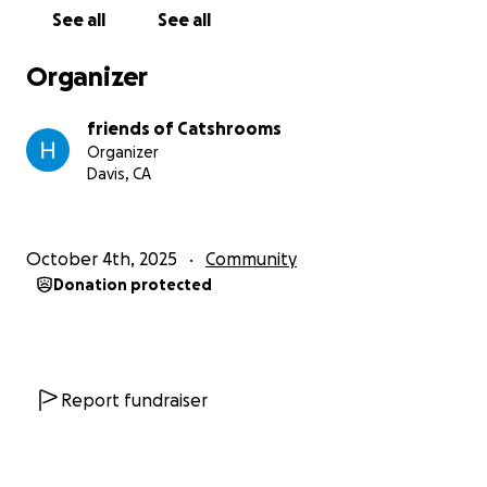
See all
See all
Organizer
friends of Catshrooms
Organizer
Davis, CA
October 4th, 2025
Community
Donation protected
Report fundraiser