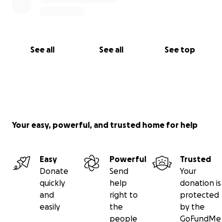
See all
See all
See top
Your easy, powerful, and trusted home for help
Easy
Powerful
Trusted
Donate
Send
Your
quickly
help
donation is
and
right to
protected
easily
the
by the
people
GoFundMe