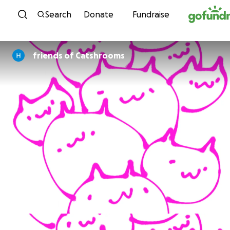
Skip to content
Search
Donate
Fundraise
friends of Catshrooms