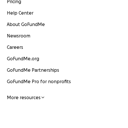
Pricing
Help Center
About GoFundMe
Newsroom
Careers
GoFundMe.org
GoFundMe Partnerships
GoFundMe Pro for nonprofits
More resources