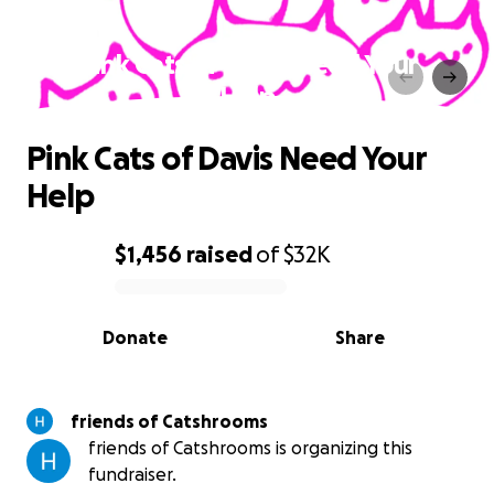
Pink Cats of Davis Need Your
Help
Pink Cats of Davis Need Your
Help
$1,456
raised
of
$32K
0% complete
Donate
Share
friends of Catshrooms
friends of Catshrooms is organizing this
fundraiser.