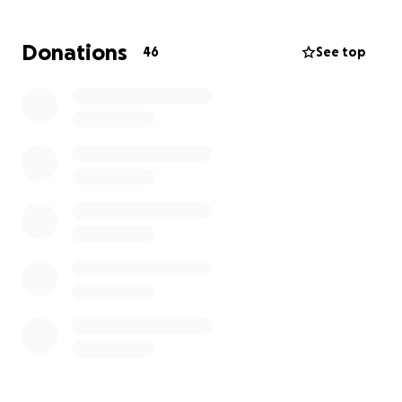
by may 2026. help support me in moving past this
chapter of my life by sharing, donating or
Donations
46
See top
purchasing one of my products! help me spread
happiness with pink cats (but legally this time)
all donations will go to my restitution. support me
while i try to find a job hunt despite the charges
against me :3
follow on instagram for updates and daily cats:
@happycatshrooms
I also take donations and sell pink cat merch at
https://ko-fi.com/ctshrm
thank you!