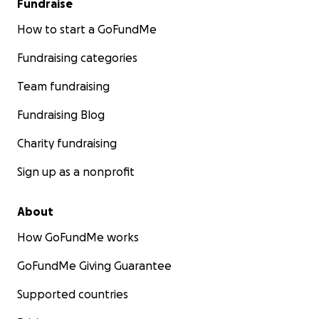
Fundraise
How to start a GoFundMe
Fundraising categories
Team fundraising
Fundraising Blog
Charity fundraising
Sign up as a nonprofit
About
How GoFundMe works
GoFundMe Giving Guarantee
Supported countries