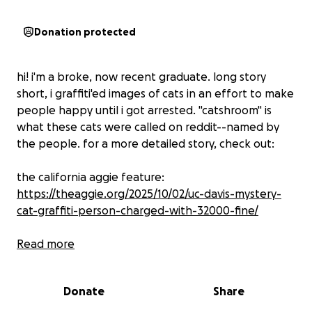
Donation protected
hi! i'm a broke, now recent graduate. long story
short, i graffiti'ed images of cats in an effort to make
people happy until i got arrested. "catshroom" is
what these cats were called on reddit--named by
the people. for a more detailed story, check out:
the california aggie feature:
https://theaggie.org/2025/10/02/uc-davis-mystery-
cat-graffiti-person-charged-with-32000-fine/
reddit post:
Read more
https://www.reddit.com/r/UCDavis/comments/1l216hr
/hi_mystery_cat_artist_here/
Donate
Share
i owe $32,000 in restitution to the state of california