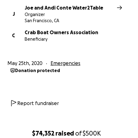
payments.
Joe and Andi Conte Water2Table
We will also be consulting with GoFundMe to make
J
Organizer
sure we take all the necessary steps and protocols
San Francisco, CA
to ensure transparency and that we take all the
Crab Boat Owners Association
proper steps.
C
Beneficiary
Joe and Andi Conte / Water2Table
May 25th, 2020
Emergencies
Donation protected
Report fundraiser
$74,352
raised
of
$500K