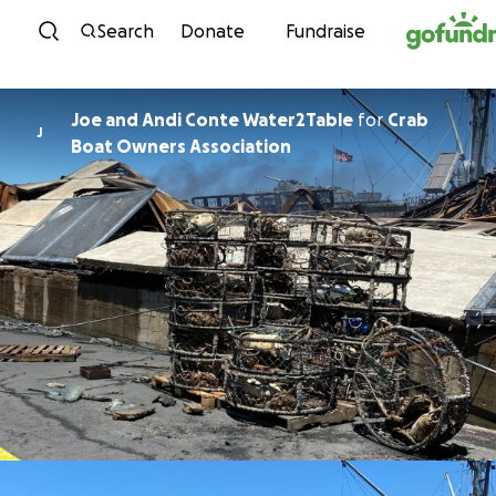
Skip to content
Search
Donate
Fundraise
Joe and Andi Conte Water2Table
for
Crab
J
Boat Owners Association