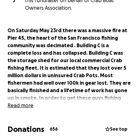
J
this fundraiser on behalf of Crab Boat
Owners Association.
On Saturday May 23rd there was a massive fire at
Pier 45, the heart of the San Francisco fishing
community was decimated . Building C is a
complete loss and has collapsed. Building C was
the storage shed for our local commercial Crab
fishing fleet. It is estimated that they lost over 5
million dollars in uninsured Crab Pots. Most
fishermen had well over 100k in gear lost. They are
basically finished and a lifetime of work has gone
up in smoke. In order to get these guys fishing
again when the season reopens in November they
Read more
will need to start placing Crab pot orders
immediately. As Bay Area residents we all
Donations
understand the importance of the Dungeness
656
See top
Crab industry. These are small independent