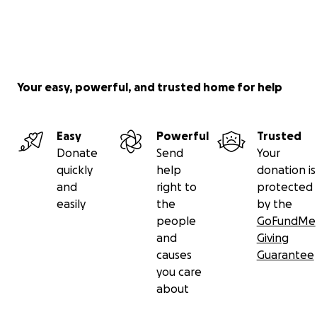
Your easy, powerful, and trusted home for help
Easy
Powerful
Trusted
Donate
Send
Your
quickly
help
donation is
and
right to
protected
easily
the
by the
people
GoFundMe
and
Giving
causes
Guarantee
you care
about