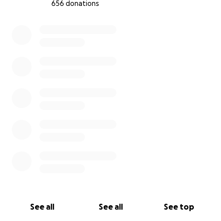
656 donations
0% complete
See all
See all
See top