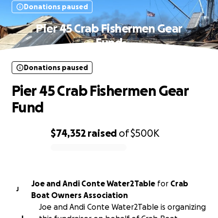
Donations paused
Pier 45 Crab Fishermen Gear
Fund
Donations paused
Pier 45 Crab Fishermen Gear
Fund
$74,352
raised
of
$500K
0% complete
Joe and Andi Conte Water2Table
for
Crab
J
Boat Owners Association
Joe and Andi Conte Water2Table is organizing