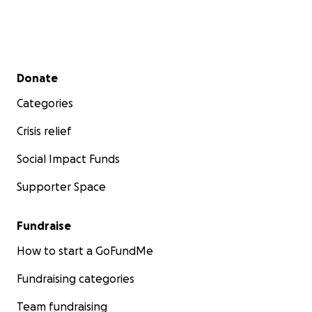
Secondary menu
Donate
Categories
Crisis relief
Social Impact Funds
Supporter Space
Fundraise
How to start a GoFundMe
Fundraising categories
Team fundraising