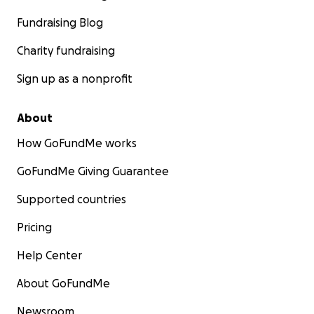
Fundraising Blog
Charity fundraising
Sign up as a nonprofit
About
How GoFundMe works
GoFundMe Giving Guarantee
Supported countries
Pricing
Help Center
About GoFundMe
Newsroom