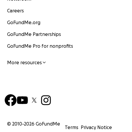
Careers
GoFundMe.org
GoFundMe Partnerships
GoFundMe Pro for nonprofits
More resources
© 2010-
2026
GoFundMe
Terms
Privacy Notice