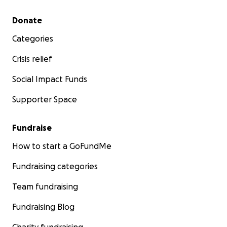
Secondary menu
Donate
Categories
Crisis relief
Social Impact Funds
Supporter Space
Fundraise
How to start a GoFundMe
Fundraising categories
Team fundraising
Fundraising Blog