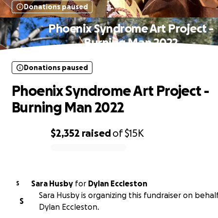
Donations paused
Phoenix Syndrome Art Project -
Burning Man 2022
Donations paused
Phoenix Syndrome Art Project -
Burning Man 2022
$2,352
raised
of
$15K
0% complete
Sara Husby
for
Dylan Eccleston
S
Sara Husby is organizing this fundraiser on behalf
S
Dylan Eccleston.