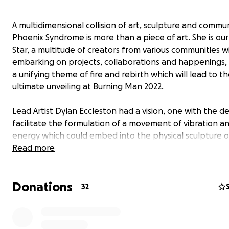
A multidimensional collision of art, sculpture and commun
Phoenix Syndrome is more than a piece of art. She is ou
Star, a multitude of creators from various communities wi
embarking on projects, collaborations and happenings, 
a unifying theme of fire and rebirth which will lead to t
ultimate unveiling at Burning Man 2022.
Lead Artist Dylan Eccleston had a vision, one with the de
facilitate the formulation of a movement of vibration a
energy which could embed into the physical sculpture o
Phoenix. Phoenix Syndrome is not just a physical monum
Read more
the artist's ego. She is alchemy.
Donations
32