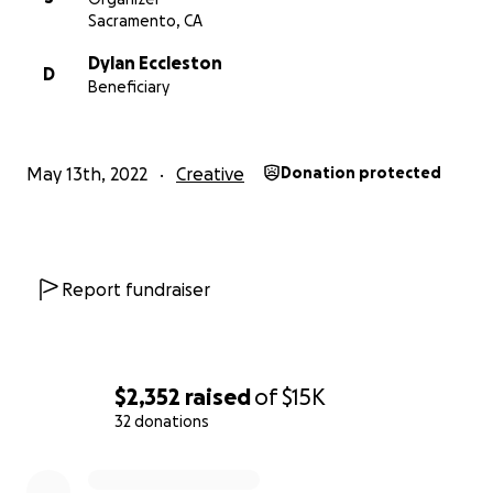
Sacramento, CA
To learn more check out
our website here
Dylan Eccleston
D
And follow us on Facebook at Phoenix Syndrome.
Beneficiary
May 13th, 2022
Creative
Donation protected
Report fundraiser
$2,352
raised
of
$15K
32 donations
0% complete