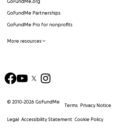
GoFundMe.org
GoFundMe Partnerships
GoFundMe Pro for nonprofits
More resources
© 2010-
2026
GoFundMe
Terms
Privacy Notice
Legal
Accessibility Statement
Cookie Policy