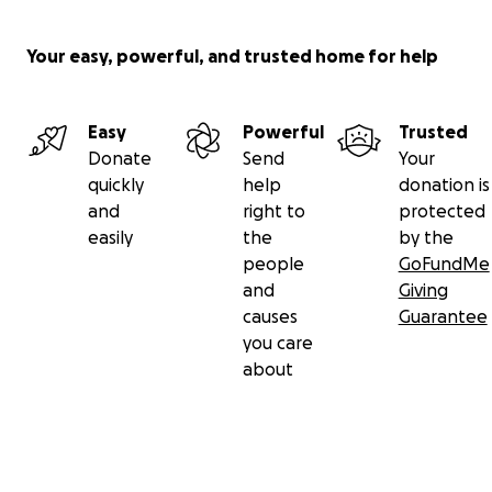
Your easy, powerful, and trusted home for help
Easy
Powerful
Trusted
Donate
Send
Your
quickly
help
donation is
and
right to
protected
easily
the
by the
people
GoFundMe
and
Giving
causes
Guarantee
you care
about