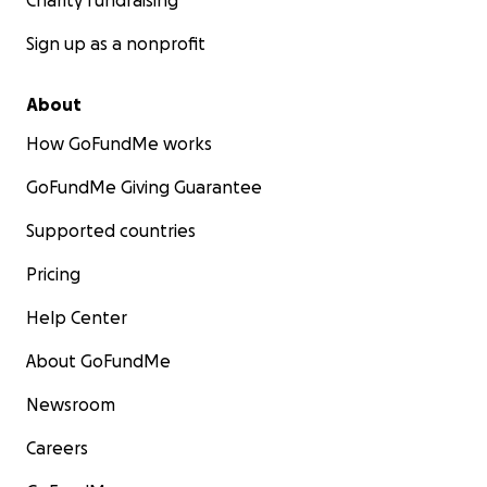
Charity fundraising
Sign up as a nonprofit
About
How GoFundMe works
GoFundMe Giving Guarantee
Supported countries
Pricing
Help Center
About GoFundMe
Newsroom
Careers