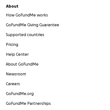
About
How GoFundMe works
GoFundMe Giving Guarantee
Supported countries
Pricing
Help Center
About GoFundMe
Newsroom
Careers
GoFundMe.org
GoFundMe Partnerships