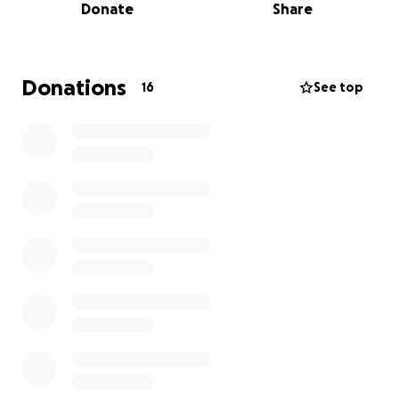
Donate
Share
Let's help them raise the money they need to get
through this season.
The Bible is very clear we
should bear one another's burdens! I can't even
describe the amount of financial stress years of
Donations
16
See top
sickness have left all 3 of them in! But we as family
and friends can become the hands and feet of
Jesus! Let's all step up and help them navigate this
next season and show them that God is with them in
the pain!
https://www.dignitymemorial.com/obituaries/tampa-
fl/phoebe-blue-12512079?
fbclid=IwZnRzaAMqvwhleHRuA2FlbQIxMQABHqT_9z
Gamuv109m1JckRI1qv80gdlv63IlGv0f88oUrVAM-
N_D4vorhcFC5J_aem_SyZjeoB4Kykdav4GzqGNog