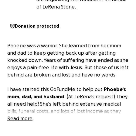
of LeRena Stone.
Donation protected
Phoebe was a warrior. She learned from her mom
and dad to keep getting back up after getting
knocked down. Years of suffering have ended as she
enjoys a pain-free life with Jesus. But those of us left
behind are broken and lost and have no words.
I have started this GoFundMe to help out
Phoebe's
mom, dad, and husband
. (At LeRena's request) They
all need help! She's left behind extensive medical
bills, funeral costs, and lots of lost income as they
process this next chapter of their life without her.
Read more
Let's take one stressful thing off of their plate.