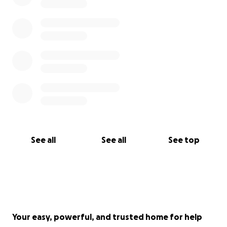
See all
See all
See top
Your easy, powerful, and trusted home for help