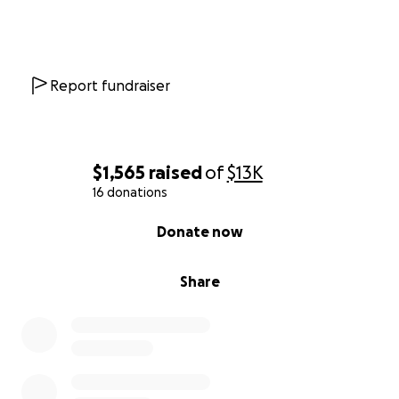
Report fundraiser
$1,565
raised
of
$13K
16 donations
0% complete
Donate now
Share