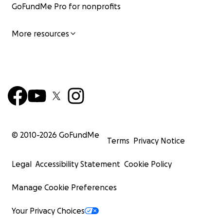
GoFundMe Pro for nonprofits
More resources
© 2010-
2026
GoFundMe
Terms
Privacy Notice
Legal
Accessibility Statement
Cookie Policy
Manage Cookie Preferences
Your Privacy Choices