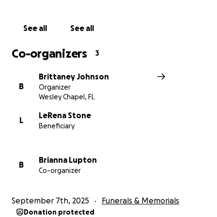
See all
See all
Co-organizers
3
Brittaney Johnson
B
Organizer
Wesley Chapel, FL
LeRena Stone
L
Beneficiary
Brianna Lupton
B
Co-organizer
September 7th, 2025
Funerals & Memorials
Donation protected