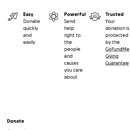
Easy
Powerful
Trusted
Donate
Send
Your
quickly
help
donation is
and
right to
protected
easily
the
by the
people
GoFundMe
and
Giving
causes
Guarantee
you care
about
Secondary menu
Donate