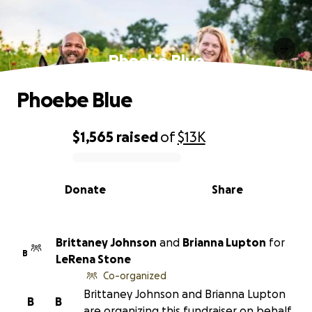
Phoebe Blue
Phoebe Blue
$1,565
raised
of
$13K
0% complete
Donate
Share
Brittaney Johnson
and
Brianna Lupton
for
B
LeRena Stone
Co-organized
Brittaney Johnson and Brianna Lupton
B
B
are organizing this fundraiser on behalf