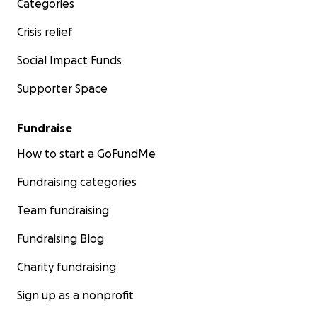
Categories
Crisis relief
Social Impact Funds
Supporter Space
Fundraise
How to start a GoFundMe
Fundraising categories
Team fundraising
Fundraising Blog
Charity fundraising
Sign up as a nonprofit