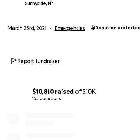
Sunnyside, NY
March 23rd, 2021
Emergencies
Donation protecte
Report fundraiser
$10,810
raised
of
$10K
155 donations
0% complete