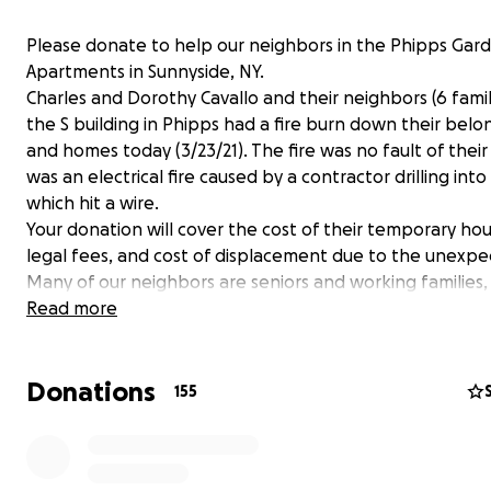
Please donate to help our neighbors in the Phipps Gar
Apartments in Sunnyside, NY.
Charles and Dorothy Cavallo and their neighbors (6 famil
the S building in Phipps had a fire burn down their belo
and homes today (3/23/21). The fire was no fault of their
was an electrical fire caused by a contractor drilling into
which hit a wire.
Your donation will cover the cost of their temporary hou
legal fees, and cost of displacement due to the unexpec
Many of our neighbors are seniors and working families,
donation will be greatly appreciated. Thank you so muc
Read more
Donations
155