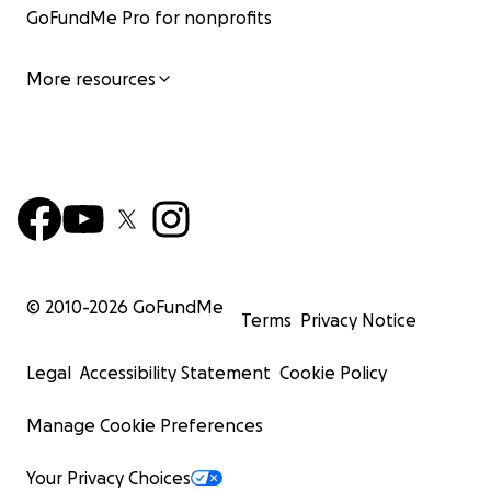
GoFundMe Pro for nonprofits
More resources
© 2010-
2026
GoFundMe
Terms
Privacy Notice
Legal
Accessibility Statement
Cookie Policy
Manage Cookie Preferences
Your Privacy Choices