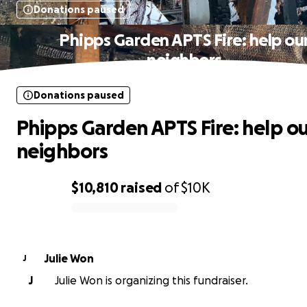
Donations paused
Phipps Garden APTS Fire: help ou
neighbors
Donations paused
Phipps Garden APTS Fire: help o
neighbors
$10,810
raised
of
$10K
0% complete
Julie Won
J
J
Julie Won is organizing this fundraiser.