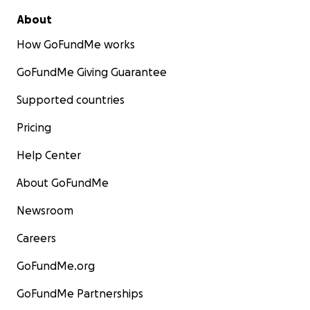
About
How GoFundMe works
GoFundMe Giving Guarantee
Supported countries
Pricing
Help Center
About GoFundMe
Newsroom
Careers
GoFundMe.org
GoFundMe Partnerships