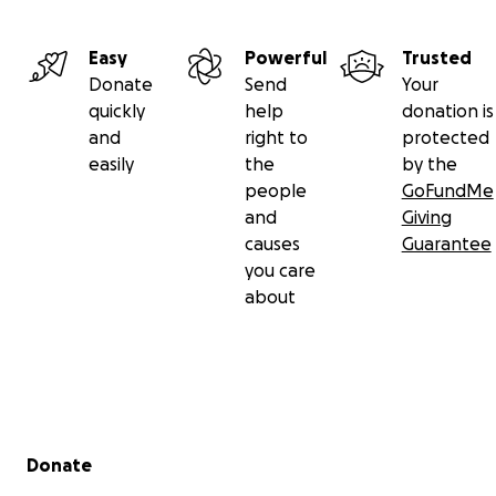
Easy
Powerful
Trusted
Donate
Send
Your
quickly
help
donation is
and
right to
protected
easily
the
by the
people
GoFundMe
and
Giving
causes
Guarantee
you care
about
Secondary menu
Donate