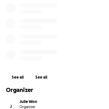
See all
See all
Organizer
Julie Won
J
Organizer