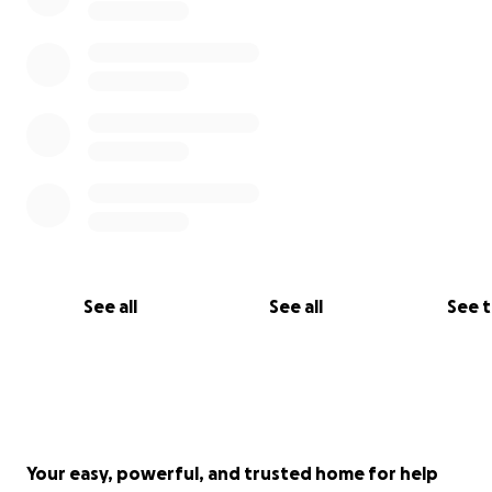
See all
See all
See 
Your easy, powerful, and trusted home for help