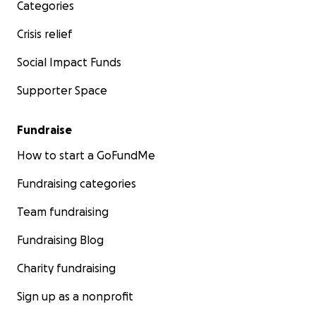
Categories
Crisis relief
Social Impact Funds
Supporter Space
Fundraise
How to start a GoFundMe
Fundraising categories
Team fundraising
Fundraising Blog
Charity fundraising
Sign up as a nonprofit