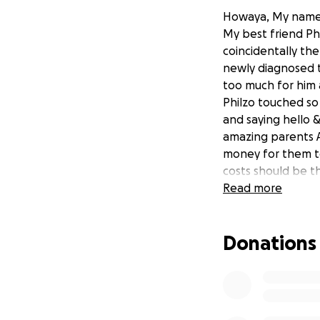
Howaya, My name 
My best friend Phi
coincidentally th
newly diagnosed t
too much for him 
Philzo touched so
and saying hello 
amazing parents A
money for them to 
costs should be th
I chanced my arm 
Read more
phone in my hand o
thing. One last th
Donations
All donations are 