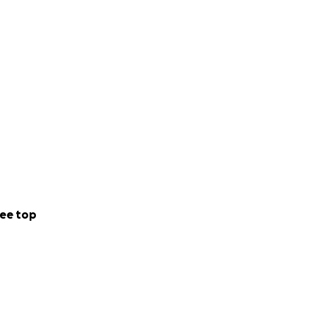
ee top