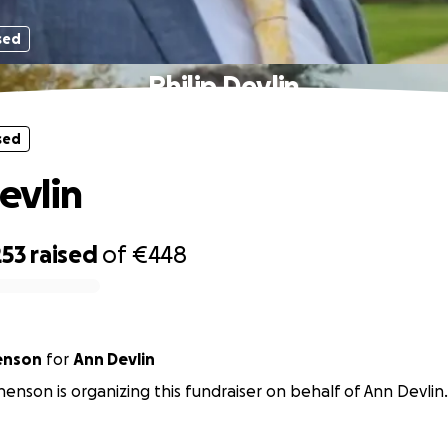
sed
Philip Devlin
sed
evlin
253
raised
of
€448
enson
for
Ann Devlin
enson is organizing this fundraiser on behalf of Ann Devlin.