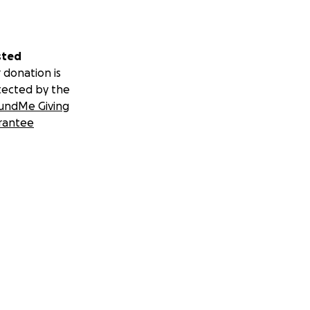
sted
 donation is
tected by the
undMe Giving
rantee