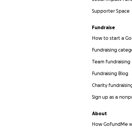
Supporter Space
Fundraise
How to start a 
Fundraising categ
Team fundraising
Fundraising Blog
Charity fundraisin
Sign up as a nonpr
About
How GoFundMe w