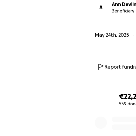
Ann Devli
A
Beneficiary
May 24th, 2025
Report fundra
€22,
539 don
0% complete