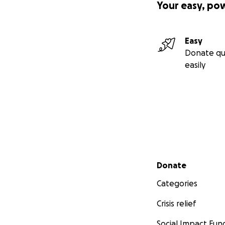
Your easy, po
Easy
Donate qu
easily
Secondary menu
Donate
Categories
Crisis relief
Social Impact Fun