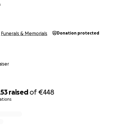
n
Funerals & Memorials
Donation protected
iser
253
raised
of
€448
ations