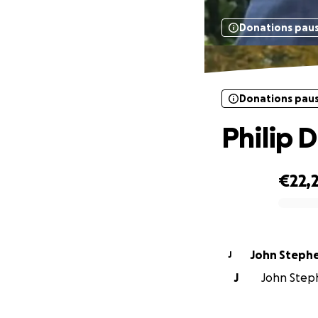
Donations pau
Donations pau
Philip D
€22,
0% complete
John Steph
J
J
John Steph