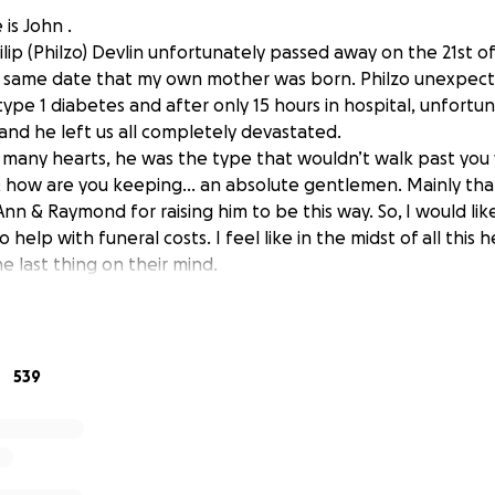
is John .
lip (Philzo) Devlin unfortunately passed away on the 21st o
e same date that my own mother was born. Philzo unexpected
ype 1 diabetes and after only 15 hours in hospital, unfortu
and he left us all completely devastated.
 many hearts, he was the type that wouldn’t walk past you
& how are you keeping… an absolute gentlemen. Mainly than
nn & Raymond for raising him to be this way. So,
I would lik
help with funeral costs. I feel like in the midst of all this 
e last thing on their mind.
on the 2nd day of his wake by going around with my revol
rganizing a lotto syndicate , which failed miserably. So this
ing I can do for my best friend.
massively appreciated.
539