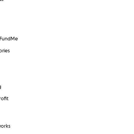
GoFundMe
ories
g
ofit
orks