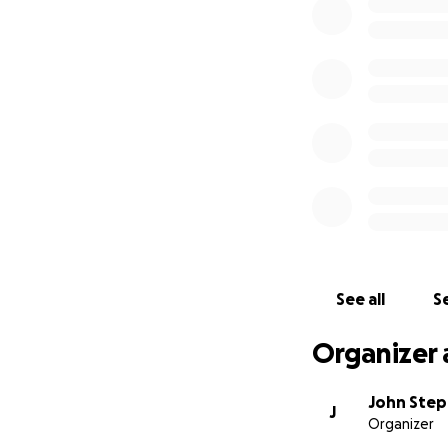
See all
Se
Organizer 
John Ste
J
Organizer