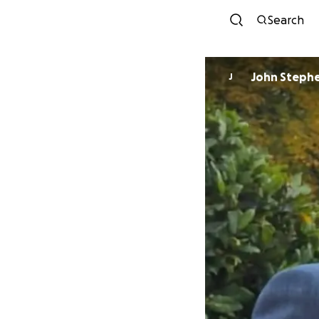
Search
John Steph
J