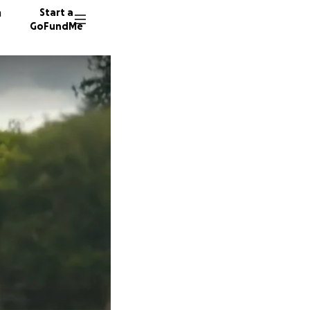
n
Start a
GoFundMe