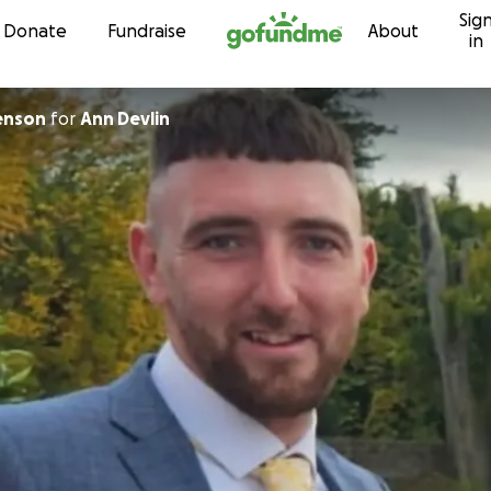
Sig
Skip to content
Donate
Fundraise
About
in
enson
for
Ann Devlin