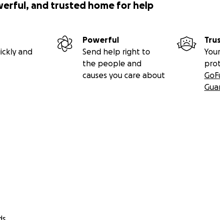
werful, and trusted home for help
Powerful
Tru
ickly and
Send help right to
Your
the people and
pro
causes you care about
GoF
Gua
ds