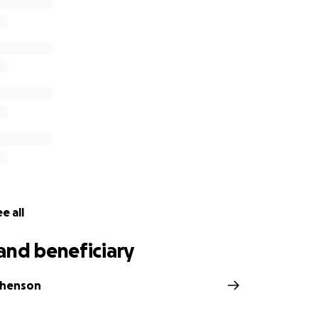
e all
and beneficiary
phenson