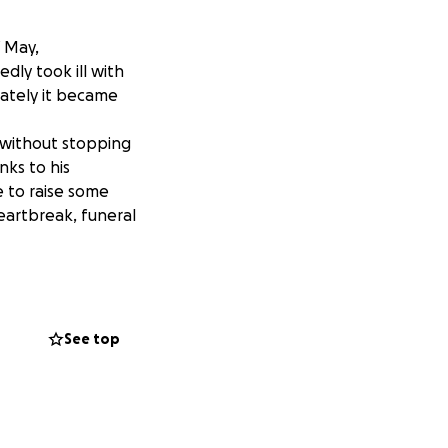
f May,
ly took ill with
nately it became
 without stopping
ks to his
e to raise some
heartbreak, funeral
ut QR code on my
 is the next best
See top