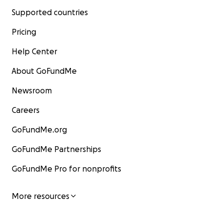
Supported countries
Pricing
Help Center
About GoFundMe
Newsroom
Careers
GoFundMe.org
GoFundMe Partnerships
GoFundMe Pro for nonprofits
More resources