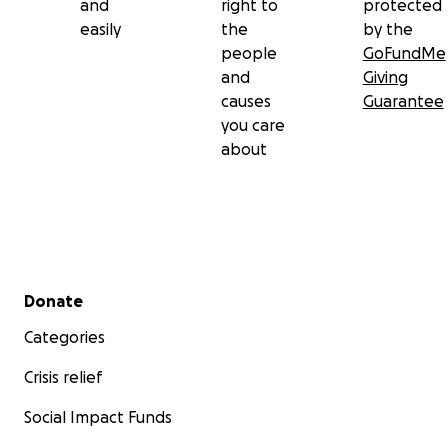
and
right to
protected
easily
the
by the
people
GoFundMe
and
Giving
causes
Guarantee
you care
about
Secondary menu
Donate
Categories
Crisis relief
Social Impact Funds