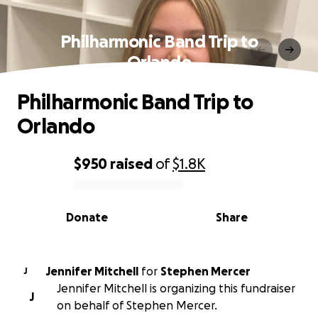
Philharmonic Band Trip to
Orlando
Philharmonic Band Trip to
Orlando
$950
raised
of
$1.8K
0% complete
Donate
Share
Jennifer Mitchell
for
Stephen Mercer
J
Jennifer Mitchell is organizing this fundraiser
J
on behalf of Stephen Mercer.