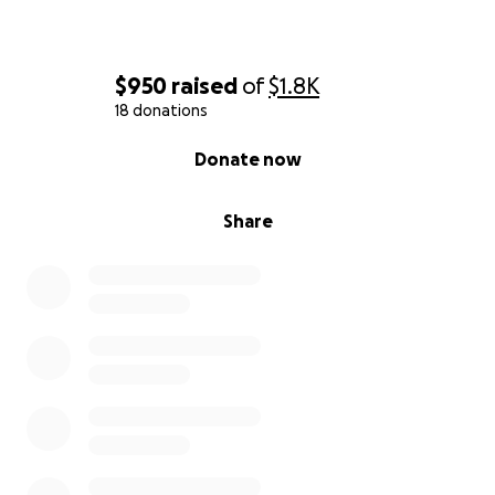
$950
raised
of
$1.8K
18 donations
0% complete
Donate now
Share