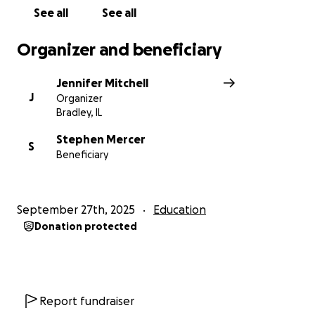
See all
See all
Organizer and beneficiary
Jennifer Mitchell
J
Organizer
Bradley, IL
Stephen Mercer
S
Beneficiary
September 27th, 2025
Education
Donation protected
Report fundraiser