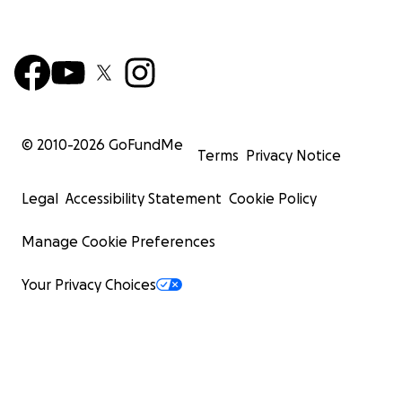
© 2010-
2026
GoFundMe
Terms
Privacy Notice
Legal
Accessibility Statement
Cookie Policy
Manage Cookie Preferences
Your Privacy Choices