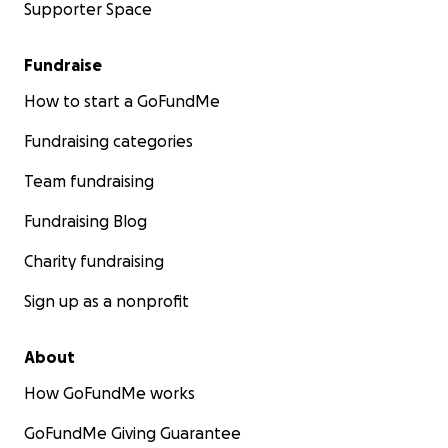
Supporter Space
Fundraise
How to start a GoFundMe
Fundraising categories
Team fundraising
Fundraising Blog
Charity fundraising
Sign up as a nonprofit
About
How GoFundMe works
GoFundMe Giving Guarantee