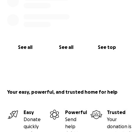
See all
See all
See top
Your easy, powerful, and trusted home for help
Easy
Powerful
Trusted
Donate
Send
Your
quickly
help
donation is