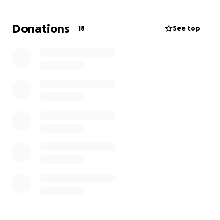
Donations
18
See top