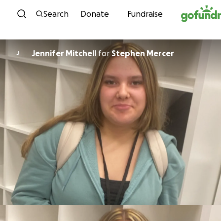
Skip to content
Search
Donate
Fundraise
Jennifer Mitchell
for
Stephen Mercer
J