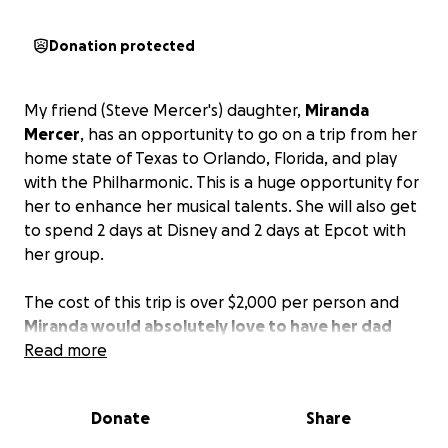
Donation protected
My friend (Steve Mercer's) daughter,
Miranda
Mercer
, has an opportunity to go on a trip from her
home state of Texas to Orlando, Florida, and play
with the Philharmonic. This is a huge opportunity for
her to enhance her musical talents. She will also get
to spend 2 days at Disney and 2 days at Epcot with
her group.
The cost of this trip is over $2,000 per person and
Miranda would absolutely love to have her dad
and bonus mom go with her.
Read more
Anything you can give would be greatly appreciated.
Donate
Share