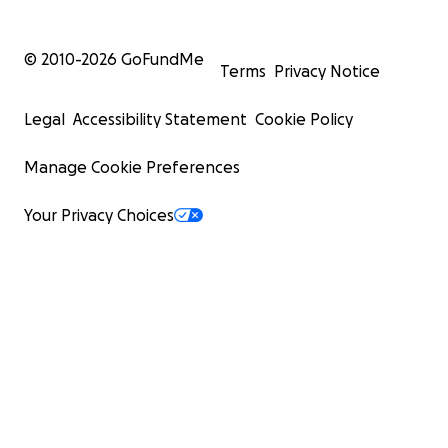
© 2010-
2026
GoFundMe
Terms
Privacy Notice
Legal
Accessibility Statement
Cookie Policy
Manage Cookie Preferences
Your Privacy Choices