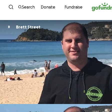
Skip to content
Search
Donate
Fundraise
Brett Street
B