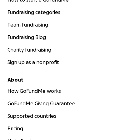
Fundraising categories
Team fundraising
Fundraising Blog
Charity fundraising
Sign up as a nonprofit
About
How GoFundMe works
GoFundMe Giving Guarantee
Supported countries
Pricing