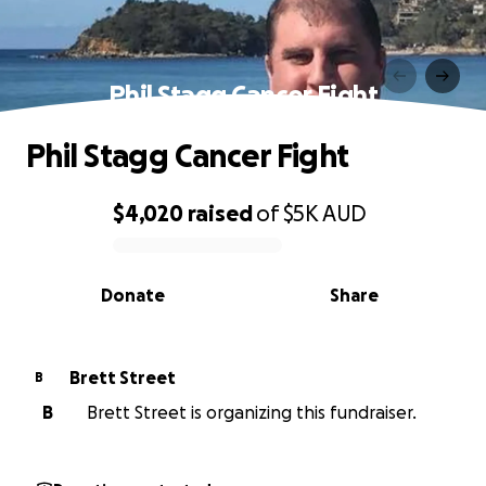
Phil Stagg Cancer Fight
Phil Stagg Cancer Fight
$4,020
raised
of
$5K
AUD
0% complete
Donate
Share
Brett Street
B
B
Brett Street is organizing this fundraiser.