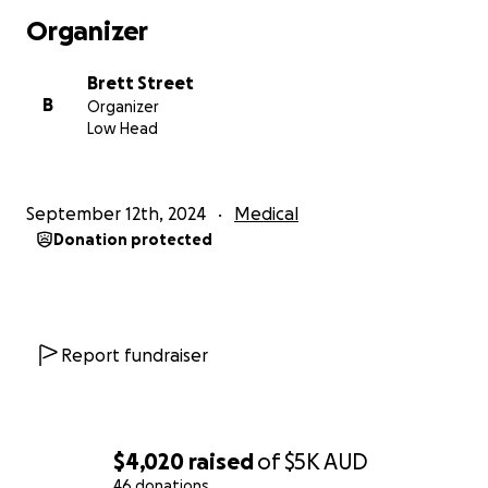
Organizer
Brett Street
B
Organizer
Low Head
September 12th, 2024
Medical
Donation protected
Report fundraiser
$4,020
raised
of
$5K
AUD
46 donations