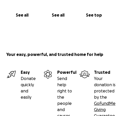
See all
See all
See top
Your easy, powerful, and trusted home for help
Easy
Powerful
Trusted
Donate
Send
Your
quickly
help
donation is
and
right to
protected
easily
the
by the
people
GoFundMe
and
Giving
causes
Guarantee