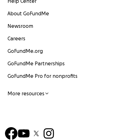
Help Center
About GoFundMe
Newsroom
Careers
GoFundMe.org
GoFundMe Partnerships
GoFundMe Pro for nonprofits
More resources