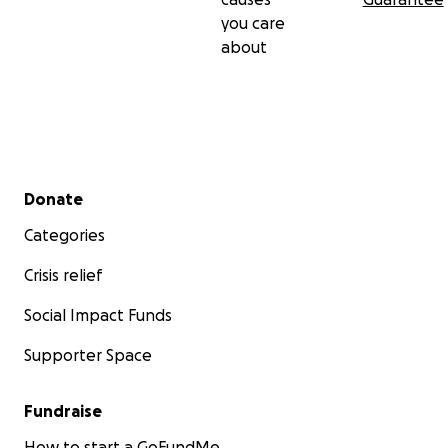
you care
about
Secondary menu
Donate
Categories
Crisis relief
Social Impact Funds
Supporter Space
Fundraise
How to start a GoFundMe