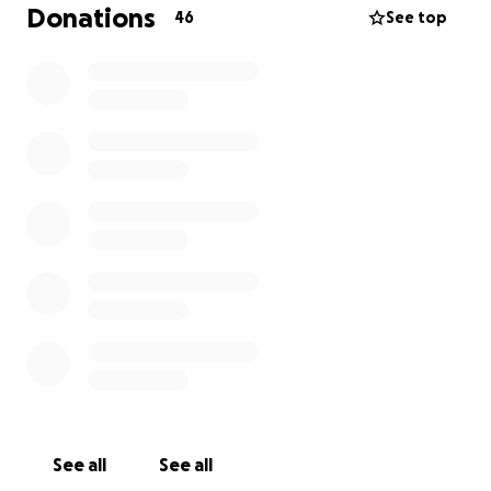
health and beating this horrible disease, I have
Donations
46
See top
setup this go fund me to help ease the financial
burden for Phil & Emily.
I hope many of you who know Phil can donate in any
way you can.
Cheers!
See all
See all