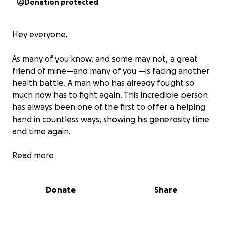
Donation protected
Hey everyone,
As many of you know, and some may not, a great
friend of mine—and many of you —is facing another
health battle. A man who has already fought so
much now has to fight again. This incredible person
has always been one of the first to offer a helping
hand in countless ways, showing his generosity time
and time again.
Over the last six months, our dear friend Phil Stagg
Read more
has been fighting cancer of the liver and bowel. He’s
already undergone multiple surgeries, countless
Donate
Share
doctor appointments, and is about to start
chemotherapy. As you can imagine, Phil is no longer
able to work, and to help him focus entirely on his