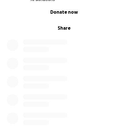
0% complete
Donate now
Share