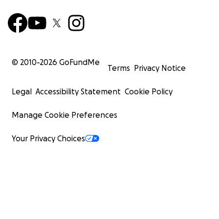
© 2010-
2026
GoFundMe
Terms
Privacy Notice
Legal
Accessibility Statement
Cookie Policy
Manage Cookie Preferences
Your Privacy Choices