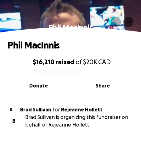
Phil MacInnis
Phil MacInnis
$16,210
raised
of
$20K
CAD
0% complete
Donate
Share
Brad Sullivan
for
Rejeanne Hollett
B
Brad Sullivan is organizing this fundraiser on
B
behalf of Rejeanne Hollett.