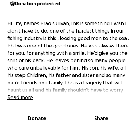
Donation protected
Hi , my names Brad sullivan,This is something I wish I
didn’t have to do, one of the hardest things in our
fishing industry is this , loosing good men to the sea .
Phil was one of the good ones. He was always there
for you, for anything ,with a smile. He’d give you the
shirt of his back. He leaves behind so many people
who care unbelievably for him . His son, his wife, all
his step Children, his father and sister and so many
more friends and family. This is a tragedy that will
haunt us all and his family shouldn’t have to worry
about financial issues through a time like this. I had
Read more
the opportunity to take Phil on his first trip fishing,
and watch him grow into one of the best men I’ve
Donate
Share
ever had the privilege of sailing with. His love for the
people in his life was unmatched, and his love for
the water was strong. There’s so much I can say