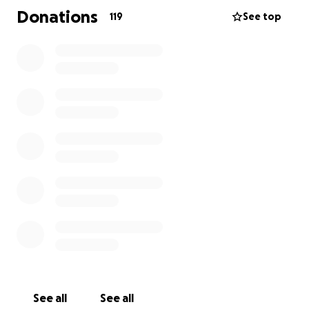
about a man as great as Phil was. He was one of the
Donations
119
See top
few best friends I have and I’m doing everything in
my power to help his wife and family through this .
So anything you guys can contribute to ease the
financial burden on his family is appreciated deeply.
This money will help with everything that comes
with a tragedy like this. Thanks in advance for this
guys.
See all
See all