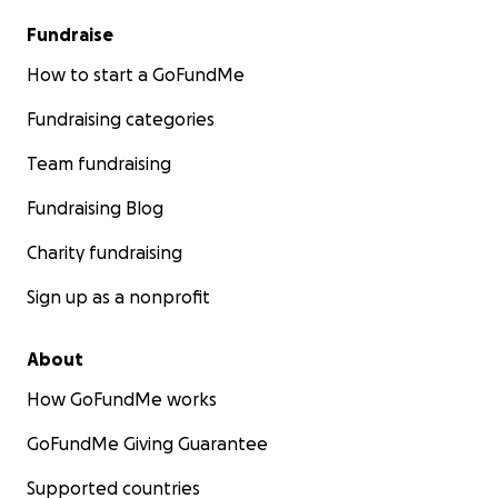
Fundraise
How to start a GoFundMe
Fundraising categories
Team fundraising
Fundraising Blog
Charity fundraising
Sign up as a nonprofit
About
How GoFundMe works
GoFundMe Giving Guarantee
Supported countries