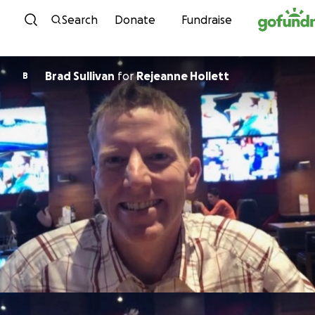
Skip to content
Search
Donate
Fundraise
Brad Sullivan
for
Rejeanne Hollett
B