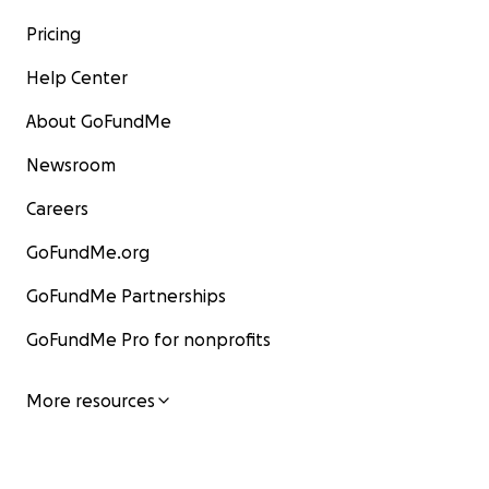
Pricing
Help Center
About GoFundMe
Newsroom
Careers
GoFundMe.org
GoFundMe Partnerships
GoFundMe Pro for nonprofits
More resources