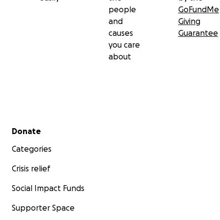
people
GoFundMe
and
Giving
causes
Guarantee
you care
about
Secondary menu
Donate
Categories
Crisis relief
Social Impact Funds
Supporter Space