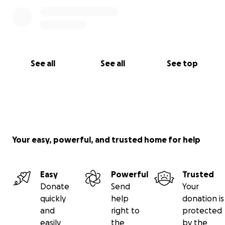
See all
See all
See top
Your easy, powerful, and trusted home for help
Easy
Powerful
Trusted
Donate
Send
Your
quickly
help
donation is
and
right to
protected
easily
the
by the