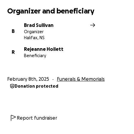
Organizer and beneficiary
Brad Sullivan
B
Organizer
Halifax, NS
Rejeanne Hollett
R
Beneficiary
February 8th, 2025
Funerals & Memorials
Donation protected
Report fundraiser