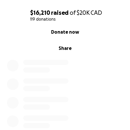
$16,210
raised
of
$20K
CAD
119 donations
0% complete
Donate now
Share