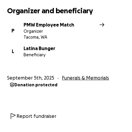
Organizer and beneficiary
PMW Employee Match
P
Organizer
Tacoma, WA
Latina Bunger
L
Beneficiary
September 5th, 2025
Funerals & Memorials
Donation protected
Report fundraiser