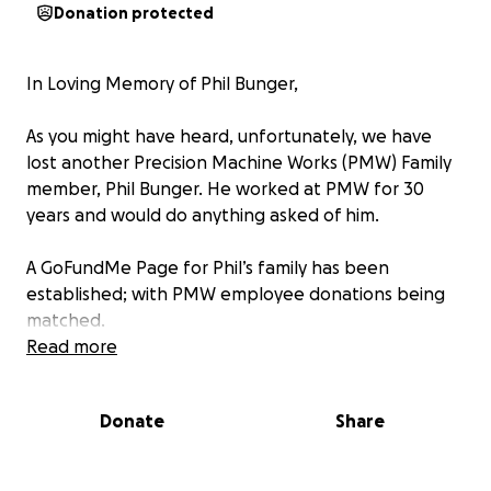
Donation protected
In Loving Memory of Phil Bunger,
As you might have heard, unfortunately, we have
lost another Precision Machine Works (PMW) Family
member, Phil Bunger. He worked at PMW for 30
years and would do anything asked of him.
A GoFundMe Page for Phil’s family has been
established; with PMW employee donations being
matched.
Read more
Thank you for your support for one of our own!
Donate
Share
Phil will be missed by all that knew him and loved
him.