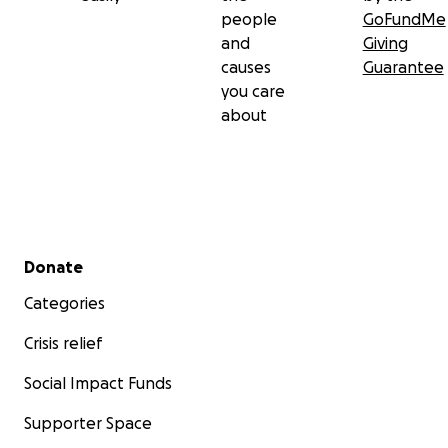
people
GoFundMe
and
Giving
causes
Guarantee
you care
about
Secondary menu
Donate
Categories
Crisis relief
Social Impact Funds
Supporter Space