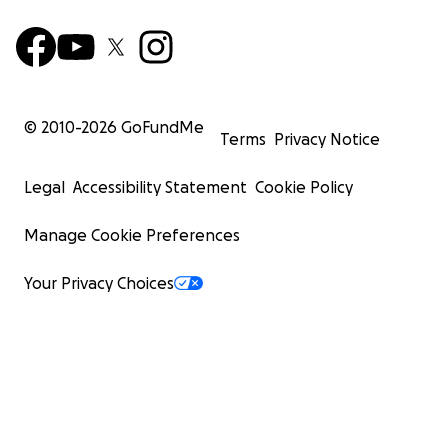
© 2010-
2026
GoFundMe
Terms
Privacy Notice
Legal
Accessibility Statement
Cookie Policy
Manage Cookie Preferences
Your Privacy Choices