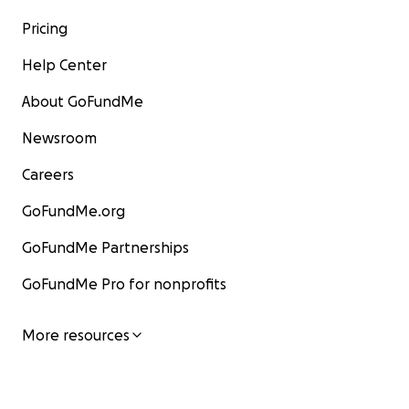
Pricing
Help Center
About GoFundMe
Newsroom
Careers
GoFundMe.org
GoFundMe Partnerships
GoFundMe Pro for nonprofits
More resources