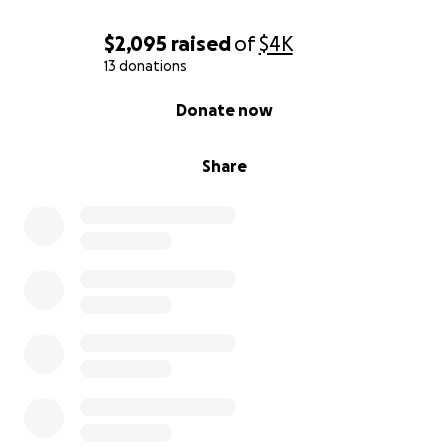
$2,095
raised
of
$4K
13 donations
0% complete
Donate now
Share