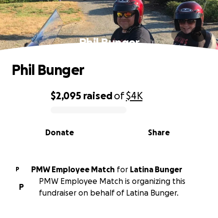
Phil Bunger
Phil Bunger
$2,095
raised
of
$4K
0% complete
Donate
Share
PMW Employee Match
for
Latina Bunger
P
PMW Employee Match is organizing this
P
fundraiser on behalf of Latina Bunger.