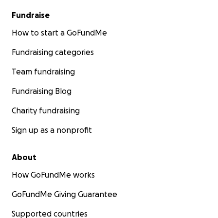
Fundraise
How to start a GoFundMe
Fundraising categories
Team fundraising
Fundraising Blog
Charity fundraising
Sign up as a nonprofit
About
How GoFundMe works
GoFundMe Giving Guarantee
Supported countries