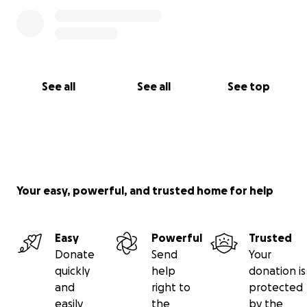
See all
See all
See top
Your easy, powerful, and trusted home for help
Easy
Powerful
Trusted
Donate
Send
Your
quickly
help
donation is
and
right to
protected
easily
the
by the