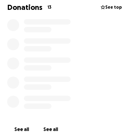
Donations
13
See top
See all
See all