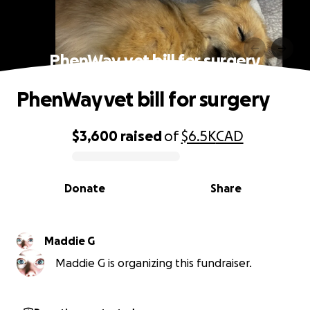
PhenWay vet bill for surgery
PhenWay vet bill for surgery
$3,600
raised
of
$6.5K
CAD
0% complete
Donate
Share
Maddie G
Maddie G is organizing this fundraiser.