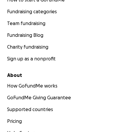
Fundraising categories
Team fundraising
Fundraising Blog
Charity fundraising
Sign up as a nonprofit
About
How GoFundMe works
GoFundMe Giving Guarantee
Supported countries
Pricing