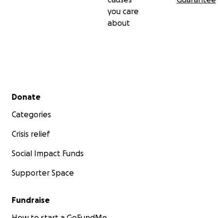
you care
about
Secondary menu
Donate
Categories
Crisis relief
Social Impact Funds
Supporter Space
Fundraise
How to start a GoFundMe