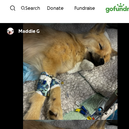
Skip to content
Search
Donate
Fundraise
Maddie G