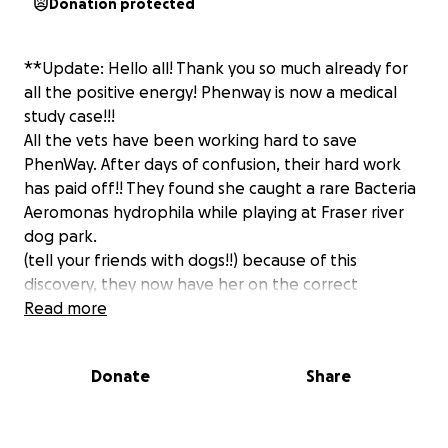
Donation protected
**Update: Hello all! Thank you so much already for
all the positive energy! Phenway is now a medical
study case!!!
All the vets have been working hard to save
PhenWay. After days of confusion, their hard work
has paid off!! They found she caught a rare Bacteria
Aeromonas hydrophila while playing at Fraser river
dog park.
(tell your friends with dogs!!) because of this
discovery, they now have her on the correct
antibiotics and is fighting the infection.
Read more
She just saw the surgeon this morning to remove
some of the rotting flesh :( still waiting for the
Donate
Share
reaction to calm down before anymore news.
The Vet bill keeps climbing so im so thankful for all
the reShares and donations <3