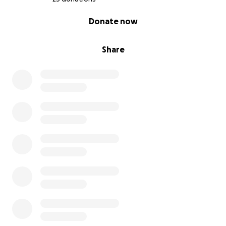
0% complete
Donate now
Share