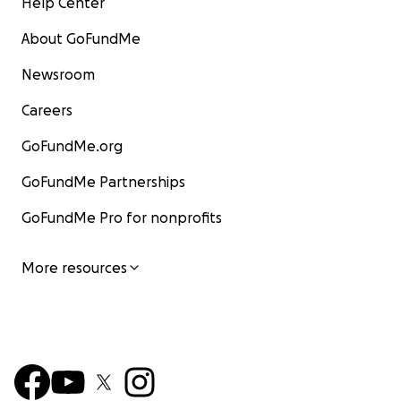
Help Center
About GoFundMe
Newsroom
Careers
GoFundMe.org
GoFundMe Partnerships
GoFundMe Pro for nonprofits
More resources