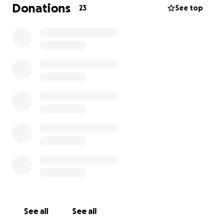
Donations
23
See top
Hi everyone, my darling little girl has some mystery
infection and is fighting for her life! Please donate
anything you can her surgery will cost over 20 grand
the vet is saying. Please pray for little pup Phen…
she isn’t even 2 years old yet.
See all
See all