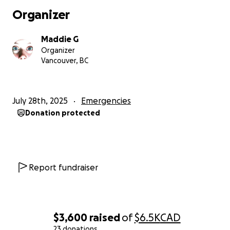
Organizer
Maddie G
Organizer
Vancouver, BC
July 28th, 2025
Emergencies
Donation protected
Report fundraiser
$3,600
raised
of
$6.5K
CAD
23 donations