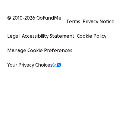
© 2010-
2026
GoFundMe
Terms
Privacy Notice
Legal
Accessibility Statement
Cookie Policy
Manage Cookie Preferences
Your Privacy Choices