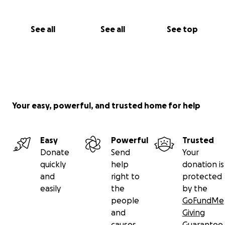
See all
See all
See top
Your easy, powerful, and trusted home for help
Easy
Powerful
Trusted
Donate
Send
Your
quickly
help
donation is
and
right to
protected
easily
the
by the
people
GoFundMe
and
Giving
causes
Guarantee