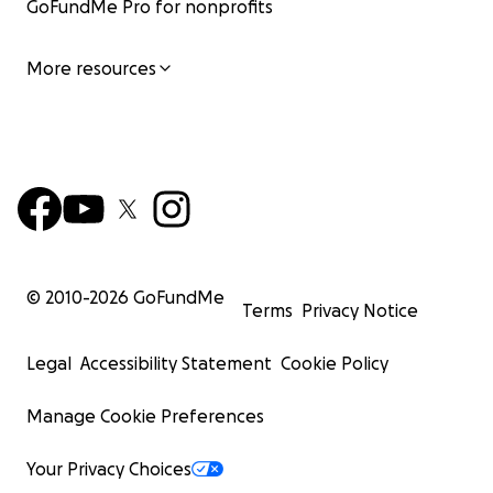
GoFundMe Pro for nonprofits
More resources
© 2010-
2026
GoFundMe
Terms
Privacy Notice
Legal
Accessibility Statement
Cookie Policy
Manage Cookie Preferences
Your Privacy Choices