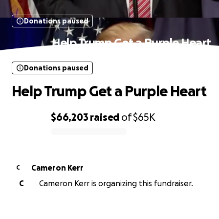
Donations paused
Help Trump Get a Purple Heart
Donations paused
Help Trump Get a Purple Heart
$66,203
raised
of
$65K
0% complete
Cameron Kerr
C
C
Cameron Kerr is organizing this fundraiser.