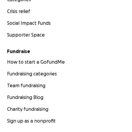
Mastrangelo).
Crisis relief
Social Impact Funds
Supporter Space
Fundraise
How to start a GoFundMe
Fundraising categories
Team fundraising
Fundraising Blog
Charity fundraising
Sign up as a nonprofit