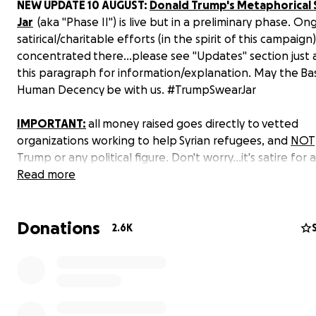
NEW UPDATE 10 AUGUST:
Donald Trump's Metaphorical
Jar
(aka "Phase II") is live but in a preliminary phase. On
satirical/charitable efforts (in the spirit of this campaign)
concentrated there...please see "Updates" section just
this paragraph for information/explanation. May the Bas
Human Decency be with us. #TrumpSwearJar
IMPORTANT:
all money raised goes directly to vetted
organizations working to help Syrian refugees, and
NOT
Trump or any political figure. Don't worry...it's satire for
cause. Please read past the 2nd paragraph (well, 3rd p
Read more
counting this one. Sorry, math AND reading skills required
point...which could actually help screen out and disorien
Donations
negative/ignorant trolls).
2.6K
On 2 August 2016, a veteran handed Donald Trump a Pu
Heart medal at one of his rallies in Virginia. Making light 
military decoration awarded to combat-wounded servic
members just days after attacking a fallen soldier’s fami