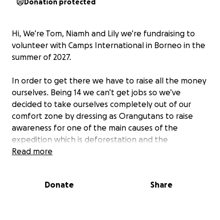
Donation protected
Hi, We’re Tom, Niamh and Lily we’re fundraising to
volunteer with Camps International in Borneo in the
summer of 2027.
In order to get there we have to raise all the money
ourselves. Being 14 we can’t get jobs so we’ve
decided to take ourselves completely out of our
comfort zone by dressing as Orangutans to raise
awareness for one of the main causes of the
expedition which is deforestation and the
devastating impact it has on the inhabitants,
Read more
specifically orangutans.
Donate
Share
We have set ourselves the goal of climbing the
Three Peaks in August
2026. Over three days we will
take on the three tallest mountains in Great Britain.