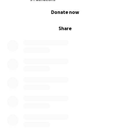
0% complete
Donate now
Share