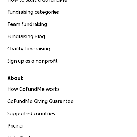
Fundraising categories
Team fundraising
Fundraising Blog
Charity fundraising
Sign up as a nonprofit
About
How GoFundMe works
GoFundMe Giving Guarantee
Supported countries
Pricing