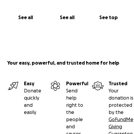
See all
See all
See top
Your easy, powerful, and trusted home for help
Easy
Powerful
Trusted
Donate
Send
Your
quickly
help
donation is
and
right to
protected
easily
the
by the
people
GoFundMe
and
Giving
causes
Guarantee