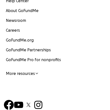
Help Center
About GoFundMe
Newsroom
Careers
GoFundMe.org
GoFundMe Partnerships
GoFundMe Pro for nonprofits
More resources