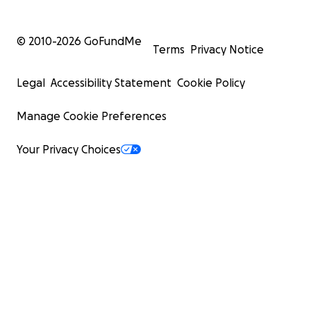
© 2010-
2026
GoFundMe
Terms
Privacy Notice
Legal
Accessibility Statement
Cookie Policy
Manage Cookie Preferences
Your Privacy Choices