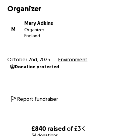
Organizer
This is the ideal time for us to work hard and give
something back to the world that so far has looked
Mary Adkins
after us really well. We are all dependant on the
M
Organizer
rainforest and we want to ensure that we have a
England
world that our children can grow up in.
We will be sharing our fundraising journey along the
October 2nd, 2025
Environment
way so hope you enjoy watching us throw ourselves
Donation protected
into this challenge. Literally every penny counts so
please support us in anyway that you can. Thank you
so much for reading.
Report fundraiser
£840
raised
of
£3K
34 donations