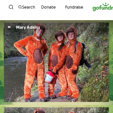
Skip to content
Search
Donate
Fundraise
Mary Adkins
M