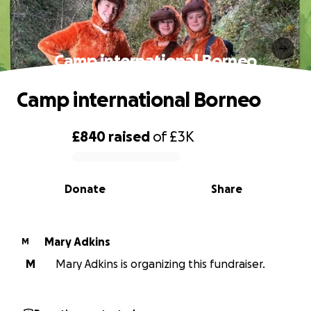
Camp international Borneo
Camp international Borneo
£840
raised
of
£3K
0% complete
Donate
Share
Mary Adkins
M
M
Mary Adkins is organizing this fundraiser.