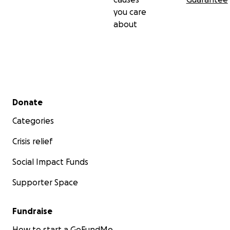
you care
about
Secondary menu
Donate
Categories
Crisis relief
Social Impact Funds
Supporter Space
Fundraise
How to start a GoFundMe