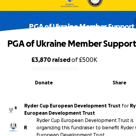
PGA of Ukraine Member Support
PGA of Ukraine Member Suppor
£3,870
raised
of
£500K
0% complete
Donate
Share
Ryder Cup European Development Trust
for
Ry
R
European Development Trust
Ryder Cup European Development Trust is
R
organizing this fundraiser to benefit Ryder
European Development Trust.