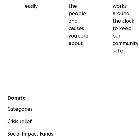
easily
the
works
people
around
and
the clock
causes
to keep
you care
our
about
community
safe
Secondary menu
Donate
Categories
Crisis relief
Social Impact Funds