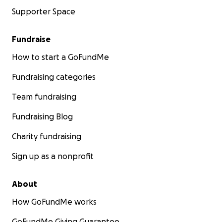
Supporter Space
Fundraise
How to start a GoFundMe
Fundraising categories
Team fundraising
Fundraising Blog
Charity fundraising
Sign up as a nonprofit
About
How GoFundMe works
GoFundMe Giving Guarantee