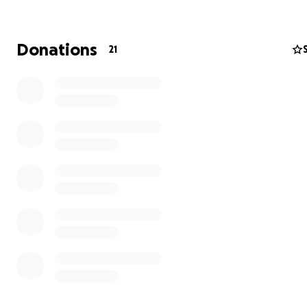
Many Members have been drafted to fight and are una
support their families, whilst others have had their inc
Donations
21
sources destroyed and have been forced from their ho
of Ukraine Members such as Sergiy Eremenko [below, le
Serhii Draha [below, center] are now part of the Ukraini
Armed Forces alongside others such as Ukraine Golf Fed
Referee, Mykola Proskurko [below, right].