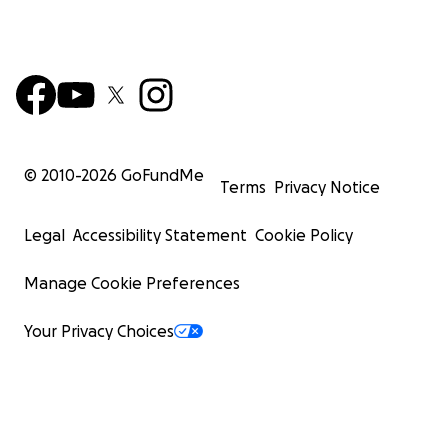
© 2010-
2026
GoFundMe
Terms
Privacy Notice
Legal
Accessibility Statement
Cookie Policy
Manage Cookie Preferences
Your Privacy Choices