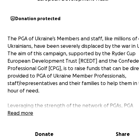
Donation protected
The PGA of Ukraine’s Members and staff, like millions of
Ukrainians, have been severely displaced by the war in 
The aim of this campaign, supported by the Ryder Cup
European Development Trust [RCEDT] and the Confeder
Professional Golf [CPG], is to raise funds that can be dire
provided to PGA of Ukraine Member Professionals,
staff/representatives and their families to help them in 
hour of need.
Leveraging the strength of the network of PGAs, PGA
Professionals and the wider golf community, the funds w
Read more
used to help with relocation and accommodation, trans
medical supplies, communications, food and clothing fo
Donate
Share
who have left Ukraine and those that are still in the cou