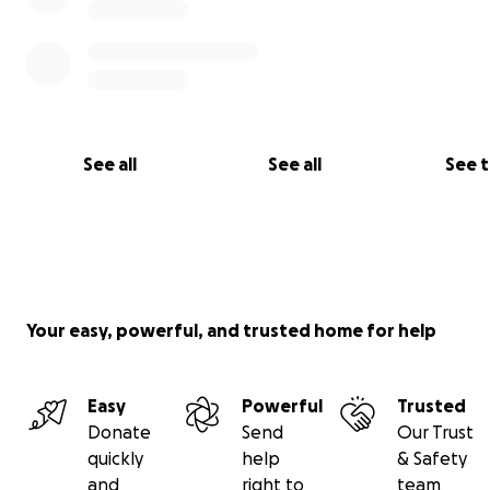
See all
See all
See 
Your easy, powerful, and trusted home for help
Easy
Powerful
Trusted
Donate
Send
Our Trust
quickly
help
& Safety
and
right to
team