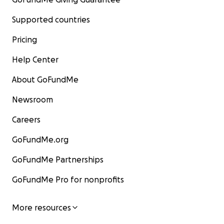
Supported countries
Pricing
Help Center
About GoFundMe
Newsroom
Careers
GoFundMe.org
GoFundMe Partnerships
GoFundMe Pro for nonprofits
More resources