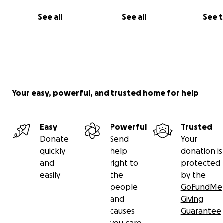
See all
See all
See 
Your easy, powerful, and trusted home for help
Easy
Powerful
Trusted
Donate
Send
Your
quickly
help
donation is
and
right to
protected
easily
the
by the
people
GoFundMe
and
Giving
causes
Guarantee
you care