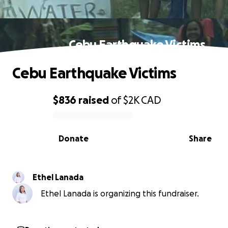
Cebu Earthquake Victims
Cebu Earthquake Victims
$836
raised
of
$2K
CAD
0% complete
Donate
Share
Ethel Lanada
Ethel Lanada is organizing this fundraiser.