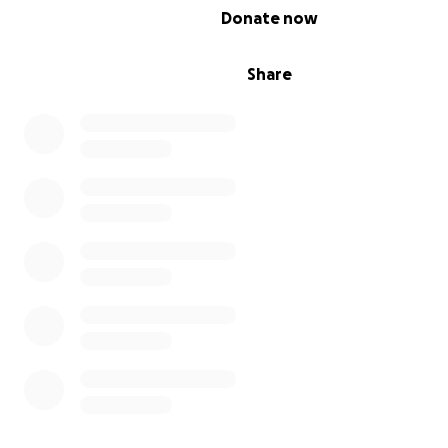
0% complete
Donate now
Share