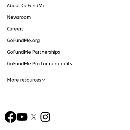
About GoFundMe
Newsroom
Careers
GoFundMe.org
GoFundMe Partnerships
GoFundMe Pro for nonprofits
More resources