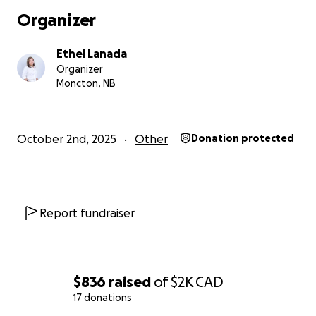
areas.
Organizer
Every donation, no matter the amount, makes a differe
Ethel Lanada
Organizer
(Updates on the purchased goods will be posted once
Moncton, NB
achieve our goal.)
#BangonNorte #BangonCebu #AbanteCebu
October 2nd, 2025
Other
Donation protected
Report fundraiser
$836
raised
of
$2K
CAD
17 donations