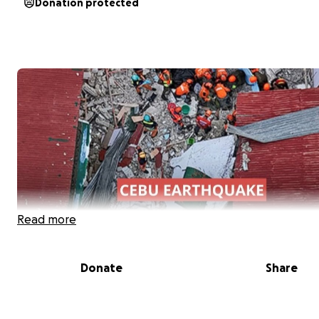
Donation protected
Read more
Donate
Share
On September 30, 2025 at around 10PM PST, a 6.9 magn
earthquake struck Cebu City, Philippines, leaving many f