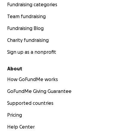
Fundraising categories
Team fundraising
Fundraising Blog
Charity fundraising
Sign up as a nonprofit
About
How GoFundMe works
GoFundMe Giving Guarantee
Supported countries
Pricing
Help Center