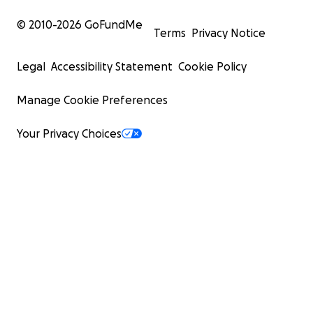
© 2010-
2026
GoFundMe
Terms
Privacy Notice
Legal
Accessibility Statement
Cookie Policy
Manage Cookie Preferences
Your Privacy Choices