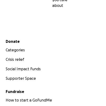
about
Secondary menu
Donate
Categories
Crisis relief
Social Impact Funds
Supporter Space
Fundraise
How to start a GoFundMe