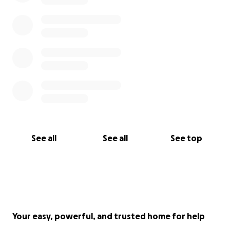
See all
See all
See top
Your easy, powerful, and trusted home for help