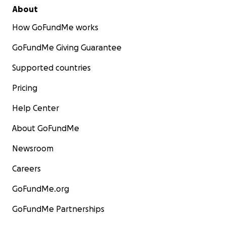
About
How GoFundMe works
GoFundMe Giving Guarantee
Supported countries
Pricing
Help Center
About GoFundMe
Newsroom
Careers
GoFundMe.org
GoFundMe Partnerships