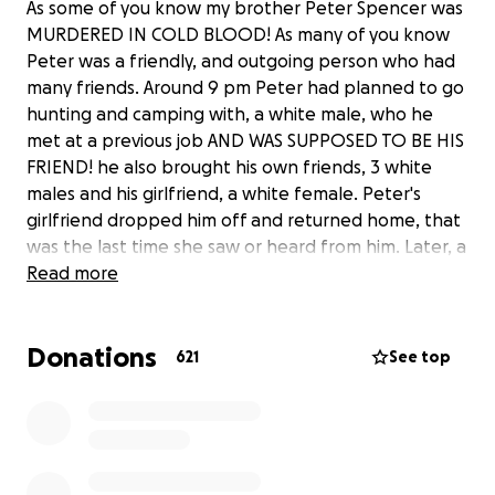
As some of you know my brother Peter Spencer was
MURDERED IN COLD BLOOD! As many of you know
Peter was a friendly, and outgoing person who had
many friends. Around 9 pm Peter had planned to go
hunting and camping with, a white male, who he
met at a previous job AND WAS SUPPOSED TO BE HIS
FRIEND! he also brought his own friends, 3 white
males and his girlfriend, a white female. Peter's
girlfriend dropped him off and returned home, that
was the last time she saw or heard from him. Later, a
dispatch call was sent to the residence at 2:26am,
Read more
where they found MY BROTHER was pronouced
DEAD at the scene.
Donations
He had 9 GUN SHOT WOUNDS!!!!! some to his head,
621
See top
and the rest of his body.
Heres what I do know, this is a HATE CRIME! Peter
was MURDERED in Rockland Township, Pennsylvania
in a backwater rural town where he was
completetly vulnerable and cut off from everything