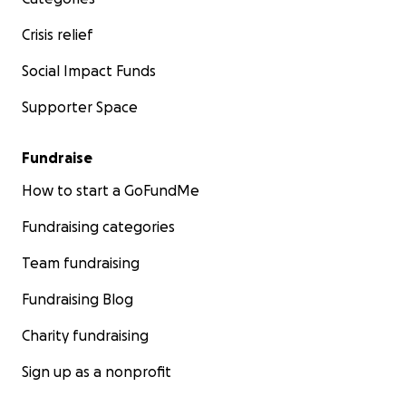
Crisis relief
Social Impact Funds
Supporter Space
Fundraise
How to start a GoFundMe
Fundraising categories
Team fundraising
Fundraising Blog
Charity fundraising
Sign up as a nonprofit