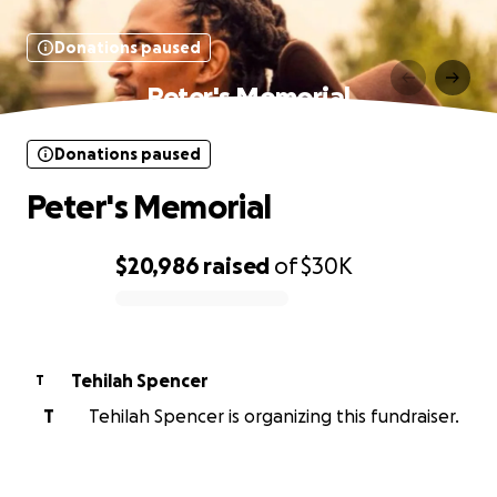
Donations paused
Peter's Memorial
Donations paused
Peter's Memorial
$20,986
raised
of
$30K
0% complete
Tehilah Spencer
T
T
Tehilah Spencer is organizing this fundraiser.