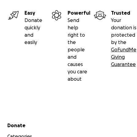
Easy
Powerful
Trusted
Donate
Send
Your
quickly
help
donation is
and
right to
protected
easily
the
by the
people
GoFundMe
and
Giving
causes
Guarantee
you care
about
Secondary menu
Donate
Categories