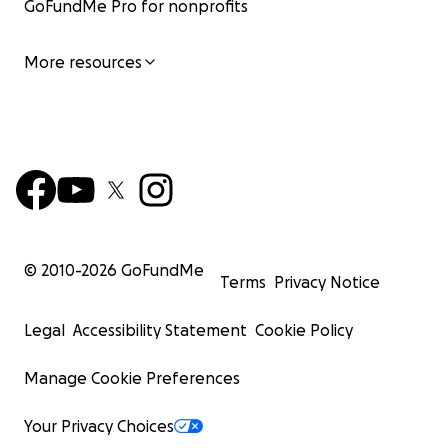
GoFundMe Pro for nonprofits
More resources
© 2010-
2026
GoFundMe
Terms
Privacy Notice
Legal
Accessibility Statement
Cookie Policy
Manage Cookie Preferences
Your Privacy Choices