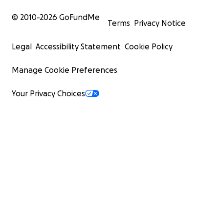
© 2010-
2026
GoFundMe
Terms
Privacy Notice
Legal
Accessibility Statement
Cookie Policy
Manage Cookie Preferences
Your Privacy Choices