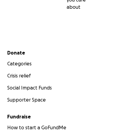
about
Secondary menu
Donate
Categories
Crisis relief
Social Impact Funds
Supporter Space
Fundraise
How to start a GoFundMe