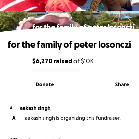
for the family of peter losonczi
for the family of peter losonczi
$6,270
raised
of
$10K
0% complete
Donate
Share
aakash singh
A
A
aakash singh is organizing this fundraiser.