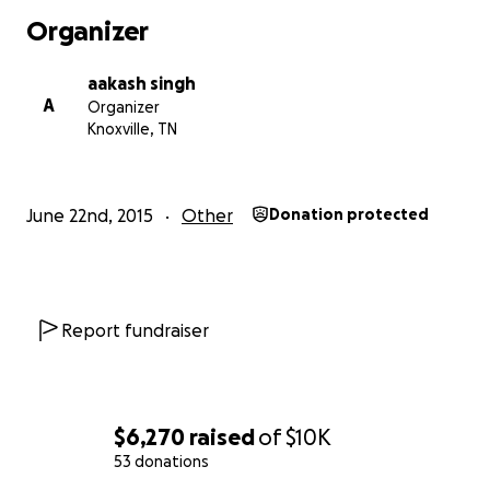
Organizer
aakash singh
A
Organizer
Knoxville, TN
June 22nd, 2015
Other
Donation protected
Report fundraiser
$6,270
raised
of
$10K
53 donations