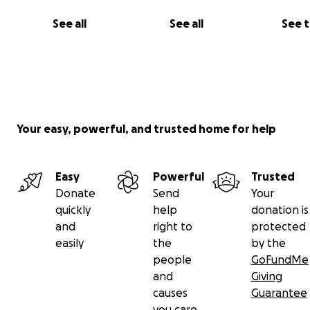
See all
See all
See 
Your easy, powerful, and trusted home for help
Easy
Powerful
Trusted
Donate
Send
Your
quickly
help
donation is
and
right to
protected
easily
the
by the
people
GoFundMe
and
Giving
causes
Guarantee
you care