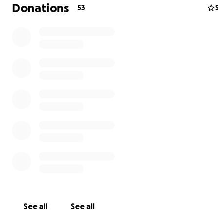
Donations
53
See all
See all