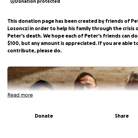
Donation protected
This donation page has been created by friends of Pe
Losonczi in order to help his family through the crisis 
Peter's death. We hope each of Peter's friends can d
$100, but any amount is appreciated. If you are able t
contribute, please do.
Read more
Donate
Share