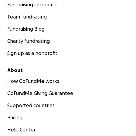
Fundraising categories
Team fundraising
Fundraising Blog
Charity fundraising
Sign up as a nonprofit
About
How GoFundMe works
GoFundMe Giving Guarantee
Supported countries
Pricing
Help Center