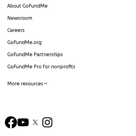
About GoFundMe
Newsroom
Careers
GoFundMe.org
GoFundMe Partnerships
GoFundMe Pro for nonprofits
More resources