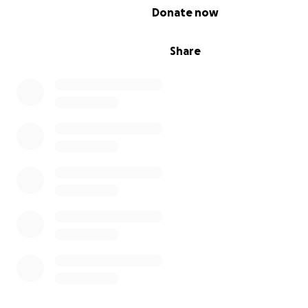
0% complete
Donate now
Share