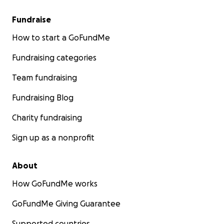
Fundraise
How to start a GoFundMe
Fundraising categories
Team fundraising
Fundraising Blog
Charity fundraising
Sign up as a nonprofit
About
How GoFundMe works
GoFundMe Giving Guarantee
Supported countries