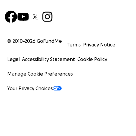
© 2010-
2026
GoFundMe
Terms
Privacy Notice
Legal
Accessibility Statement
Cookie Policy
Manage Cookie Preferences
Your Privacy Choices