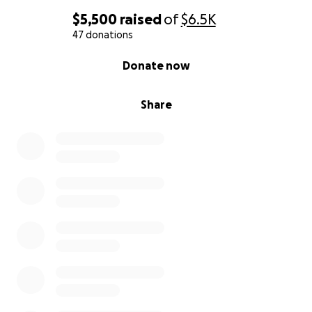
$5,500
raised
of
$6.5K
47 donations
0% complete
Donate now
Share