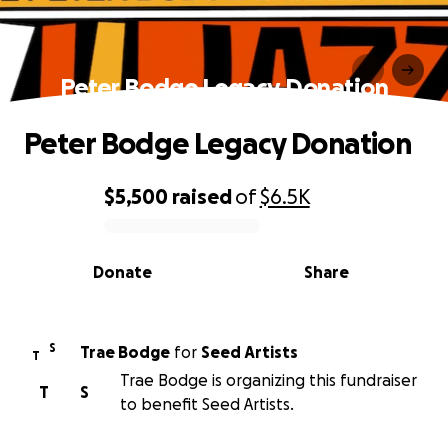
Peter Bodge Legacy Donation
Peter Bodge Legacy Donation
$5,500
raised
of
$6.5K
0% complete
Donate
Share
S
Trae Bodge
for
Seed Artists
T
Trae Bodge is organizing this fundraiser
T
S
to benefit Seed Artists.