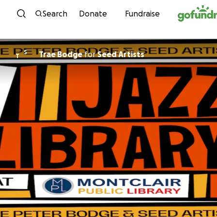
Skip to content
Search
Donate
Fundraise
S
Trae Bodge
for
Seed Artists
T