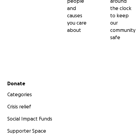
people
around
and
the clock
causes
to keep
you care
our
about
community
safe
Secondary menu
Donate
Categories
Crisis relief
Social Impact Funds
Supporter Space