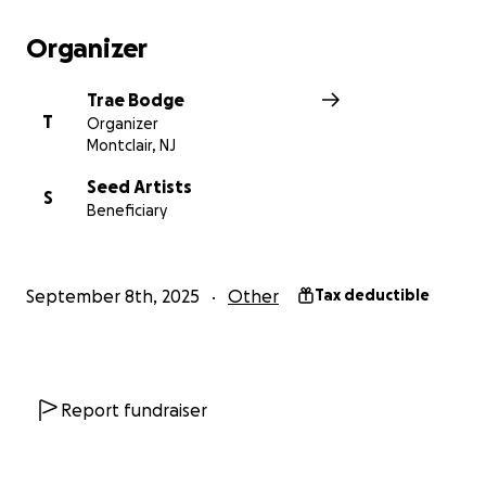
take people to places they didn't know they
wanted to go.
Organizer
Trae Bodge
T
Organizer
Montclair, NJ
Seed Artists
S
Beneficiary
September 8th, 2025
Other
Tax deductible
Report fundraiser