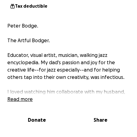
Tax deductible
Peter Bodge.
The Artful Bodger.
Educator, visual artist, musician, walking jazz
encyclopedia. My dad's passion and joy for the
creative life--for jazz especially--and for helping
others tap into their own creativity, was infectious.
I loved watching him collaborate with my husband,
Chris, on projects with Seed Artists, where Chris is
Read more
creative director. Dad created the signature artwork
for three music festivals and led Seed's listening
Donate
Share
sessions at the Montclair Public Library (MPL) and
The New School.