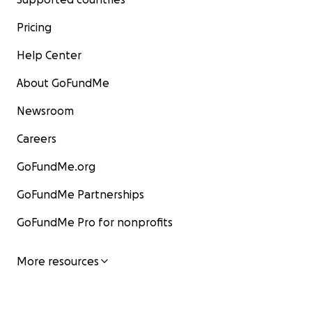
Pricing
Help Center
About GoFundMe
Newsroom
Careers
GoFundMe.org
GoFundMe Partnerships
GoFundMe Pro for nonprofits
More resources