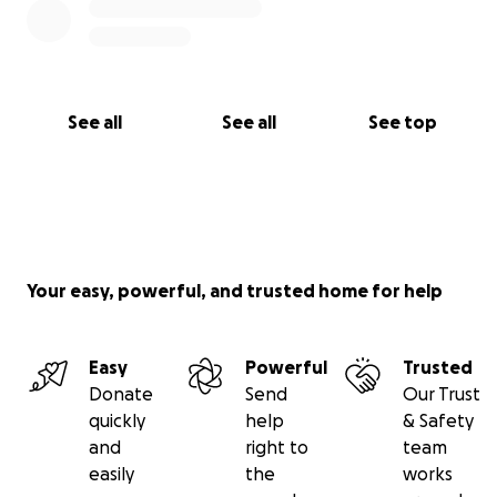
See all
See all
See top
Your easy, powerful, and trusted home for help
Easy
Powerful
Trusted
Donate
Send
Our Trust
quickly
help
& Safety
and
right to
team
easily
the
works