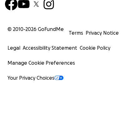
© 2010-
2026
GoFundMe
Terms
Privacy Notice
Legal
Accessibility Statement
Cookie Policy
Manage Cookie Preferences
Your Privacy Choices