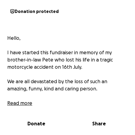
Donation protected
Hello,
I have started this fundraiser in memory of my
brother-in-law Pete who lost his life in a tragic
motorcycle accident on 16th July.
We are all devastated by the loss of such an
amazing, funny, kind and caring person.
As it has happened so suddenly, we are now at the
Read more
point we need to gather the funds to give Pete the
send off he deserves.
Donate
Share
I am asking for donations to help towards the costs