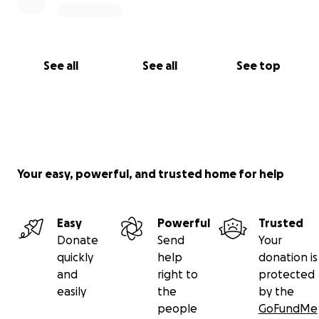
See all
See all
See top
Your easy, powerful, and trusted home for help
Easy
Powerful
Trusted
Donate
Send
Your
quickly
help
donation is
and
right to
protected
easily
the
by the
people
GoFundMe