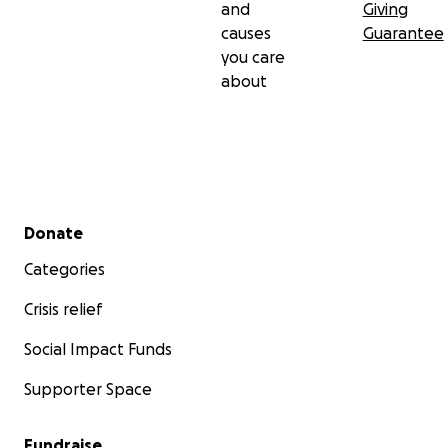
and
Giving
causes
Guarantee
you care
about
Secondary menu
Donate
Categories
Crisis relief
Social Impact Funds
Supporter Space
Fundraise