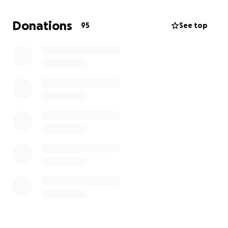
of the funeral and ease the financial burden on his
wife, Victoria, in this awful time.
Donations
95
See top
I understand times are tough for many people and
financial support might not be possible right now so
please feel free to just leave any messages of
support.
Thank you xx