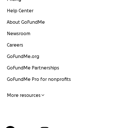
Help Center
About GoFundMe
Newsroom
Careers
GoFundMe.org
GoFundMe Partnerships
GoFundMe Pro for nonprofits
More resources