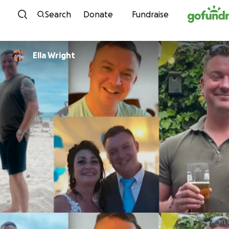
Skip to content
Search
Donate
Fundraise
Ella Wright