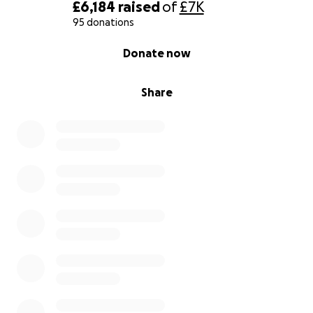
£6,184
raised
of
£7K
95 donations
0% complete
Donate now
Share