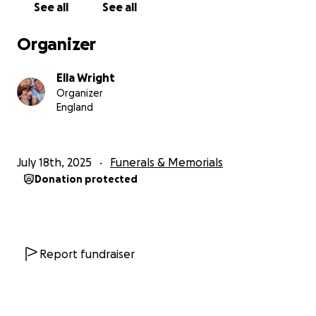
See all
See all
Organizer
Ella Wright
Organizer
England
July 18th, 2025
Funerals & Memorials
Donation protected
Report fundraiser