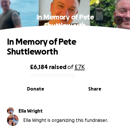
In Memory of Pete
Shuttleworth
In Memory of Pete
Shuttleworth
£6,184
raised
of
£7K
0% complete
Donate
Share
Ella Wright
Ella Wright is organizing this fundraiser.