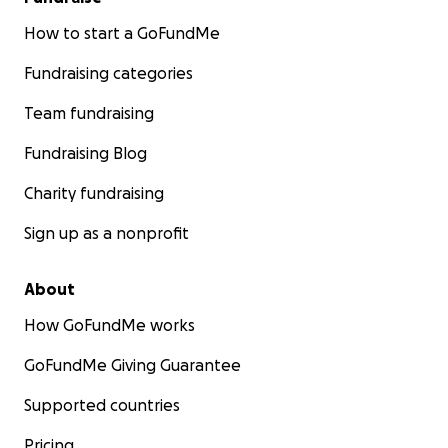
How to start a GoFundMe
Fundraising categories
Team fundraising
Fundraising Blog
Charity fundraising
Sign up as a nonprofit
About
How GoFundMe works
GoFundMe Giving Guarantee
Supported countries
Pricing