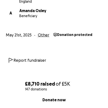
England
Amanda Oxley
A
Beneficiary
May 21st, 2025
Other
Donation protected
Report fundraiser
£8,710
raised
of
£5K
147 donations
0% complete
Donate now