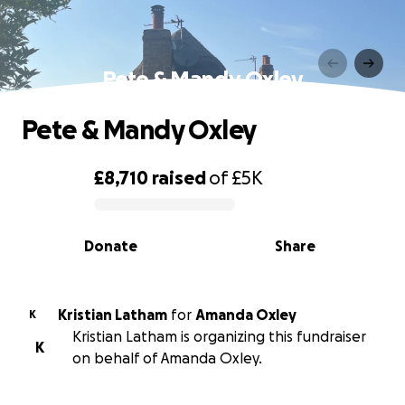
Pete & Mandy Oxley
Pete & Mandy Oxley
£8,710
raised
of
£5K
0% complete
Donate
Share
Kristian Latham
for
Amanda Oxley
K
Kristian Latham is organizing this fundraiser
K
on behalf of Amanda Oxley.