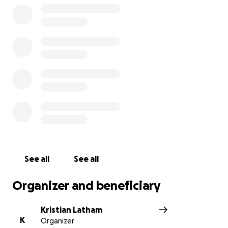
See all
See all
Organizer and beneficiary
Kristian Latham
K
Organizer