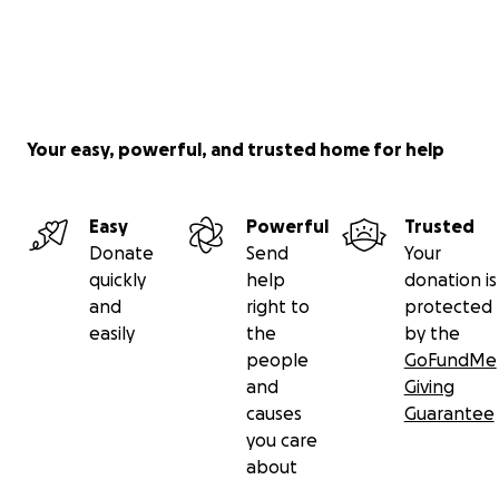
Your easy, powerful, and trusted home for help
Easy
Powerful
Trusted
Donate
Send
Your
quickly
help
donation is
and
right to
protected
easily
the
by the
people
GoFundMe
and
Giving
causes
Guarantee
you care
about