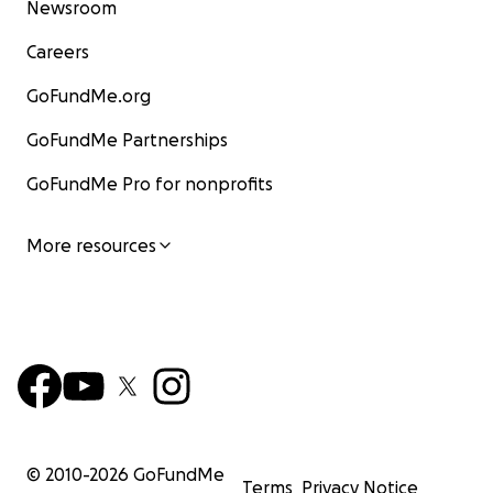
Newsroom
Careers
GoFundMe.org
GoFundMe Partnerships
GoFundMe Pro for nonprofits
More resources
© 2010-
2026
GoFundMe
Terms
Privacy Notice