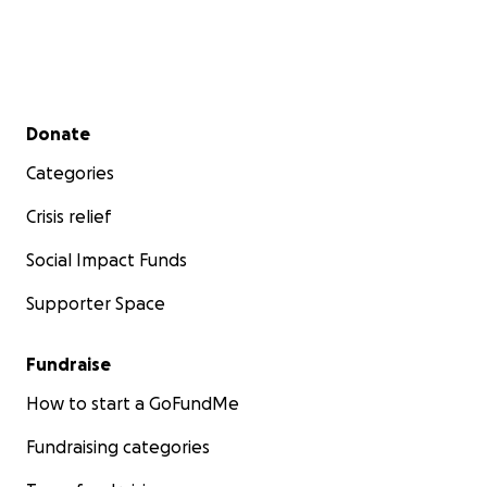
Secondary menu
Donate
Categories
Crisis relief
Social Impact Funds
Supporter Space
Fundraise
How to start a GoFundMe
Fundraising categories