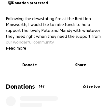
Donation protected
Following the devastating fire at the Red Lion
Marsworth, I would like to raise funds to help
support the lovely Pete and Mandy with whatever
they need right when they need the support from
our wonderful community.
Read more
Donate
Share
Donations
147
See top