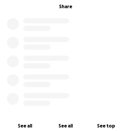
Share
See all
See all
See top