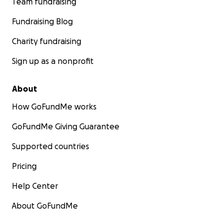
Team fundraising
Fundraising Blog
Charity fundraising
Sign up as a nonprofit
About
How GoFundMe works
GoFundMe Giving Guarantee
Supported countries
Pricing
Help Center
About GoFundMe