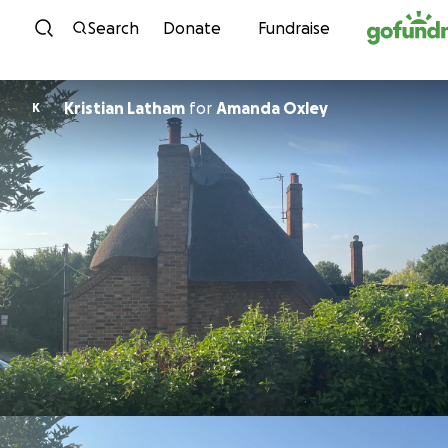
Skip to content
Search
Donate
Fundraise
Kristian Latham
for
Amanda Oxley
K