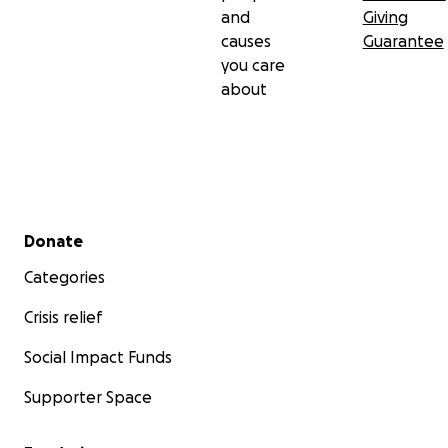
and
Giving
causes
Guarantee
you care
about
Secondary menu
Donate
Categories
Crisis relief
Social Impact Funds
Supporter Space