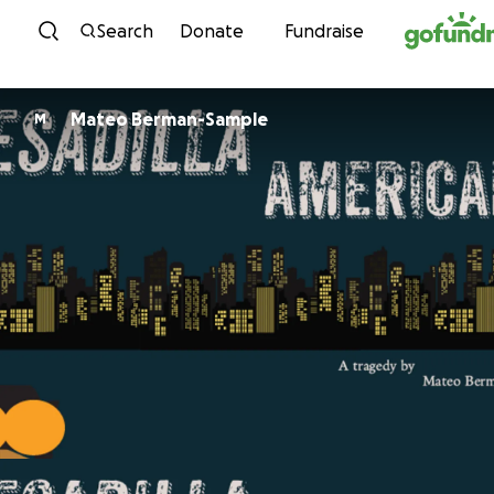
Skip to content
Search
Donate
Fundraise
Mateo Berman-Sample
M