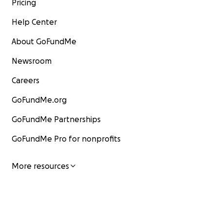
Pricing
Help Center
About GoFundMe
Newsroom
Careers
GoFundMe.org
GoFundMe Partnerships
GoFundMe Pro for nonprofits
More resources