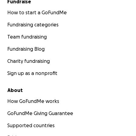
Fundraise
How to start a GoFundMe
Fundraising categories
Team fundraising
Fundraising Blog
Charity fundraising
Sign up as a nonprofit
About
How GoFundMe works
GoFundMe Giving Guarantee
Supported countries