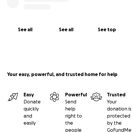
See all
See all
See top
Your easy, powerful, and trusted home for help
Easy
Powerful
Trusted
Donate
Send
Your
quickly
help
donation is
and
right to
protected
easily
the
by the
people
GoFundMe