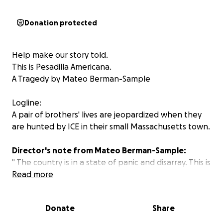
Donation protected
Help make our story told.
This is
Pesadilla Americana.
A Tragedy by Mateo Berman-Sample
Logline:
A pair of brothers' lives are jeopardized when they
are hunted by ICE in their small Massachusetts town.
Director's note from Mateo Berman-Sample:
" The country is in a state of panic and disarray. This is
known. As an immigrant to this country from
Read more
Guatemala, in recent months it has broken my heart
to watch families get torn to pieces, children lose
Donate
Share
their parents, and kidnappings happen in broad
daylight. I wanted to explore the fear that I and so