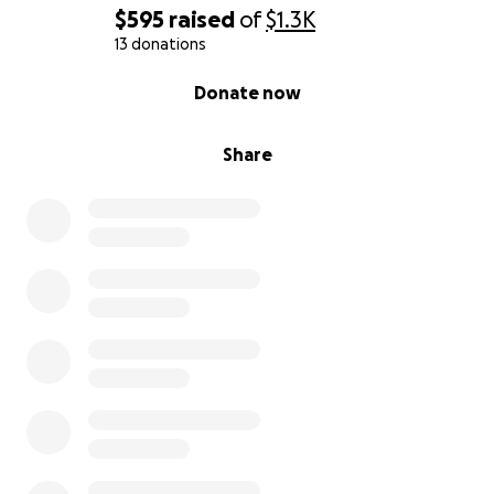
$595
raised
of
$1.3K
13 donations
0% complete
Donate now
Share