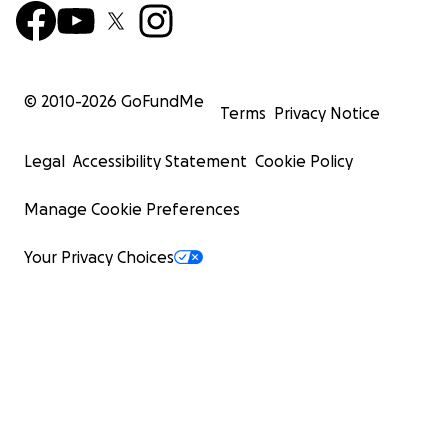
© 2010-
2026
GoFundMe
Terms
Privacy Notice
Legal
Accessibility Statement
Cookie Policy
Manage Cookie Preferences
Your Privacy Choices