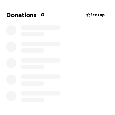
many other people like me feel during this time in
American History. For many families, there is no
Donations
13
See top
happy ending, and that is a story that needs to be
told. This is something people need to see to
understand. I hope that by sharing this story, we can
make our voices even louder, and rise up against
hate."
Why we need YOU!
This story is a massive creative undertaking, from
everyone involved. Although small in scale, the
representation and events portrayed on screen are
anything but. And we need support to make this
story come to life, here's where your support will go
to:
-Feeding cast and crew
-Renting out shoot locations