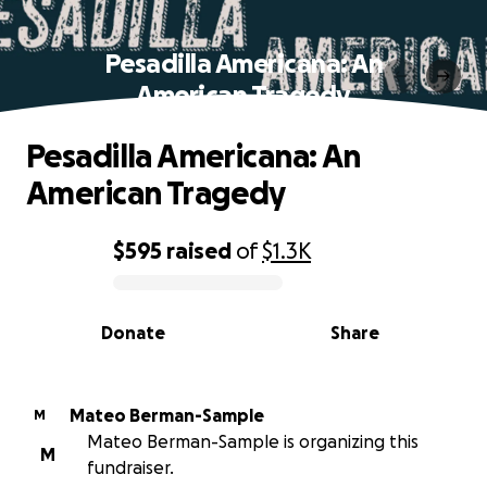
Pesadilla Americana: An
American Tragedy
Pesadilla Americana: An
American Tragedy
$595
raised
of
$1.3K
0% complete
Donate
Share
Mateo Berman-Sample
M
Mateo Berman-Sample is organizing this
M
fundraiser.