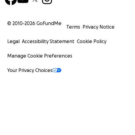
© 2010-
2026
GoFundMe
Terms
Privacy Notice
Legal
Accessibility Statement
Cookie Policy
Manage Cookie Preferences
Your Privacy Choices