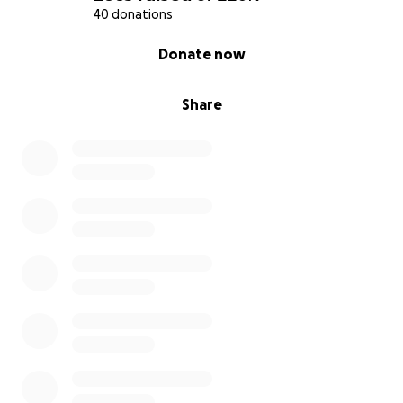
40 donations
0% complete
Donate now
Share