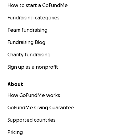
How to start a GoFundMe
Fundraising categories
Team fundraising
Fundraising Blog
Charity fundraising
Sign up as a nonprofit
About
How GoFundMe works
GoFundMe Giving Guarantee
Supported countries
Pricing