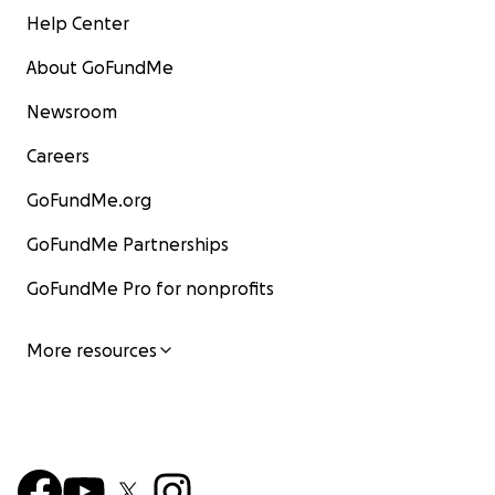
Help Center
About GoFundMe
Newsroom
Careers
GoFundMe.org
GoFundMe Partnerships
GoFundMe Pro for nonprofits
More resources