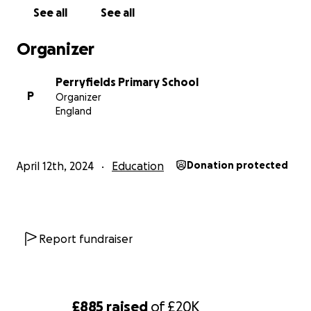
See all
See all
Organizer
Perryfields Primary School
P
Organizer
England
April 12th, 2024
Education
Donation protected
Report fundraiser
£885
raised
of
£20K