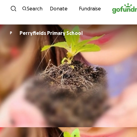
Skip to content
Search
Donate
Fundraise
Perryfields Primary School
P