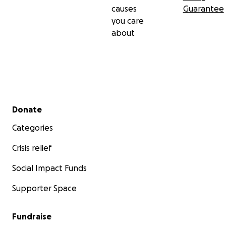
causes
Guarantee
you care
about
Secondary menu
Donate
Categories
Crisis relief
Social Impact Funds
Supporter Space
Fundraise