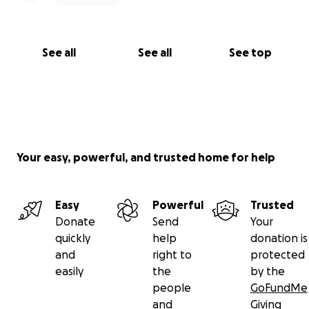
See all
See all
See top
Your easy, powerful, and trusted home for help
Easy
Powerful
Trusted
Donate
Send
Your
quickly
help
donation is
and
right to
protected
easily
the
by the
people
GoFundMe
and
Giving