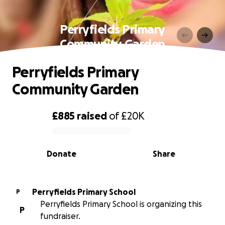
Perryfields Primary
Community Garden
Perryfields Primary
Community Garden
£885
raised
of
£20K
0% complete
Donate
Share
Perryfields Primary School
P
Perryfields Primary School is organizing this
P
fundraiser.