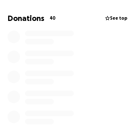
We believe that this new, inspiring initiative, will
Donations
40
See top
make a significant difference to the lives of our
children.
Please donate whatever you can! Every donation
helps this worthy project become reality for our
children. Any amount that you are willing to donate
will be greatly appreciated. Together we can create
a vibrant and sustainable space that not only
benefits our children but the entire community.
Thank you