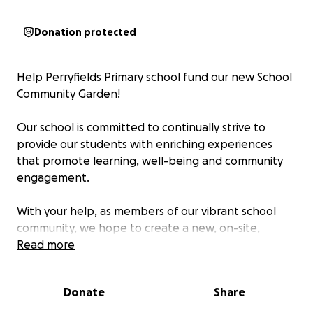
Donation protected
Help Perryfields Primary school fund our new School
Community Garden!
Our school is committed to continually strive to
provide our students with enriching experiences
that promote learning, well-being and community
engagement.
With your help, as members of our vibrant school
community, we hope to create a new, on-site,
School Community Garden, where our children will
Read more
have the opportunity to grow fruit and vegetables
from seeds, maintain them whilst they grow, pick,
Donate
Share
clean and prepare them so they will be ready to
eat!