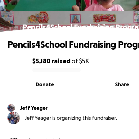
Pencils4School Fundraising Progr
Pencils4School Fundraising Pro
$5,180
raised
of
$5K
0% complete
Donate
Share
Jeff Yeager
Jeff Yeager is organizing this fundraiser.