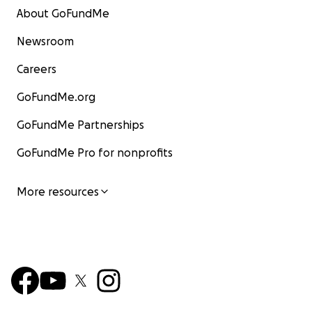
to school in Macalelon in June. Thanks, and Stay Cheap..
About GoFundMe
too cheap, in this case!
Newsroom
Careers
GoFundMe.org
GoFundMe Partnerships
GoFundMe Pro for nonprofits
More resources