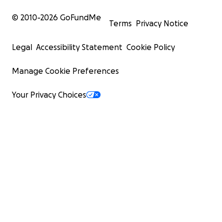
© 2010-
2026
GoFundMe
Terms
Privacy Notice
Legal
Accessibility Statement
Cookie Policy
Manage Cookie Preferences
Your Privacy Choices