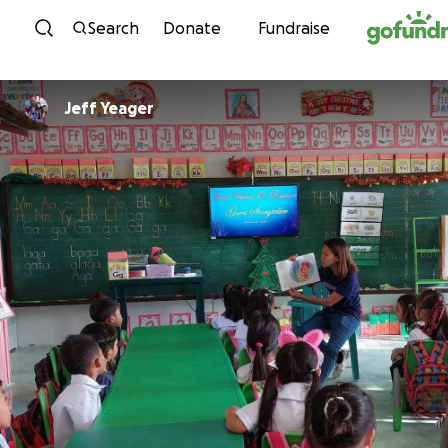
Skip to content
Search
Donate
Fundraise
Jeff Yeager