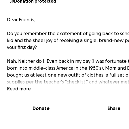
Donation protected
Dear Friends,
Do you remember the excitement of going back to scho
kid and the sheer joy of receiving a single, brand-new pe
your first day?
Nah. Neither do I. Even back in my day (I was fortunate
born into middle-class America in the 1950's), Mom and
bought us at least one new outfit of clothes, a full set o
supplies per the teacher's "checklist," and whatever met
lunchbox they knew would sufficiently bribe us into giv
Read more
the freedoms of our summer vacation to return to the
confinements of a school classroom each fall. (A couple 
Donate
Share
running, the "Gilligan's Island" lunchbox was the price t
summertime freedom. What was yours?)