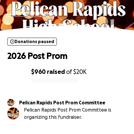
Donations paused
2026 Post Prom
Donations paused
2026 Post Prom
$960
raised
of
$20K
0% complete
Pelican Rapids Post Prom Committee
Pelican Rapids Post Prom Committee is
organizing this fundraiser.