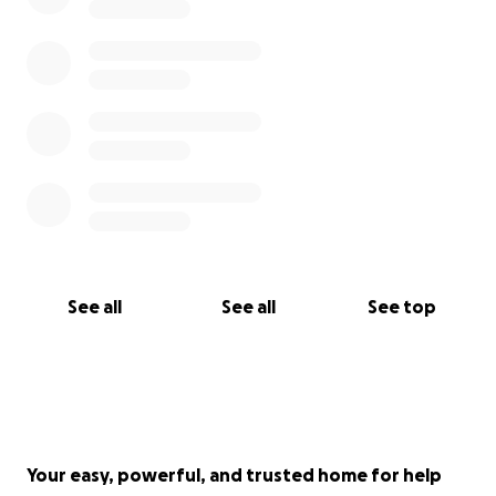
See all
See all
See top
Your easy, powerful, and trusted home for help