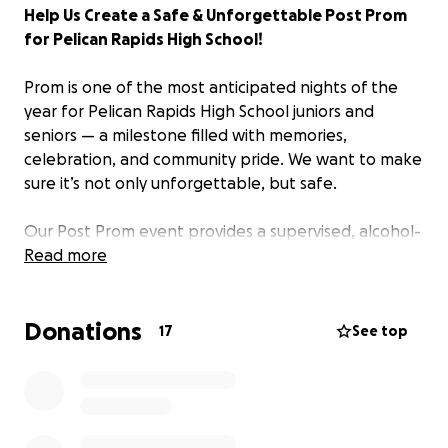
Help Us Create a Safe & Unforgettable Post Prom
for Pelican Rapids High School!
Prom is one of the most anticipated nights of the
year for Pelican Rapids High School juniors and
seniors — a milestone filled with memories,
celebration, and community pride. We want to make
sure it’s not only unforgettable, but safe.
Our Post Prom event provides a supervised, alcohol-
free and drug-free celebration immediately
Read more
following prom. It gives students a fun, engaging
place to gather with friends and continue the
Donations
celebration in a safe, structured environment.
17
See top
This event is organized and supported entirely by
parents, volunteers, and generous community
members — and we need your help to make it
possible.