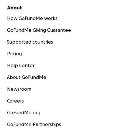
About
How GoFundMe works
GoFundMe Giving Guarantee
Supported countries
Pricing
Help Center
About GoFundMe
Newsroom
Careers
GoFundMe.org
GoFundMe Partnerships