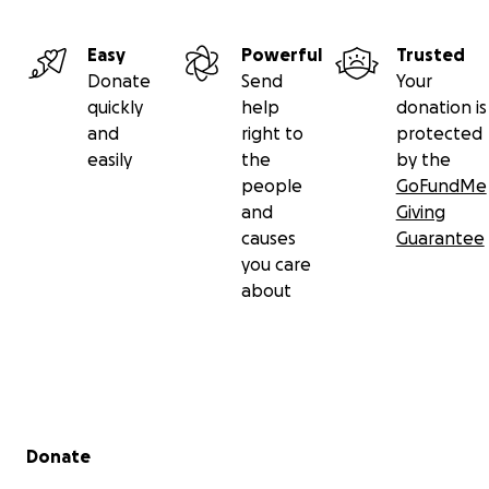
Easy
Powerful
Trusted
Donate
Send
Your
quickly
help
donation is
and
right to
protected
easily
the
by the
people
GoFundMe
and
Giving
causes
Guarantee
you care
about
Secondary menu
Donate