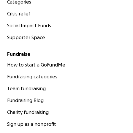
Categories
Crisis relief
Social Impact Funds
Supporter Space
Fundraise
How to start a GoFundMe
Fundraising categories
Team fundraising
Fundraising Blog
Charity fundraising
Sign up as a nonprofit