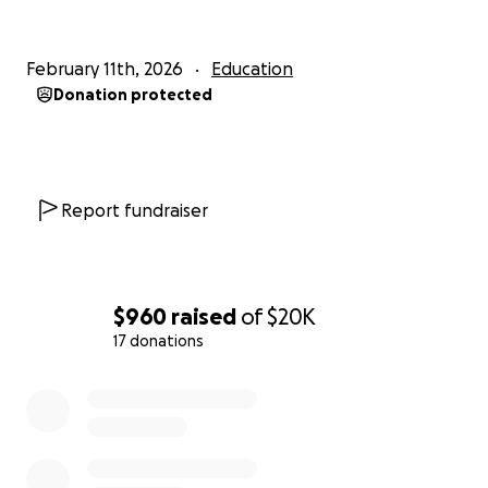
Keep our students safe after prom
February 11th, 2026
Education
Reduce risky behavior
Donation protected
Strengthen our school and community
Show our juniors and seniors that they are
supported and valued
Report fundraiser
Every donation — big or small — helps us reach our
goal and invest in the safety and happiness of
Pelican Rapids students.
$960
raised
of
$20K
Thank you for supporting Pelican Rapids High
17 donations
School and helping us make Prom a night to
0% complete
remember!