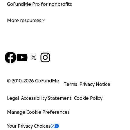
GoFundMe Pro for nonprofits
More resources
© 2010-
2026
GoFundMe
Terms
Privacy Notice
Legal
Accessibility Statement
Cookie Policy
Manage Cookie Preferences
Your Privacy Choices