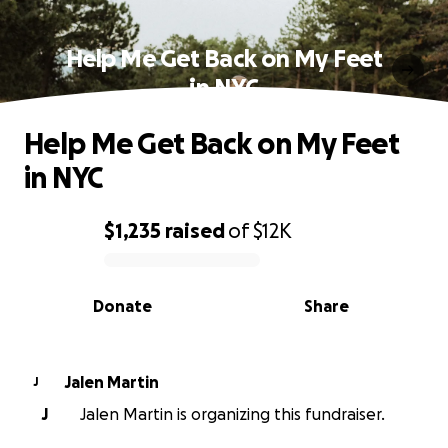
Help Me Get Back on My Feet
in NYC
Help Me Get Back on My Feet
in NYC
$1,235
raised
of
$12K
0% complete
Donate
Share
Jalen Martin
J
J
Jalen Martin is organizing this fundraiser.