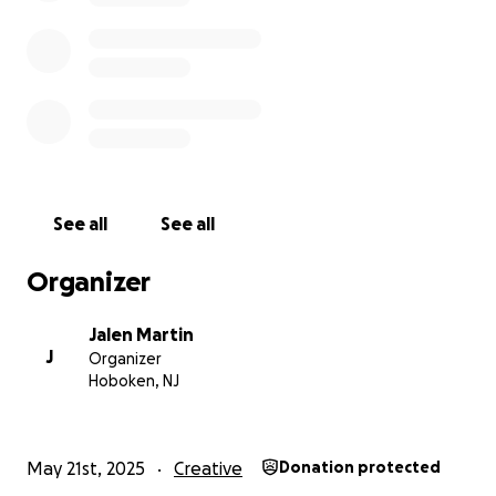
Zelle/Apple Pay: contact for info
Venmo: Jalen-Martin-4
Thank you for reading, sharing, and supporting in
any way you can. It means more than you know.
With so much love,
Jalen
See all
See all
Organizer
Jalen Martin
J
Organizer
Hoboken, NJ
May 21st, 2025
Creative
Donation protected