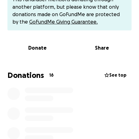
work.
another platform, but please know that only
donations made on GoFundMe are protected
This financial strain has become overwhelming. It’s
by the
GoFundMe Giving Guarantee.
made it incredibly hard to focus on the dreams that
brought me here in the first place, and the constant
stress is beginning to take a toll on my health and
Donate
Share
well-being. I’ve always prided myself on being
independent and resourceful, but right now, I need
help.
Donations
16
See top
I’m asking for support so I can stabilize, pay down
the most urgent bills, and breathe again. Every
donation—no matter how small—will help lighten
the weight I’m carrying and bring me one step
closer to rebuilding the life I came here to create.
If helping out via Zelle or Venmo or Apple Pay is your
preference, that also works.