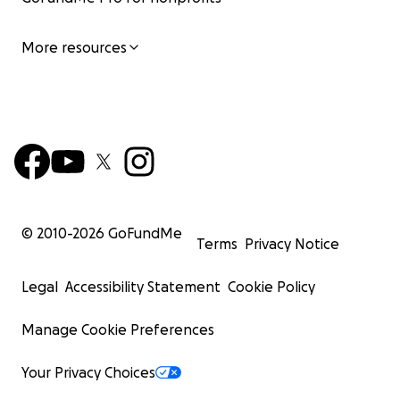
More resources
© 2010-
2026
GoFundMe
Terms
Privacy Notice
Legal
Accessibility Statement
Cookie Policy
Manage Cookie Preferences
Your Privacy Choices