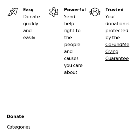
Easy
Powerful
Trusted
Donate
Send
Your
quickly
help
donation is
and
right to
protected
easily
the
by the
people
GoFundMe
and
Giving
causes
Guarantee
you care
about
Secondary menu
Donate
Categories