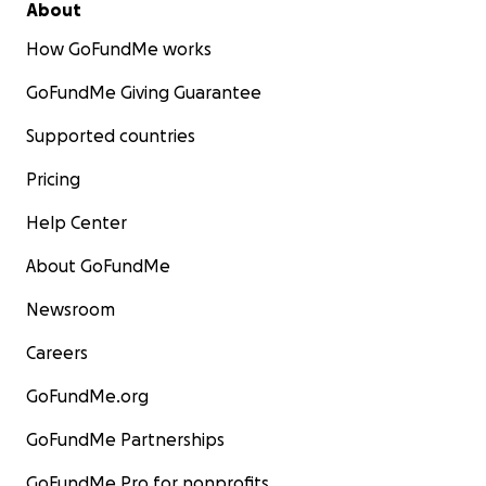
About
How GoFundMe works
GoFundMe Giving Guarantee
Supported countries
Pricing
Help Center
About GoFundMe
Newsroom
Careers
GoFundMe.org
GoFundMe Partnerships
GoFundMe Pro for nonprofits