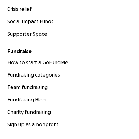
Crisis relief
Social Impact Funds
Supporter Space
Fundraise
How to start a GoFundMe
Fundraising categories
Team fundraising
Fundraising Blog
Charity fundraising
Sign up as a nonprofit