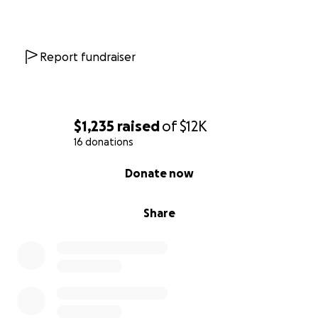
Report fundraiser
$1,235
raised
of
$12K
16 donations
0% complete
Donate now
Share