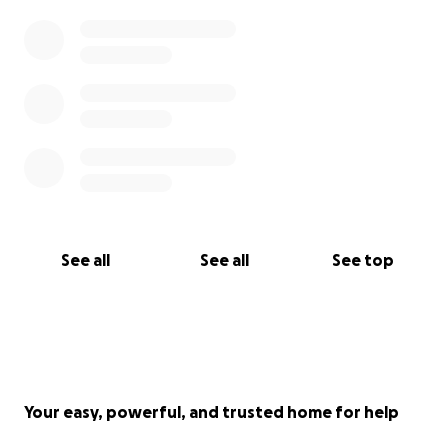
See all
See all
See top
Your easy, powerful, and trusted home for help