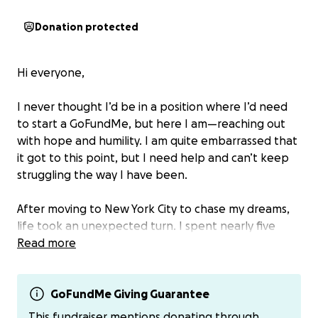
Donation protected
Hi everyone,
I never thought I’d be in a position where I’d need
to start a GoFundMe, but here I am—reaching out
with hope and humility. I am quite embarrassed that
it got to this point, but I need help and can’t keep
struggling the way I have been.
After moving to New York City to chase my dreams,
life took an unexpected turn. I spent nearly five
months unemployed, despite sending out over 300
Read more
job applications. I’ve finally secured a job, and while
I’m grateful to be working again, the pay is barely
enough to cover the basics—let alone the growing
GoFundMe Giving Guarantee
mountain of debt that built up while I was out of
This fundraiser mentions donating through