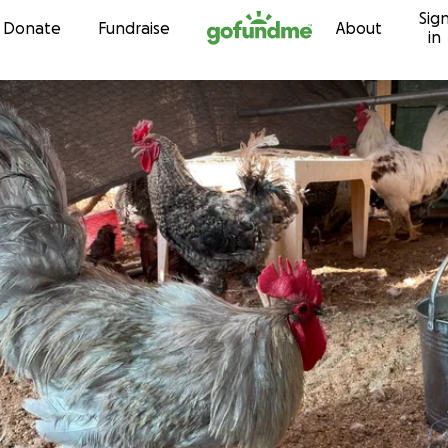
Sig
Skip to content
Donate
Fundraise
About
in
t