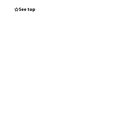
See top