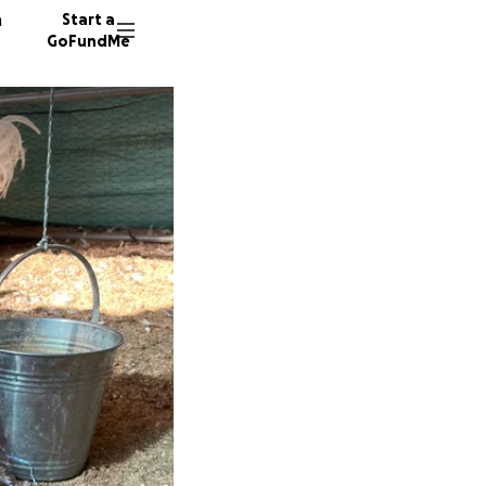
n
Start a
GoFundMe