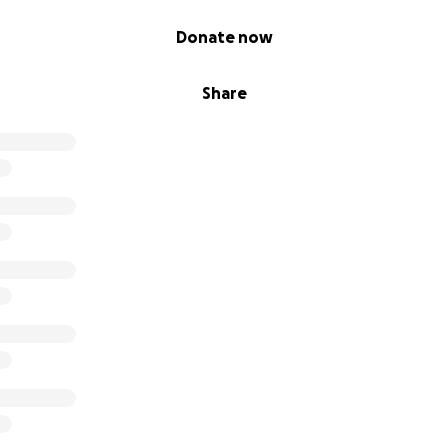
Donate now
Share