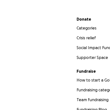
Secondary menu
Donate
Categories
Crisis relief
Social Impact Fun
Supporter Space
Fundraise
How to start a 
Fundraising categ
Team fundraising
Fundraising Blog