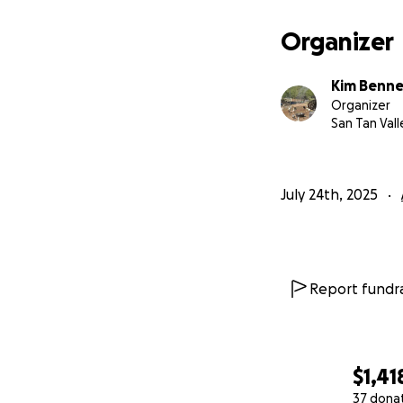
Organizer
Kim Benne
Organizer
San Tan Vall
July 24th, 2025
Report fundra
$1,41
37 dona