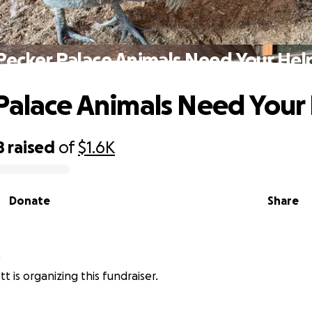
Pecker Palace Animals Need Your Hel
Palace Animals Need Your
8
raised
of
$1.6K
Donate
Share
t
t is organizing this fundraiser.