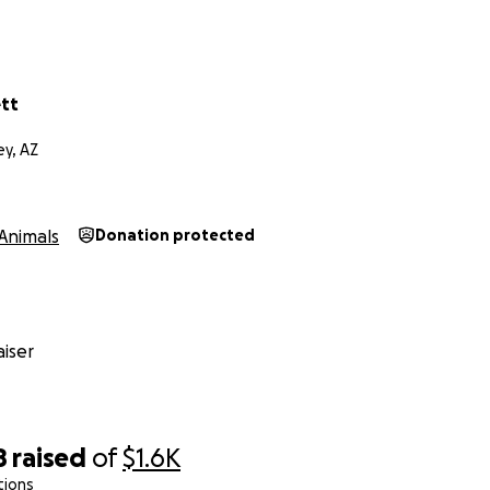
tt
ey, AZ
Animals
Donation protected
iser
8
raised
of
$1.6K
tions