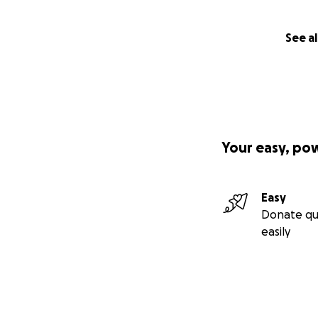
See al
Your easy, po
Easy
Donate qu
easily