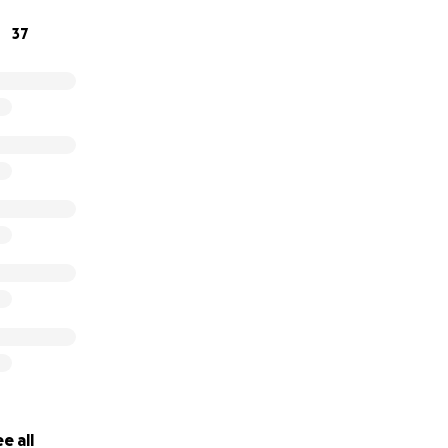
37
e all