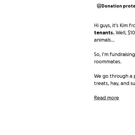
Donation prot
Hi guys, it's Kim 
tenants.
Well, $1
animals…
So, I'm fundraisin
roommates.
We go through a p
treats, hay, and s
I'm not asking fo
Read more
these funds go str
We've set up a ne
be shown and pr