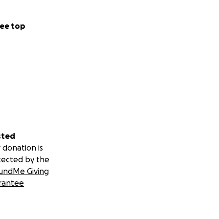
ee top
sted
 donation is
tected by the
undMe Giving
rantee