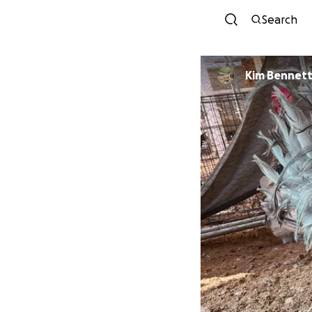
Search
Kim Bennet