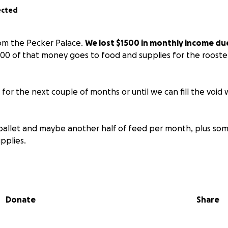
ected
from the Pecker Palace.
We lost $1500 in monthly income due
000 of that money goes to food and supplies for the rooste
g for the next couple of months or until we can fill the void
allet and maybe another half of feed per month, plus som
upplies.
r anything more than what we need to ensure everyone is a
aight to the animals.
Donate
Share
w checking account just for the peckers at Bank of America
oven.