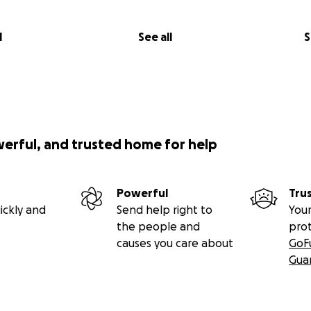
l
See all
S
werful, and trusted home for help
Powerful
Tru
ickly and
Send help right to
Your
the people and
pro
causes you care about
GoF
Gua