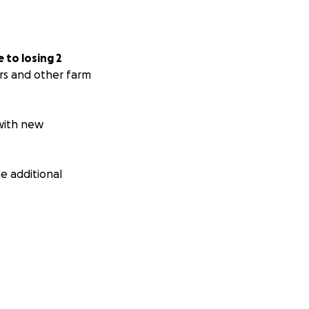
 to losing 2
rs and other farm
 with new
e additional
ware and trusts
 so everything can