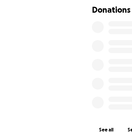
Donations
See all
Se