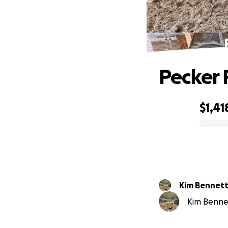
Pecker 
$1,41
0% complete
Kim Bennet
Kim Bennet