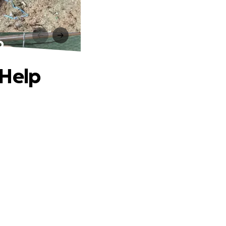
p
 Help