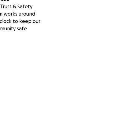
Trust & Safety
m works around
clock to keep our
munity safe