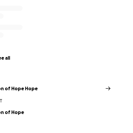
e all
on of Hope Hope
CT
on of Hope