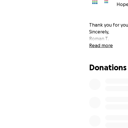
Hope
Thank you for you
Sincerely,
Roman T.
Read more
Donations