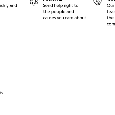
ickly and
Send help right to
Our 
the people and
tea
causes you care about
the 
com
ds