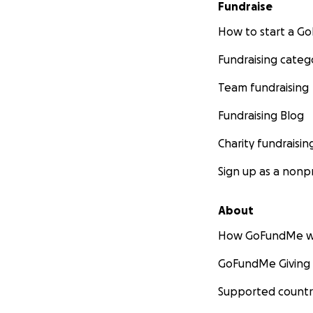
Fundraise
How to start a 
Fundraising categ
Team fundraising
Fundraising Blog
Charity fundraisin
Sign up as a nonpr
About
How GoFundMe w
GoFundMe Giving
Supported countr