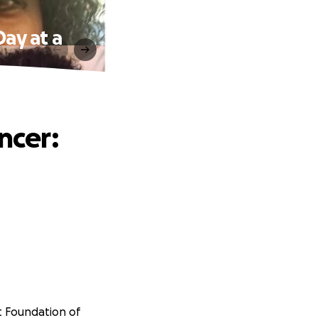
Day at a
ncer:
t Foundation of