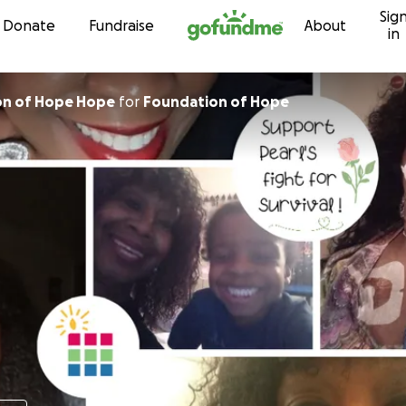
Sig
Skip to content
Donate
Fundraise
About
in
on of Hope Hope
for
Foundation of Hope