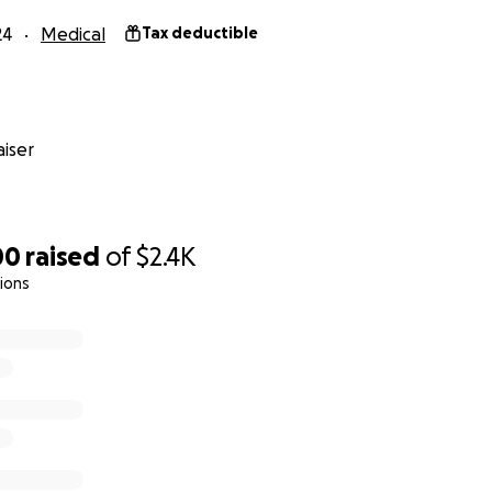
24
Medical
Tax deductible
iser
00
raised
of
$2.4K
ions