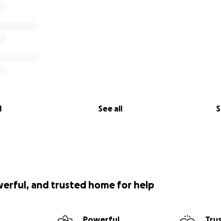
l
See all
S
werful, and trusted home for help
Powerful
Tru