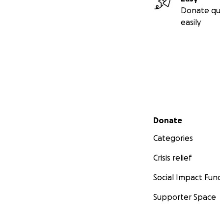
Donate qu
easily
Secondary menu
Donate
Categories
Crisis relief
Social Impact Fun
Supporter Space