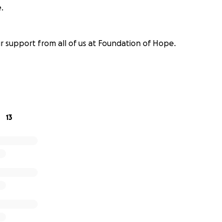
.
r support from all of us at Foundation of Hope.
13