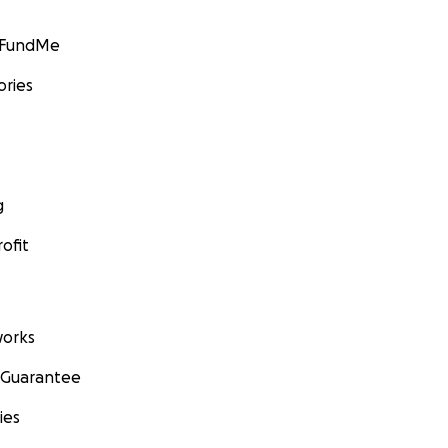
GoFundMe
ories
g
ofit
orks
 Guarantee
ies