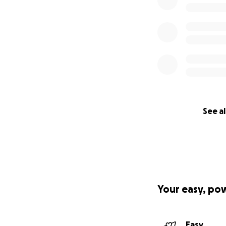
See al
Your easy, po
Easy