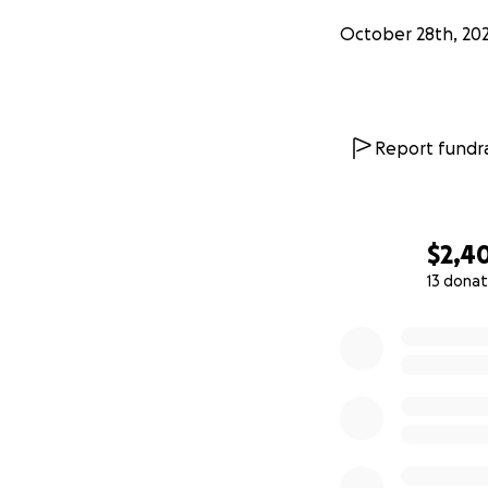
October 28th, 20
Report fundra
$2,4
13 donat
0% complete