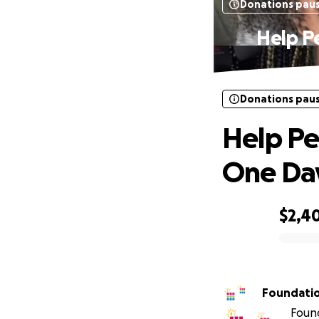
Donations pau
Help Pe
Donations pau
Help Pe
One Day
$2,4
0% complete
Foundati
Found