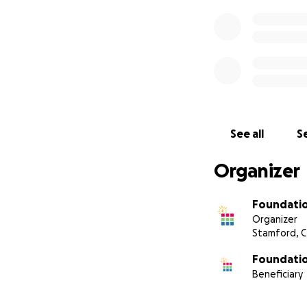
See all
Se
Organizer
Foundati
Organizer
Stamford, 
Foundati
Beneficiary