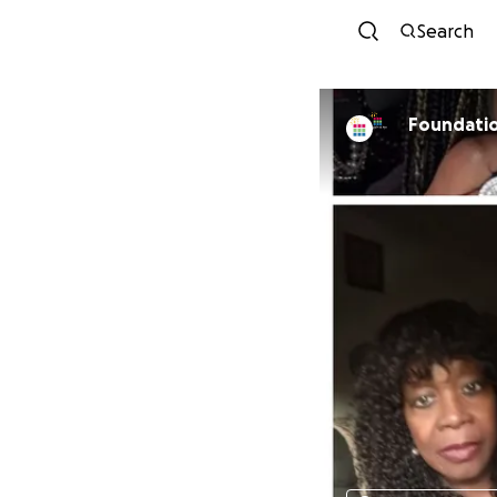
Search
Foundati