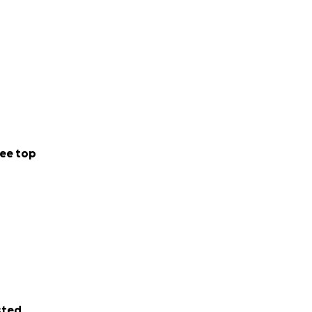
ee top
sted