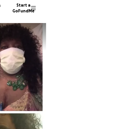
n
Start a
GoFundMe
B
E
13 dono