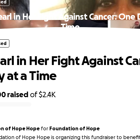
sed
arl in Her Fight Against Cancer: One 
Time
sed
arl in Her Fight Against Ca
 at a Time
00
raised
of
$2.4K
on of Hope Hope
for
Foundation of Hope
ation of Hope Hope is organizing this fundraiser to benefi