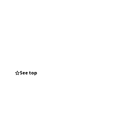
See top