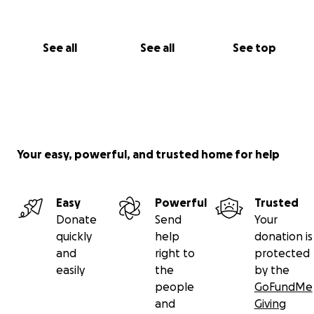
See all
See all
See top
Your easy, powerful, and trusted home for help
Easy
Powerful
Trusted
Donate
Send
Your
quickly
help
donation is
and
right to
protected
easily
the
by the
people
GoFundMe
and
Giving