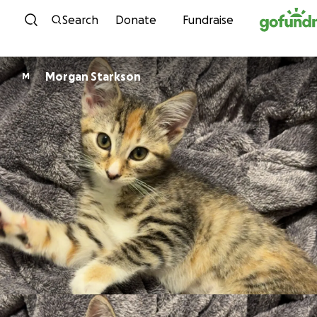
Skip to content
Search
Donate
Fundraise
Morgan Starkson
M