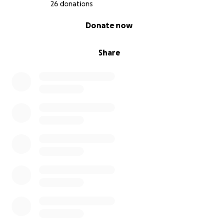
26 donations
0% complete
Donate now
Share