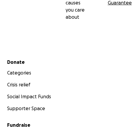
causes
Guarantee
you care
about
Secondary menu
Donate
Categories
Crisis relief
Social Impact Funds
Supporter Space
Fundraise