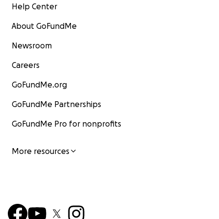
Help Center
About GoFundMe
Newsroom
Careers
GoFundMe.org
GoFundMe Partnerships
GoFundMe Pro for nonprofits
More resources