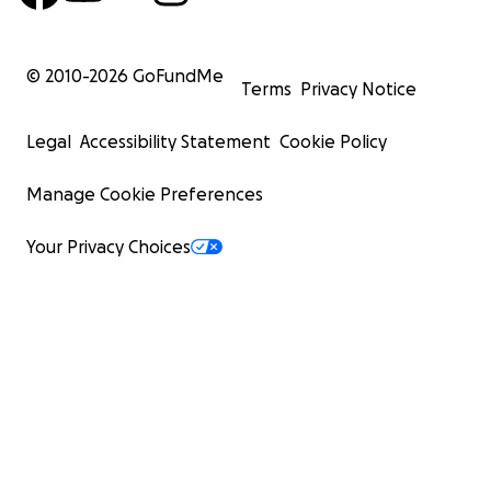
© 2010-
2026
GoFundMe
Terms
Privacy Notice
Legal
Accessibility Statement
Cookie Policy
Manage Cookie Preferences
Your Privacy Choices