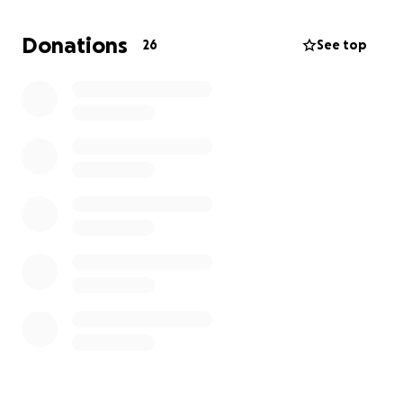
my panicked texts and calls without hesitation
despite the time of day!
Donations
26
See top
Thankful for Lucas Anderson and Lorri Starkson for
talking me off a wall at several times during this
journey
We are thankful for all that donated through the go
fund me. Your contributions helped save our girl! As
we have ongoing treatment, we will leave that
open for anyone who would like to support in that
way. As always we welcome thoughts and prayers
https://gofund.me/5ab95404
original post -
Hello family, friends, neighbors, and strangers. We
recently adopted Peaches from Paws and Claws on
July 1st. Since then, she has been to urgent care