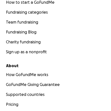
How to start a GoFundMe
Fundraising categories
Team fundraising
Fundraising Blog
Charity fundraising
Sign up as a nonprofit
About
How GoFundMe works
GoFundMe Giving Guarantee
Supported countries
Pricing