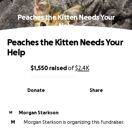
Peaches the Kitten Needs Your
Help
Peaches the Kitten Needs Your
Help
$1,550
raised
of
$2.4K
0% complete
Donate
Share
Morgan Starkson
M
M
Morgan Starkson is organizing this fundraiser.