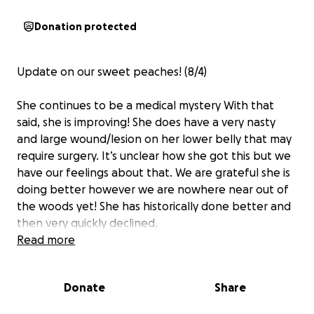
Donation protected
Update on our sweet peaches! (8/4)
She continues to be a medical mystery With that
said, she is improving! She does have a very nasty
and large wound/lesion on her lower belly that may
require surgery. It’s unclear how she got this but we
have our feelings about that. We are grateful she is
doing better however we are nowhere near out of
the woods yet! She has historically done better and
then very quickly declined.
Read more
Our primary vet and Paws & Claws have been
incredible and we are so appreciative of them! We
Donate
Share
have also been connected to a member of the vet
community that has been incredible! She answers all