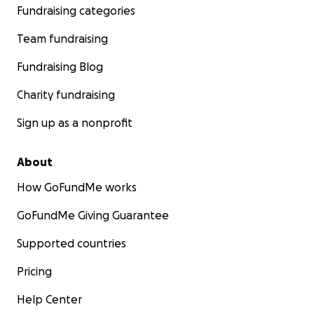
Fundraising categories
Team fundraising
Fundraising Blog
Charity fundraising
Sign up as a nonprofit
About
How GoFundMe works
GoFundMe Giving Guarantee
Supported countries
Pricing
Help Center