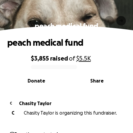
peach medical fund
peach medical fund
$3,855
raised
of
$5.5K
0% complete
Donate
Share
Chasity Taylor
C
C
Chasity Taylor is organizing this fundraiser.