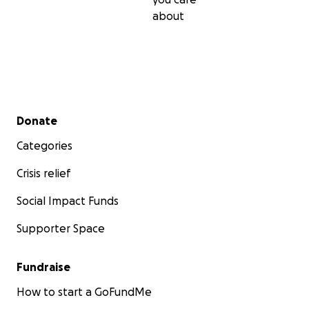
about
Secondary menu
Donate
Categories
Crisis relief
Social Impact Funds
Supporter Space
Fundraise
How to start a GoFundMe