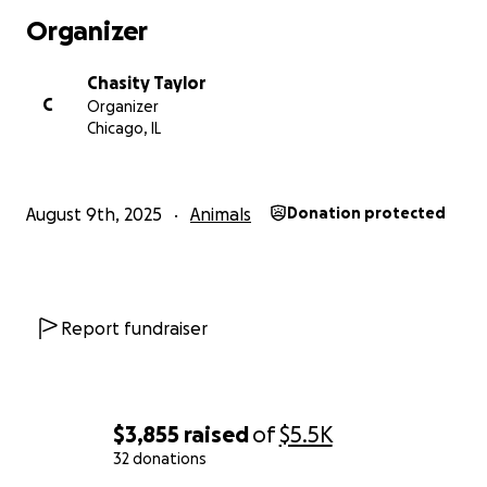
Organizer
Chasity Taylor
C
Organizer
Chicago, IL
August 9th, 2025
Animals
Donation protected
Report fundraiser
$3,855
raised
of
$5.5K
32 donations