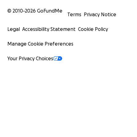
© 2010-
2026
GoFundMe
Terms
Privacy Notice
Legal
Accessibility Statement
Cookie Policy
Manage Cookie Preferences
Your Privacy Choices