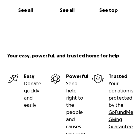
See all
See all
See top
Your easy, powerful, and trusted home for help
Easy
Powerful
Trusted
Donate
Send
Your
quickly
help
donation is
and
right to
protected
easily
the
by the
people
GoFundMe
and
Giving
causes
Guarantee
you care