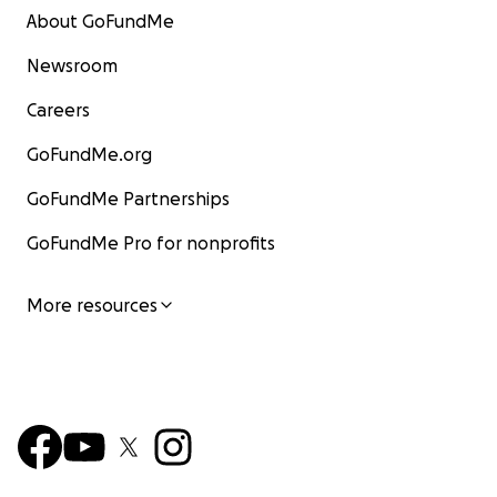
About GoFundMe
Newsroom
Careers
GoFundMe.org
GoFundMe Partnerships
GoFundMe Pro for nonprofits
More resources