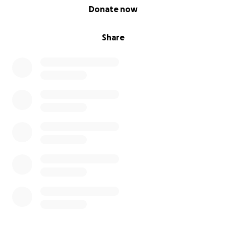
0% complete
Donate now
Share