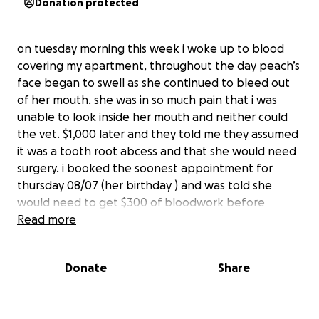
Donation protected
on tuesday morning this week i woke up to blood
covering my apartment, throughout the day peach’s
face began to swell as she continued to bleed out
of her mouth. she was in so much pain that i was
unable to look inside her mouth and neither could
the vet. $1,000 later and they told me they assumed
it was a tooth root abcess and that she would need
surgery. i booked the soonest appointment for
thursday 08/07 (her birthday ) and was told she
would need to get $300 of bloodwork before
surgery. thursday morning i took her in for surgery
Read more
and the vet was not comfortable proceeding with
surgery as her bloodwork showed that she had a
Donate
Share
very concerning low level of red and white blood
cells and NO platelets, meaning that she would not
be able to form a clot to recover from surgery and