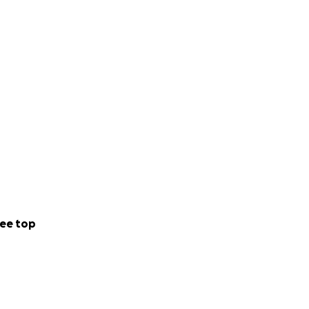
ee top