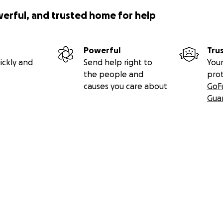
werful, and trusted home for help
Powerful
Tru
ickly and
Send help right to
Your
the people and
pro
causes you care about
GoF
Gua