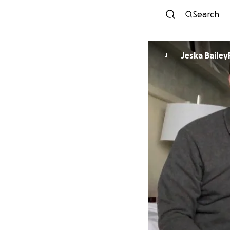
Search
Jeska Baile
J