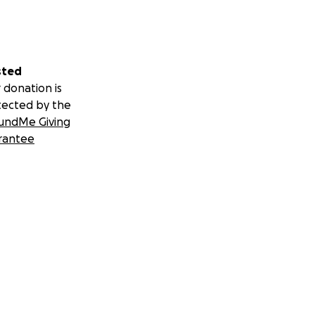
sted
 donation is
tected by the
undMe Giving
rantee