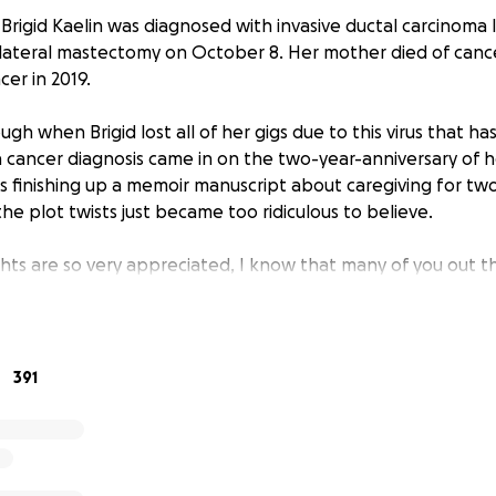
n Brigid Kaelin was diagnosed with invasive ductal carcinoma
bilateral mastectomy on October 8. Her mother died of cance
cer in 2019.
h when Brigid lost all of her gigs due to this virus that h
 cancer diagnosis came in on the two-year-anniversary of 
as finishing up a memoir manuscript about caregiving for tw
he plot twists just became too ridiculous to believe.
ts are so very appreciated, I know that many of you out t
 is a way you can do that. Brigid has long been known for h
 people and connecting people to their dream gigs, so let’
391
go towards medical bills, caregiving supplies, takeout meals
ier or happier for the Kaelin household. Brigid’s husband Da
ear-old Angus are all going to take great care of her while 
t the virus, of course, means that friends cannot come insi