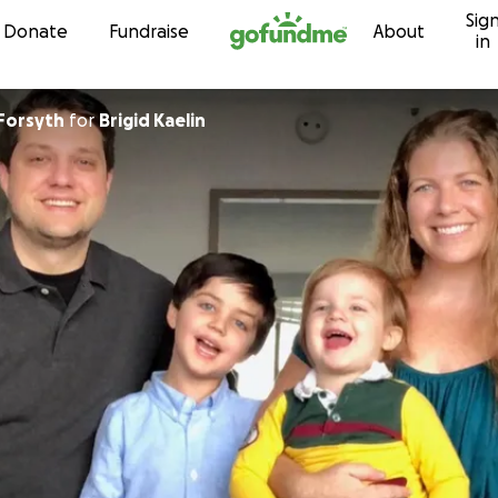
Sig
Skip to content
Donate
Fundraise
About
in
yForsyth
for
Brigid Kaelin