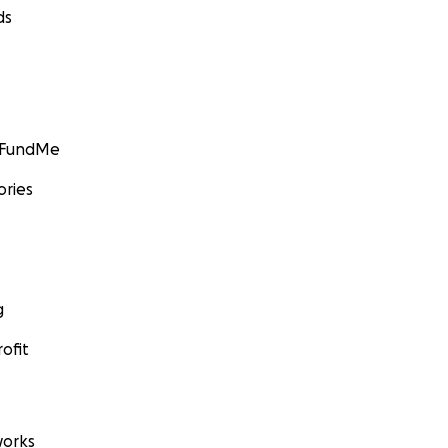
ds
GoFundMe
ories
g
ofit
orks