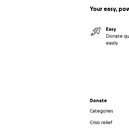
Your easy, po
Easy
Donate qu
easily
Secondary menu
Donate
Categories
Crisis relief