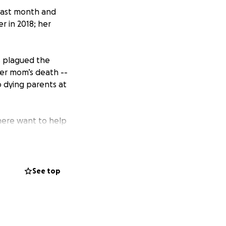
 last month and
r in 2018; her
as plagued the
her mom’s death --
o dying parents at
here want to help
er support of
s show her some
See top
, and other costs
vid, her 8-year-
she is in recovery
de to help out.