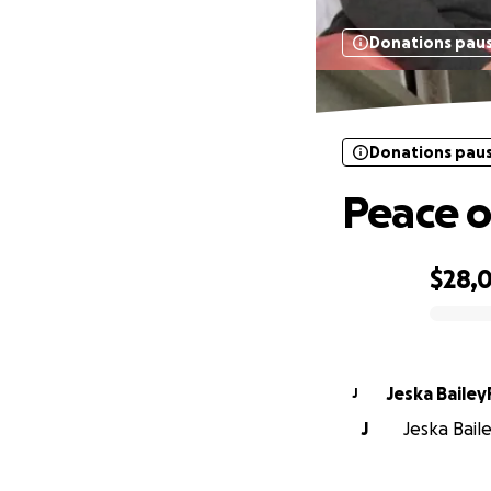
Donations pau
Donations pau
Peace o
$28,
0% complete
Jeska Baile
J
J
Jeska Baile