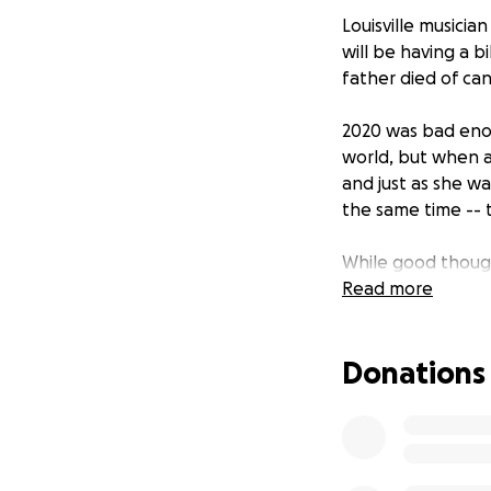
Louisville musicia
will be having a 
father died of can
2020 was bad enoug
world, but when a
and just as she w
the same time -- t
While good though
out more, so here
Read more
other artists and
love.
Donations
Money raised will 
that make life eas
old Graham and 4-y
and treatment, bu