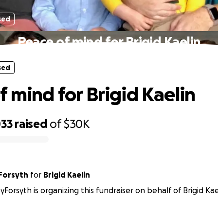
sed
Peace of mind for Brigid Kaelin
sed
f mind for Brigid Kaelin
033
raised
of
$30K
yForsyth
for
Brigid Kaelin
yForsyth is organizing this fundraiser on behalf of Brigid Kae