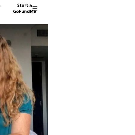
n
Start a
GoFundMe
M
R
391 don