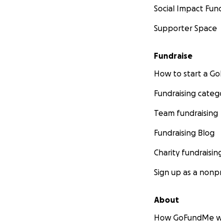
Social Impact Fun
Supporter Space
Fundraise
How to start a 
Fundraising categ
Team fundraising
Fundraising Blog
Charity fundraisin
Sign up as a nonpr
About
How GoFundMe w