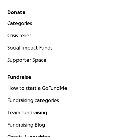
Secondary menu
Donate
Categories
Crisis relief
Social Impact Funds
Supporter Space
Fundraise
How to start a GoFundMe
Fundraising categories
Team fundraising
Fundraising Blog