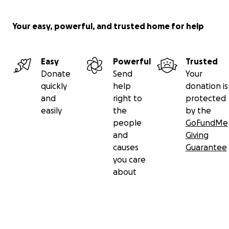
Your easy, powerful, and trusted home for help
Easy
Powerful
Trusted
Donate
Send
Your
quickly
help
donation is
and
right to
protected
easily
the
by the
people
GoFundMe
and
Giving
causes
Guarantee
you care
about