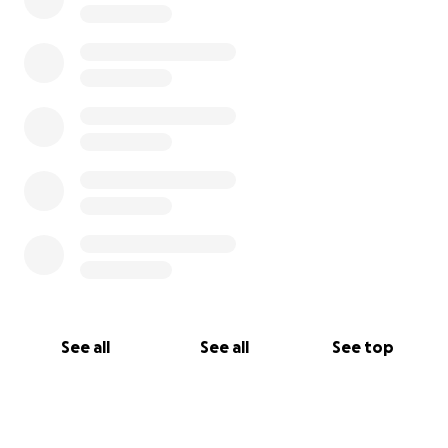
See all
See all
See top