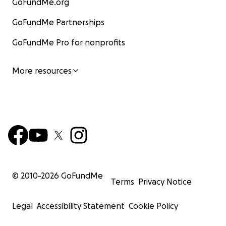
GoFundMe.org
GoFundMe Partnerships
GoFundMe Pro for nonprofits
More resources
© 2010-
2026
GoFundMe
Terms
Privacy Notice
Legal
Accessibility Statement
Cookie Policy