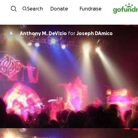
Skip to content
Search
Donate
Fundraise
Anthony M. DeVizio
for
Joseph DAmico
A