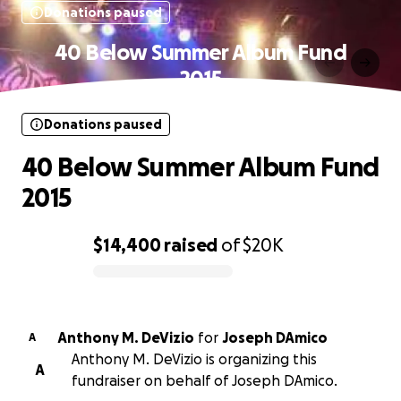
Donations paused
40 Below Summer Album Fund
2015
Donations paused
40 Below Summer Album Fund
2015
$14,400
raised
of
$20K
0% complete
Anthony M. DeVizio
for
Joseph DAmico
A
Anthony M. DeVizio is organizing this
A
fundraiser on behalf of Joseph DAmico.