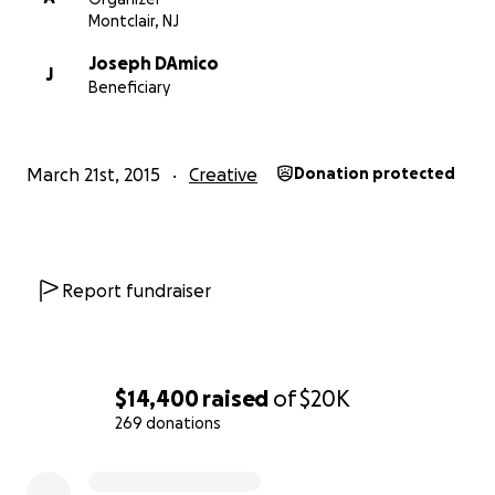
[email redacted]
Montclair, NJ
Joseph DAmico
J
Beneficiary
March 21st, 2015
Creative
Donation protected
Report fundraiser
$14,400
raised
of
$20K
269 donations
0% complete