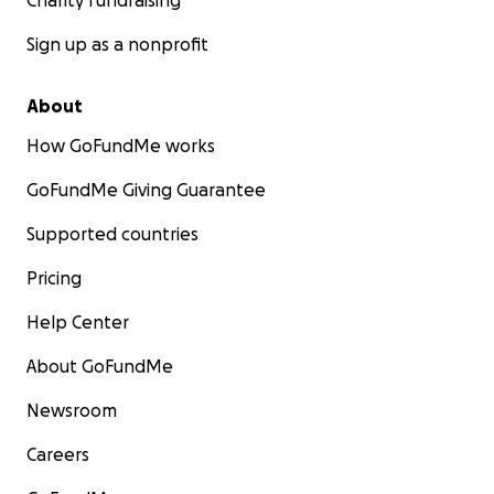
Charity fundraising
Sign up as a nonprofit
About
How GoFundMe works
GoFundMe Giving Guarantee
Supported countries
Pricing
Help Center
About GoFundMe
Newsroom
Careers