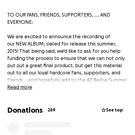
TO OUR FANS, FRIENDS, SUPPORTERS, .... AND
EVERYONE:
We are excited to announce the recording of
our NEW ALBUM, slated for release this summer,
2015! That being said, we'd like to ask for you help
funding the process to ensure that we can not only
put out a great final product, but get this material
out to all our loyal hardcore fans, supporters, and
friends... and hopefully add to the 40 Below Summer
family in the process. We're amped over the new
Read more
material and really consider it a new level in the 40
Below saga.
Donations
269
See top
We have a number of rewards for various
contribution levels, including digital and physical
copies of the new album, T-shirts, stickers, and even