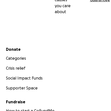
you care
about
Secondary menu
Donate
Categories
Crisis relief
Social Impact Funds
Supporter Space
Fundraise
How to start a GoFundMe