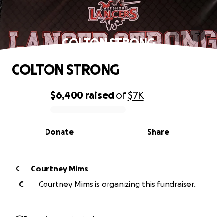
COLTON STRONG
COLTON STRONG
$6,400
raised
of
$7K
0% complete
Donate
Share
Courtney Mims
C
C
Courtney Mims is organizing this fundraiser.