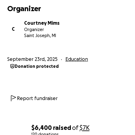
Organizer
Courtney Mims
C
Organizer
Saint Joseph, MI
September 23rd, 2025
Education
Donation protected
Report fundraiser
$6,400
raised
of
$7K
120 donations