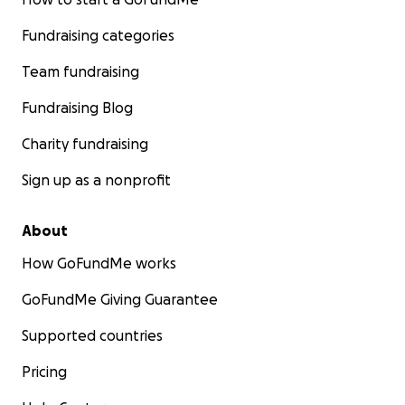
Fundraising categories
Team fundraising
Fundraising Blog
Charity fundraising
Sign up as a nonprofit
About
How GoFundMe works
GoFundMe Giving Guarantee
Supported countries
Pricing