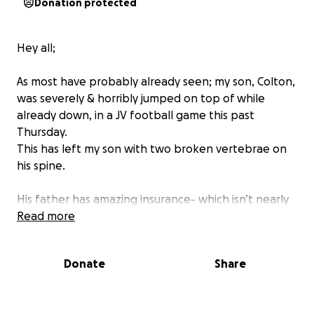
Donation protected
Hey all;
As most have probably already seen; my son, Colton,
was severely & horribly jumped on top of while
already down, in a JV football game this past
Thursday.
This has left my son with two broken vertebrae on
his spine.
His father has amazing insurance- which isn’t nearly
going to cover what comes with appts, bills, gas,
Read more
missing time from work, etc.
The other school is going to work with his insurance
Donate
Share
to hopefully take care of anything ours does not
cover.