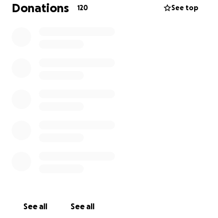
that being said- we have all been getting SO many
Donations
120
See top
questions of what they can do to help. We over
completely overwhelmed with not only our local
community & surrounding, but all over! It is bringing
us a lot of good spirits and some peace.
In place, we’ve decided to start this for Colton, his
recovery & his future.
anything helps bring a smile to his face; whether he
gets to DoorDash Taco Bell to having enough to hire
someone to possibly help him play sports again; to a
college fund as he may never see a football
scholarship
Again, on behalf of Colton, his dad, step mom, Ethan
and myself, we thank you for EVERY kind word, well
wish, and continued prayer.
Colton Strong ❤️‍
See all
See all