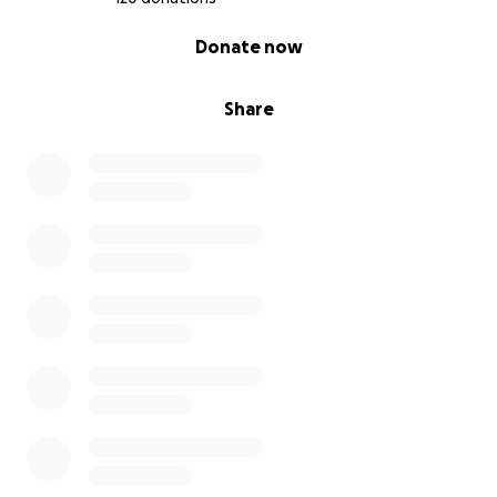
0% complete
Donate now
Share