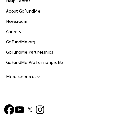
Help Center
About GoFundMe
Newsroom
Careers
GoFundMe.org
GoFundMe Partnerships
GoFundMe Pro for nonprofits
More resources