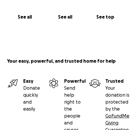
See all
See all
See top
Your easy, powerful, and trusted home for help
Easy
Powerful
Trusted
Donate
Send
Your
quickly
help
donation is
and
right to
protected
easily
the
by the
people
GoFundMe
and
Giving
causes
Guarantee