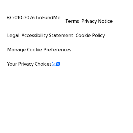
© 2010-
2026
GoFundMe
Terms
Privacy Notice
Legal
Accessibility Statement
Cookie Policy
Manage Cookie Preferences
Your Privacy Choices