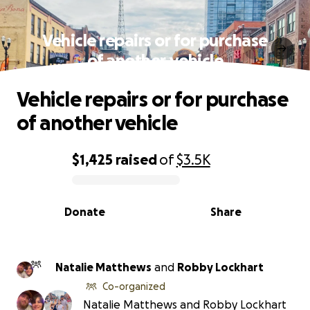
Vehicle repairs or for purchase
of another vehicle
Vehicle repairs or for purchase
of another vehicle
$1,425
raised
of
$3.5K
0% complete
Donate
Share
Natalie Matthews
and
Robby Lockhart
Co-organized
Natalie Matthews and Robby Lockhart