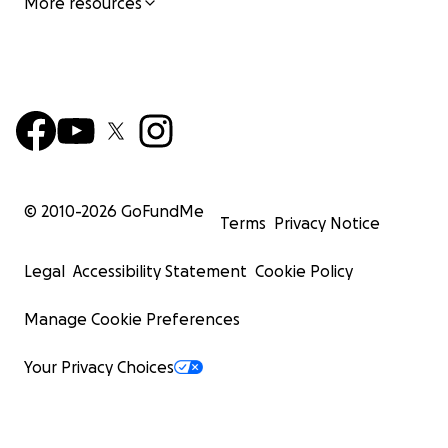
More resources
© 2010-
2026
GoFundMe
Terms
Privacy Notice
Legal
Accessibility Statement
Cookie Policy
Manage Cookie Preferences
Your Privacy Choices