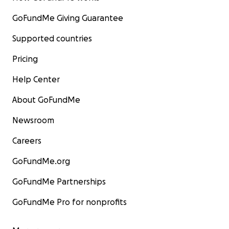
GoFundMe Giving Guarantee
Supported countries
Pricing
Help Center
About GoFundMe
Newsroom
Careers
GoFundMe.org
GoFundMe Partnerships
GoFundMe Pro for nonprofits