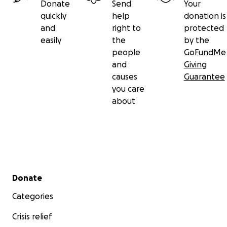
Donate
Send
Your
quickly
help
donation is
and
right to
protected
easily
the
by the
people
GoFundMe
and
Giving
causes
Guarantee
you care
about
Secondary menu
Donate
Categories
Crisis relief