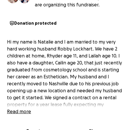
are organizing this fundraiser.
Donation protected
Hi my name is Natalie and I am married to my very
hard working husband Robby Lockhart. We have 2
children at home, Rhyder age 11, and Lailah age 10. I
also have a daughter, Cailin age 20, that just recently
graduated from cosmetology school and is starting
her career as an Esthetician. My husband and I
recently moved to Nashville due to his previous job
opening up a new location and needed my husband
to get it started. We signed a contract on a rental
property for a year lease fully expecting my
husbands career to provide for us. Two months after
Read more
moving in our new house that my husbands
employer moved us to from Alabama, my husbands