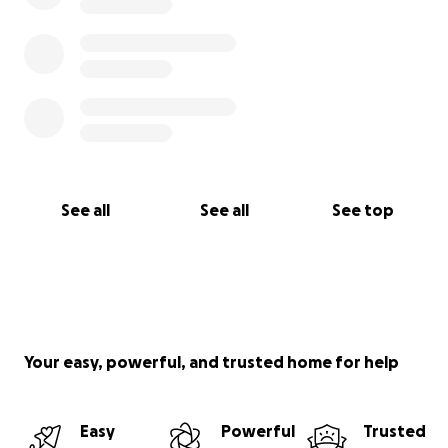
See all
See all
See top
Your easy, powerful, and trusted home for help
Easy
Powerful
Trusted