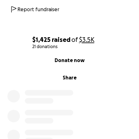
Report fundraiser
$1,425
raised
of
$3.5K
21 donations
0% complete
Donate now
Share