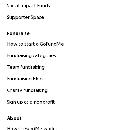
Social Impact Funds
Supporter Space
Fundraise
How to start a GoFundMe
Fundraising categories
Team fundraising
Fundraising Blog
Charity fundraising
Sign up as a nonprofit
About
How GoFundMe works