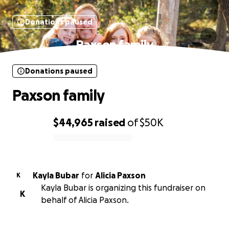
Donations paused
Paxson family
Donations paused
Paxson family
$44,965
raised
of
$50K
0% complete
Kayla Bubar
for
Alicia Paxson
K
Kayla Bubar is organizing this fundraiser on
K
behalf of Alicia Paxson.