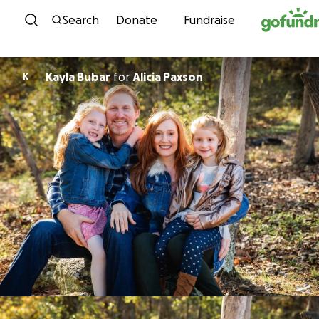
Skip to content
Search
Donate
Fundraise
Kayla Bubar
for
Alicia Paxson
K