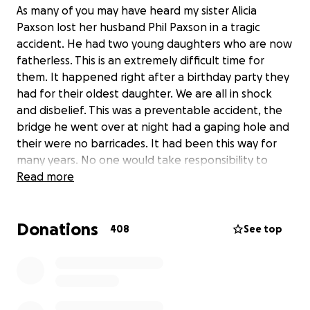
As many of you may have heard my sister Alicia
Paxson lost her husband Phil Paxson in a tragic
accident. He had two young daughters who are now
fatherless. This is an extremely difficult time for
them. It happened right after a birthday party they
had for their oldest daughter. We are all in shock
and disbelief. This was a preventable accident, the
bridge he went over at night had a gaping hole and
their were no barricades. It had been this way for
many years. No one would take responsibility to
repair it and now he has to pay the price. Please
Read more
pray for our family during this most difficult time. Any
help is appreciated, we want to gather as a
Donations
community around her and the kids.
408
See top