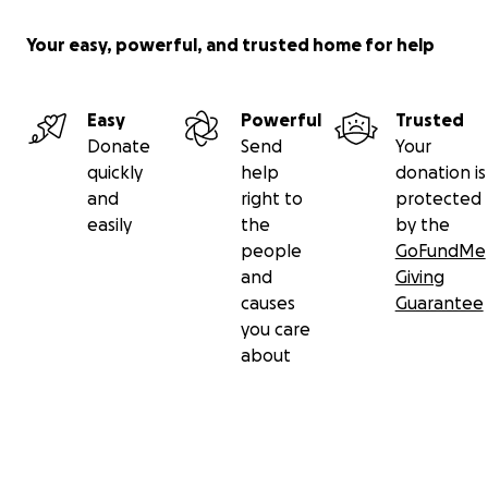
Your easy, powerful, and trusted home for help
Easy
Powerful
Trusted
Donate
Send
Your
quickly
help
donation is
and
right to
protected
easily
the
by the
people
GoFundMe
and
Giving
causes
Guarantee
you care
about