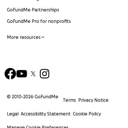
GoFundMe Partnerships
GoFundMe Pro for nonprofits
More resources
© 2010-
2026
GoFundMe
Terms
Privacy Notice
Legal
Accessibility Statement
Cookie Policy
Manage Cookie Preferences