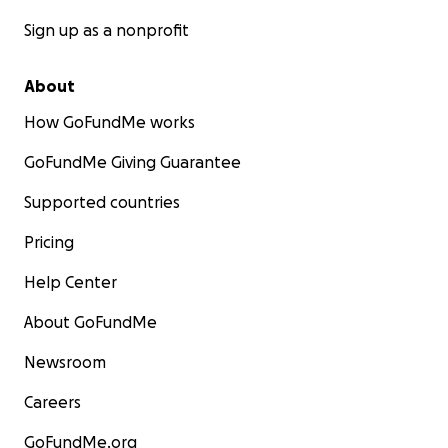
Sign up as a nonprofit
About
How GoFundMe works
GoFundMe Giving Guarantee
Supported countries
Pricing
Help Center
About GoFundMe
Newsroom
Careers
GoFundMe.org