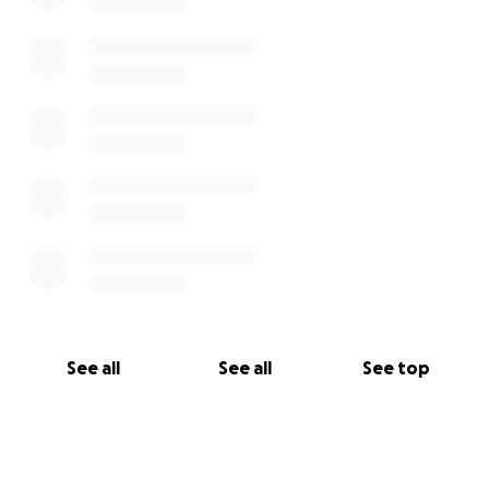
See all
See all
See top