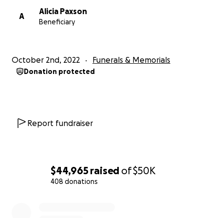
Alicia Paxson
A
Beneficiary
October 2nd, 2022
Funerals & Memorials
Donation protected
Report fundraiser
$44,965
raised
of
$50K
408 donations
0% complete