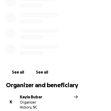
See all
See all
Organizer and beneficiary
Kayla Bubar
K
Organizer
Hickory, NC