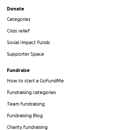
Secondary menu
Donate
Categories
Crisis relief
Social Impact Funds
Supporter Space
Fundraise
How to start a GoFundMe
Fundraising categories
Team fundraising
Fundraising Blog
Charity fundraising