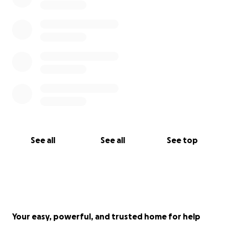
See all
See all
See top
Your easy, powerful, and trusted home for help