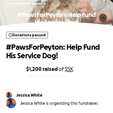
Donations paused
#PawsForPeyton: Help Fund
His Service Dog!
Donations paused
#PawsForPeyton: Help Fund
His Service Dog!
$1,200
raised
of
$5K
0% complete
Jessica White
Jessica White is organizing this fundraiser.