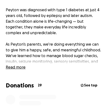
Peyton was diagnosed with type 1 diabetes at just 4
years old, followed by epilepsy and later autism.
Each condition alone is life-changing — but
together, they make everyday life incredibly
complex and unpredictable.
As Peyton’s parents, we’re doing everything we can
to give him a happy, safe, and meaningful childhood.
We’ve learned how to manage blood sugar checks,
insulin, seizure monitoring, sensory sensitivities, and
therapies — but it’s a constant, exhausting job. And
Read more
as Peyton gets older and more independent,
keeping him safe becomes even harder.
Donations
29
See top
A service dog will change everything.
This dog will be trained to alert us when Peyton’s