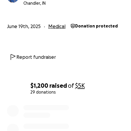
bring Peyton closer to the life he deserves.
Chandler, IN
Thank you for being part of this journey with us.
June 19th, 2025
Medical
Donation protected
With love,
Jessica & Andrew White
Report fundraiser
$1,200
raised
of
$5K
29 donations
0% complete