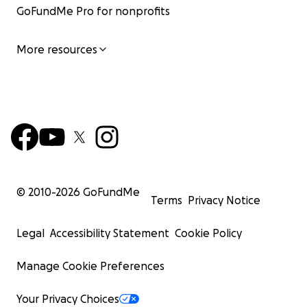
GoFundMe Pro for nonprofits
More resources
© 2010-
2026
GoFundMe
Terms
Privacy Notice
Legal
Accessibility Statement
Cookie Policy
Manage Cookie Preferences
Your Privacy Choices