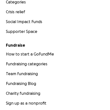
Categories
Crisis relief
Social Impact Funds
Supporter Space
Fundraise
How to start a GoFundMe
Fundraising categories
Team fundraising
Fundraising Blog
Charity fundraising
Sign up as a nonprofit