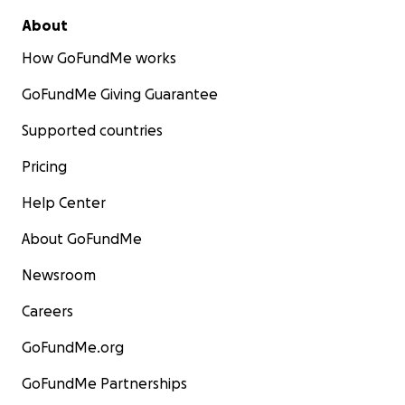
About
How GoFundMe works
GoFundMe Giving Guarantee
Supported countries
Pricing
Help Center
About GoFundMe
Newsroom
Careers
GoFundMe.org
GoFundMe Partnerships