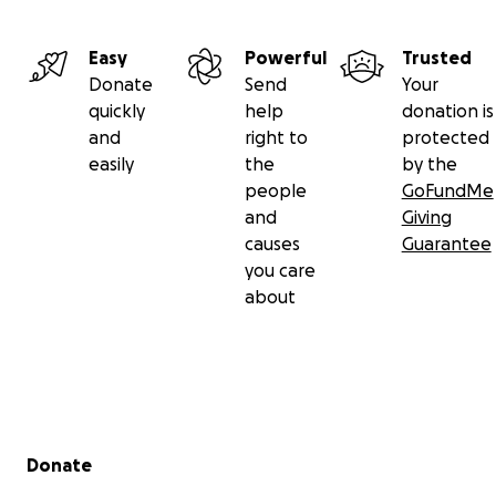
Easy
Powerful
Trusted
Donate
Send
Your
quickly
help
donation is
and
right to
protected
easily
the
by the
people
GoFundMe
and
Giving
causes
Guarantee
you care
about
Secondary menu
Donate