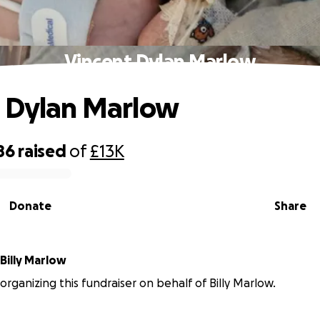
Vincent Dylan Marlow
 Dylan Marlow
86
raised
of
£13K
Donate
Share
Billy Marlow
 organizing this fundraiser on behalf of Billy Marlow.