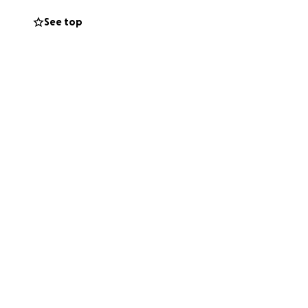
See top