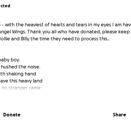
ected
- with the heaviest of hearts and tears in my eyes I am hav
 Angel Wings. Thank you all who have donated, please keep 
llie and Billy the time they need to process this..
baby boy.
 I hushed the noise.
ith shaking hand
ave this heavy land
 no stranger came
ose to speak his name.
ok the breath away,
ot make him stay.
Donate
Share
 went still.
e. There was no will.
hose perfect eyes,