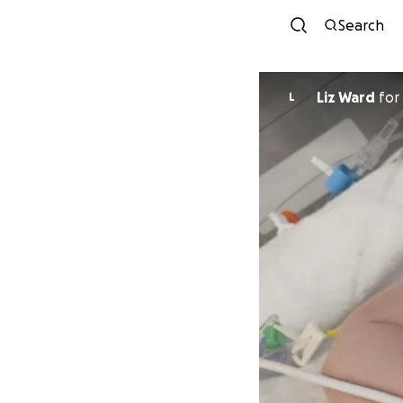
Search
Liz Ward
for
L