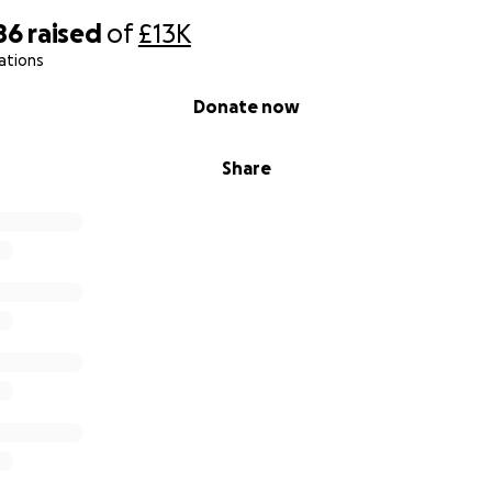
low 25/7/25 - 4/8/25
86
raised
of
£13K
ations
Donate now
Share
 son lays still.
 of will.
, broken cries.
ll, but would not say goodbye.
 but rise it did.
rayed and hearts that slid.
ords can hold.
 in griefs dark cold.
is form.
, each beep a storm.
a father’s scream.
es of a shattered dream.
my warrior boy.