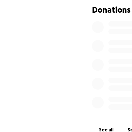
just silent peace,
Donations
His gasp remained
but no one woke.
And so I chose, wi
to be the arms th
Today, I broke my
To guard, protect
But deeper still,
was one more vow
To let him go, be
The kind of life h
No voice. No play. 
Just years that wo
Today I watched t
I felt the warmth
No cries, no fight,
Just love and wir
They said he’d br
See all
Se