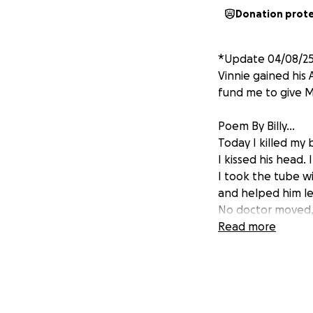
Donation prot
*Update 04/08/25 
Vinnie gained his
fund me to give Mo
Poem By Billy...
Today I killed my 
I kissed his head.
I took the tube w
and helped him le
No doctor moved,
It was me who ch
Read more
It was me who to
because I could n
Today the wires all
The fight was don
No light behind t