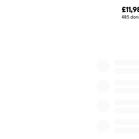
Vincent Dylan Mar
£11,9
485 don
0% complete
"In sterile light, my
A quiet fight, a war
Born to breathless
We watched him fa
His chest rose late,
from hands that p
Into a storm no w
Hope flickers faint
Tiny wires trace h
Each pulse a plea
a mother’s tears, 
Caught in the edg
But here you are, 