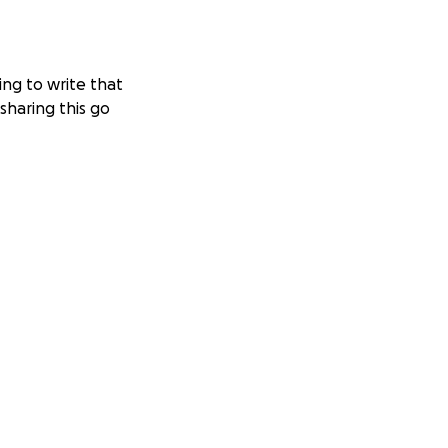
ing to write that
sharing this go