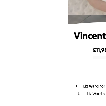
Vincent
£11,9
0% complete
Liz Ward
for
L
L
Liz Ward is