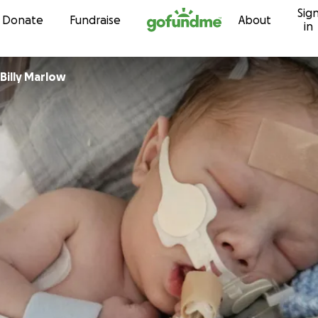
Sig
Skip to content
Donate
Fundraise
About
in
Billy Marlow