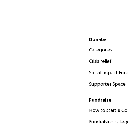
He will need to u
possibly learn mo
sufficient. The d
any long lasting 
Dependent on the 
Secondary menu
Donate
weeks or maybe ev
money coming in a
Categories
anything — no ma
Crisis relief
generosity and ca
Social Impact Fun
Supporter Space
Fundraise
How to start a 
Fundraising categ