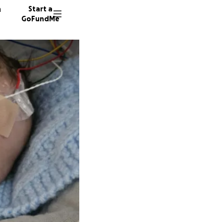
n
Start a
GoFundMe