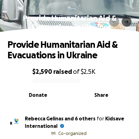
Provide Humanitarian Aid &
Evacuations in Ukraine
Provide Humanitarian Aid &
Evacuations in Ukraine
$2,590
raised
of
$2.5K
0% complete
Donate
Share
Rebecca Gelinas and 6 others
for
Kidsave
R
International
Co-organized