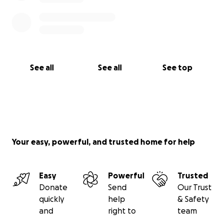
See all
See all
See top
Your easy, powerful, and trusted home for help
Easy
Powerful
Trusted
Donate
Send
Our Trust
quickly
help
& Safety
and
right to
team