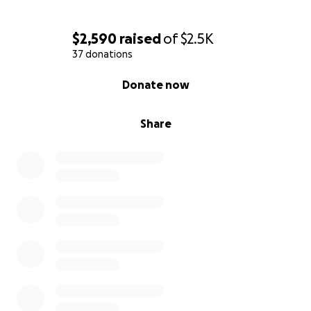
$2,590
raised
of
$2.5K
37 donations
0% complete
Donate now
Share