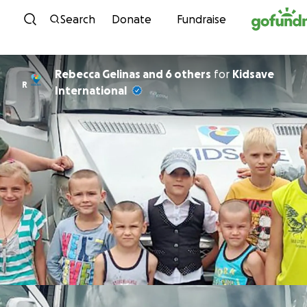
Skip to content
Search
Donate
Fundraise
Rebecca Gelinas and 6 others
for
Kidsave
R
International