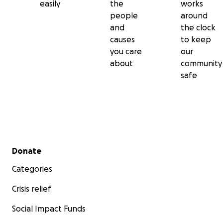
easily
the
works
people
around
and
the clock
causes
to keep
you care
our
about
community
safe
Secondary menu
Donate
Categories
Crisis relief
Social Impact Funds