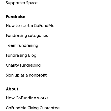
Supporter Space
Fundraise
How to start a GoFundMe
Fundraising categories
Team fundraising
Fundraising Blog
Charity fundraising
Sign up as a nonprofit
About
How GoFundMe works
GoFundMe Giving Guarantee