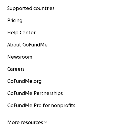
Supported countries
Pricing
Help Center
About GoFundMe
Newsroom
Careers
GoFundMe.org
GoFundMe Partnerships
GoFundMe Pro for nonprofits
More resources