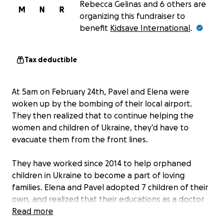
Rebecca Gelinas and 6 others are
M
N
R
organizing this fundraiser to
benefit
Kidsave International
.
Tax deductible
At 5am on February 24th, Pavel and Elena were
woken up by the bombing of their local airport.
They then realized that to continue helping the
women and children of Ukraine, they’d have to
evacuate them from the front lines.
They have worked since 2014 to help orphaned
children in Ukraine to become a part of loving
families. Elena and Pavel adopted 7 children of their
own, and realized that their educations as a doctor
and lawyer respectively were not sufficient for
Read more