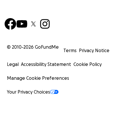
© 2010-
2026
GoFundMe
Terms
Privacy Notice
Legal
Accessibility Statement
Cookie Policy
Manage Cookie Preferences
Your Privacy Choices