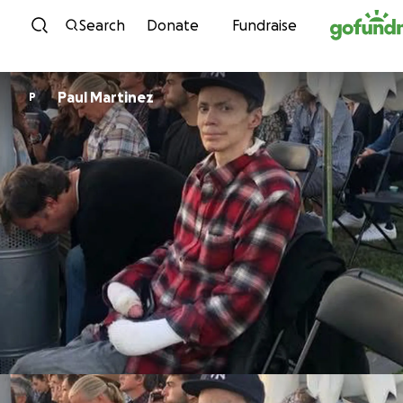
Skip to content
Search
Donate
Fundraise
Paul Martinez
P