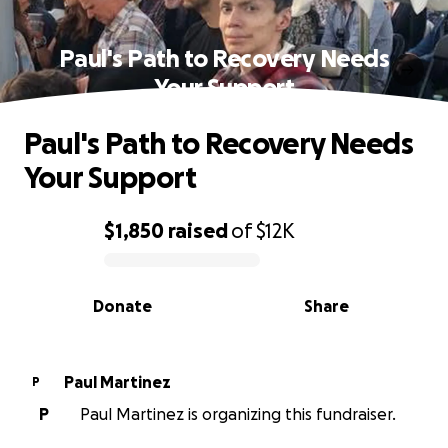
Paul's Path to Recovery Needs
Your Support
Paul's Path to Recovery Needs
Your Support
$1,850
raised
of
$12K
0% complete
Donate
Share
Paul Martinez
P
P
Paul Martinez is organizing this fundraiser.