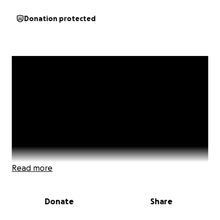
Donation protected
Read more
Donate
Share