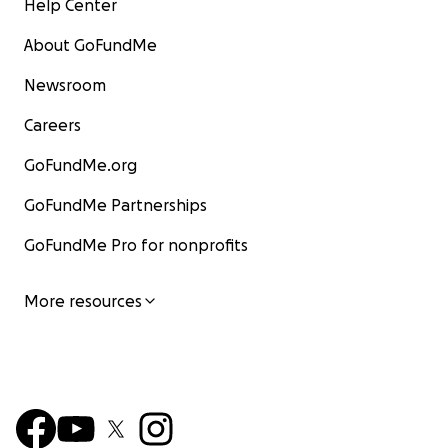
Help Center
About GoFundMe
Newsroom
Careers
GoFundMe.org
GoFundMe Partnerships
GoFundMe Pro for nonprofits
More resources