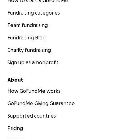
How to start a GoFundMe
Fundraising categories
Team fundraising
Fundraising Blog
Charity fundraising
Sign up as a nonprofit
About
How GoFundMe works
GoFundMe Giving Guarantee
Supported countries
Pricing