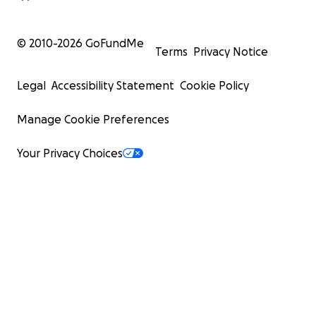
© 2010-
2026
GoFundMe
Terms
Privacy Notice
Legal
Accessibility Statement
Cookie Policy
Manage Cookie Preferences
Your Privacy Choices