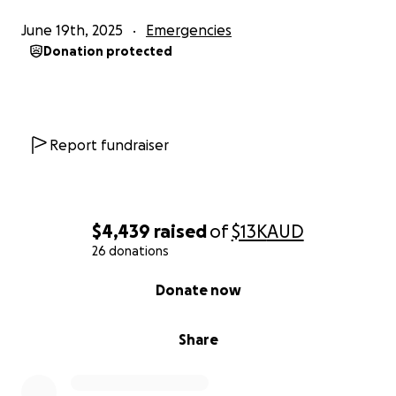
June 19th, 2025
Emergencies
Donation protected
Report fundraiser
$4,439
raised
of
$13K
AUD
26 donations
0% complete
Donate now
Share