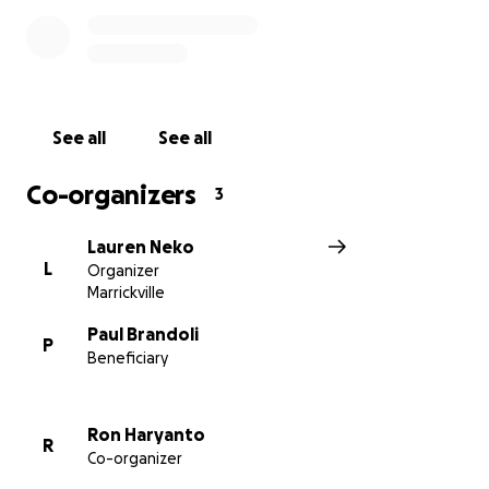
We are grateful for any support you can offer during
this difficult time.
See all
See all
Co-organizers
3
Lauren Neko
L
Organizer
Marrickville
Paul Brandoli
P
Beneficiary
Ron Haryanto
R
Co-organizer