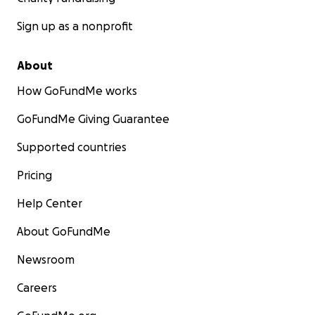
Sign up as a nonprofit
About
How GoFundMe works
GoFundMe Giving Guarantee
Supported countries
Pricing
Help Center
About GoFundMe
Newsroom
Careers