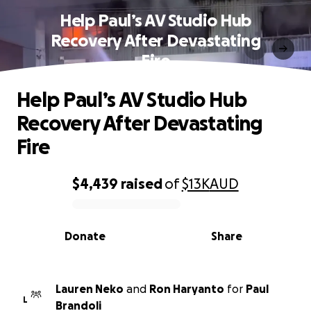
Help Paul’s AV Studio Hub
Recovery After Devastating
Fire
Help Paul’s AV Studio Hub
Recovery After Devastating
Fire
$4,439
raised
of
$13K
AUD
0% complete
Donate
Share
Lauren Neko
and
Ron Haryanto
for
Paul
L
Brandoli