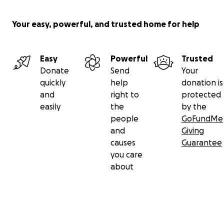
Your easy, powerful, and trusted home for help
Easy
Powerful
Trusted
Donate
Send
Your
quickly
help
donation is
and
right to
protected
easily
the
by the
people
GoFundMe
and
Giving
causes
Guarantee
you care
about