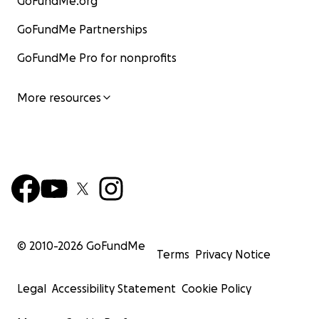
GoFundMe.org
GoFundMe Partnerships
GoFundMe Pro for nonprofits
More resources
© 2010-
2026
GoFundMe
Terms
Privacy Notice
Legal
Accessibility Statement
Cookie Policy