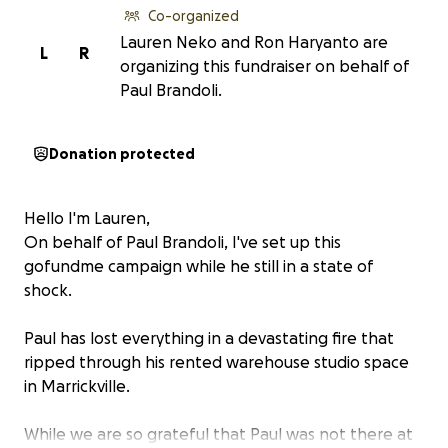
Co-organized
Lauren Neko and Ron Haryanto are
L
R
organizing this fundraiser on behalf of
Paul Brandoli.
Donation protected
Hello I'm Lauren,
On behalf of Paul Brandoli, I've set up this
gofundme campaign while he still in a state of
shock.
Paul has lost everything in a devastating fire that
ripped through his rented warehouse studio space
in Marrickville.
While we are so grateful that Paul was not there at