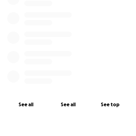
See all
See all
See top