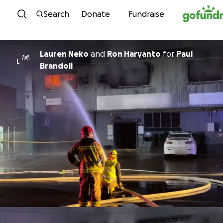
Skip to content
Search
Donate
Fundraise
Lauren Neko
and
Ron Haryanto
for
Paul
L
Brandoli