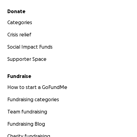
Secondary menu
Donate
Categories
Crisis relief
Social Impact Funds
Supporter Space
Fundraise
How to start a GoFundMe
Fundraising categories
Team fundraising
Fundraising Blog
Charity fundraising